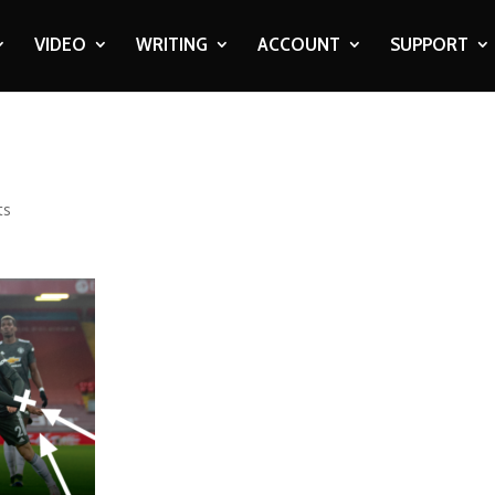
VIDEO
WRITING
ACCOUNT
SUPPORT
ts