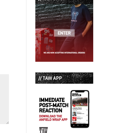
// TAW APP