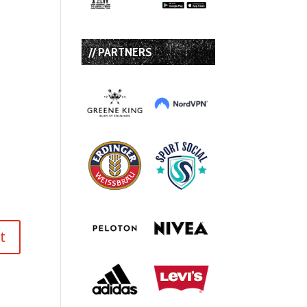
// PARTNERS