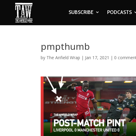
SUBSCRIBE
PODCASTS
pmpthumb
by
The Anfield Wrap
|
Jan 17, 2021
|
0 commen