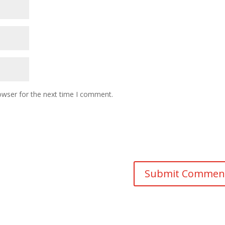
owser for the next time I comment.