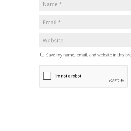
Save my name, email, and website in this br