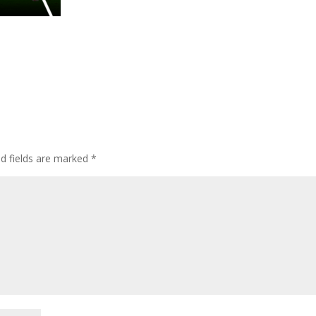
ed fields are marked
*