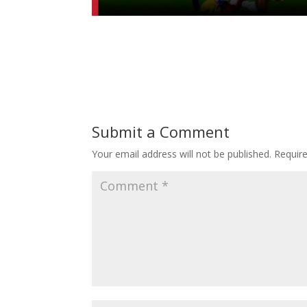
Submit a Comment
Your email address will not be published.
Requir