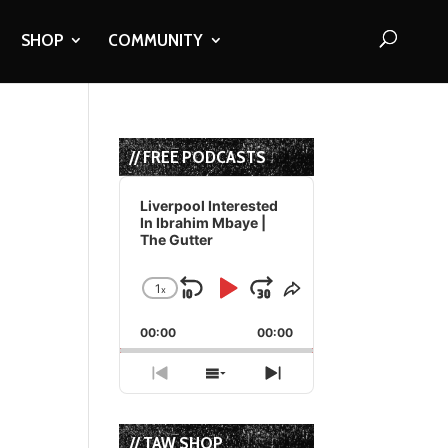
SHOP
COMMUNITY
// FREE PODCASTS
Audio
Player
Liverpool Interested
In Ibrahim Mbaye |
The Gutter
1
x
Skip
Play
Jump
Change
Share
Playback
This
Backward
Pause
Forward
00:00
Rate
00:00
Episode
Previous
Show
Next
Episode
Episodes
Episode
List
// TAW SHOP