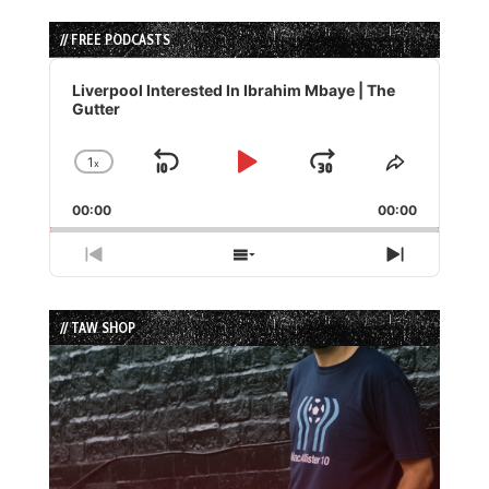
// FREE PODCASTS
Audio
Player
Liverpool Interested In Ibrahim Mbaye | The
Gutter
1
x
Skip
Play
Jump
Change
Share
Playback
This
Backward
Pause
Forward
00:00
Rate
00:00
Episode
Previous
Show
Next
Episode
Episodes
Episode
List
// TAW SHOP