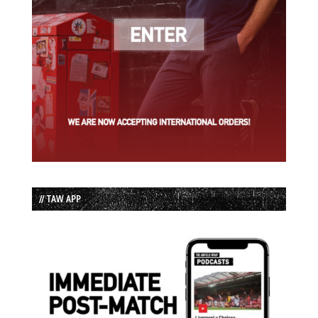
// TAW APP