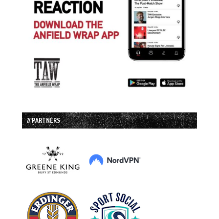
// PARTNERS