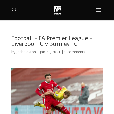
Football – FA Premier League –
Liverpool FC v Burnley FC
by
Josh Sexton
|
Jan 21, 2021
|
0 comments