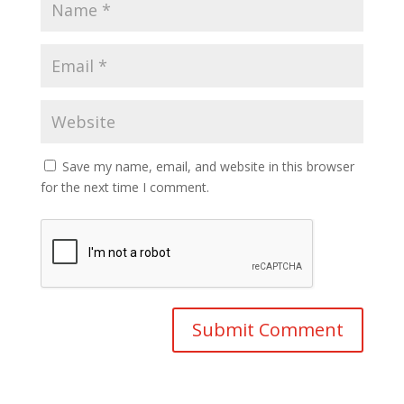
Save my name, email, and website in this browser
for the next time I comment.