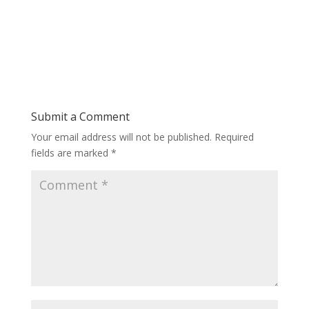
Submit a Comment
Your email address will not be published.
Required
fields are marked
*