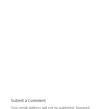
Submit a Comment
Your email address will not be published.
Required