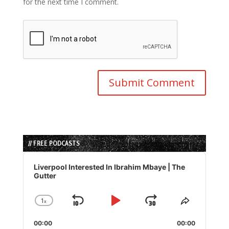
for the next time I comment.
// FREE PODCASTS
Audio
Player
Liverpool Interested In Ibrahim Mbaye | The
Gutter
1
x
Skip
Play
Jump
Change
Share
Playback
This
Backward
Pause
Forward
00:00
Rate
00:00
Episode