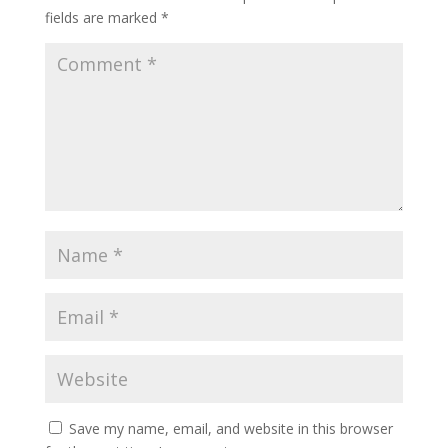
fields are marked
*
Save my name, email, and website in this browser