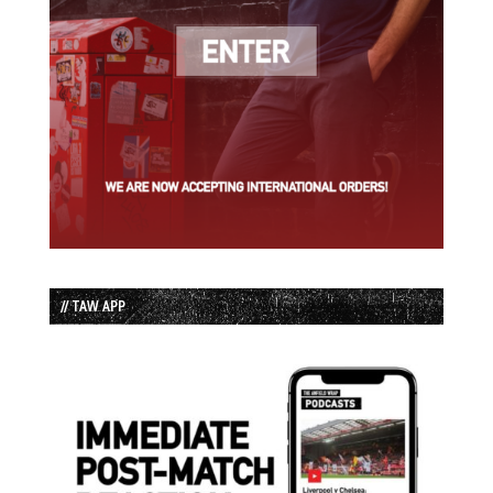
// TAW APP