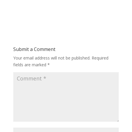
Submit a Comment
Your email address will not be published.
Required
fields are marked
*