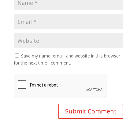
Save my name, email, and website in this browser
for the next time I comment.