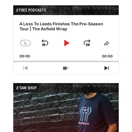
// FREE PODCASTS
Audio
Player
A Loss To Leeds Finishes The Pre-Season
Tour | The Anfield Wrap
1
x
Skip
Play
Jump
Change
Share
Playback
This
Backward
Pause
Forward
00:00
Rate
00:00
Episode
Previous
Show
Next
Episode
Episodes
Episode
List
// TAW SHOP