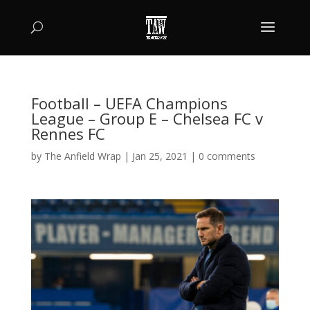
Football – UEFA Champions
League – Group E – Chelsea FC v
Rennes FC
by
The Anfield Wrap
|
Jan 25, 2021
|
0 comments