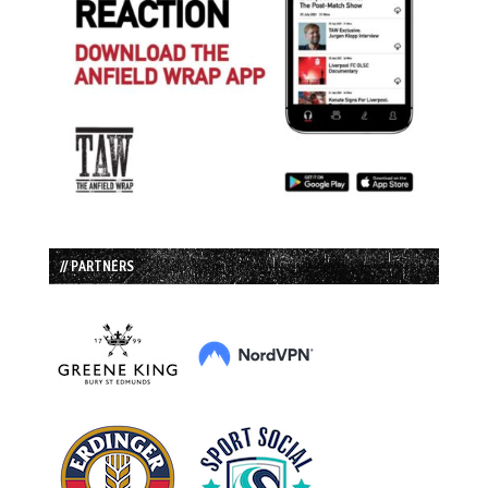
// PARTNERS