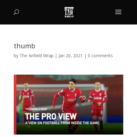
thumb
by
The Anfield Wrap
|
Jan 20, 2021
|
0 comments