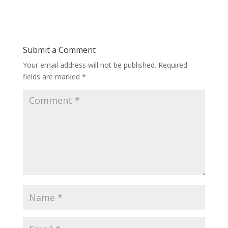
Submit a Comment
Your email address will not be published.
Required
fields are marked
*