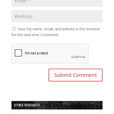
Save my name, email, and website in this browser
for the next time I comment.
// FREE PODCASTS
Audio