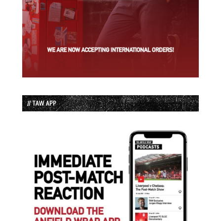
// TAW APP