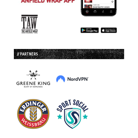
// PARTNERS