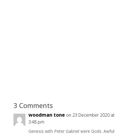
3 Comments
woodman tone
on 23 December 2020 at
3:48 pm
Genesis with Peter Gabriel were Gods. Awful