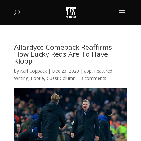
Allardyce Comeback Reaffirms
How Lucky Reds Are To Have
Klopp
by
Karl Coppack
|
Dec 23, 2020
|
app
,
Featured
Writing
,
Footie
,
Guest Column
|
3 comments