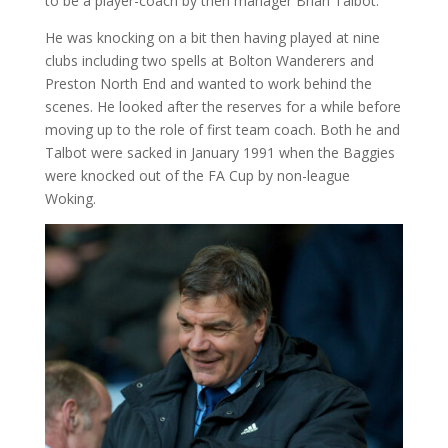
to be a player-coach by then manager Brian Talbot.
He was knocking on a bit then having played at nine
clubs including two spells at Bolton Wanderers and
Preston North End and wanted to work behind the
scenes. He looked after the reserves for a while before
moving up to the role of first team coach. Both he and
Talbot were sacked in January 1991 when the Baggies
were knocked out of the FA Cup by non-league
Woking.