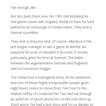
Fair enough, like.
But he’s back there now. His 13th club including his
one-game career with England. Ready to have his back
patted by his entourage of media mates. They love a
Samuel soundbite.
They love a story too and, of course, Allardyce is the
last league manager to win a game at Anfield. Be
prepared for a lot of ‘wouldn’t it be ironic if’ stories,
particularly given his time at Everton. The battle
between the argumentative German and England’s
own no-nonsense clogger.
The media love a managerial story. At the weekend I
was one of those ‘highly irresponsible’ people given
eight hours’ notice to move from Tier Four to the
relative safety of Liverpool/Tier Two and sat through
an awful lot of sports phone ins on the solo drive up.
Don’t worry. I’ve had a test since and I’m no danger to