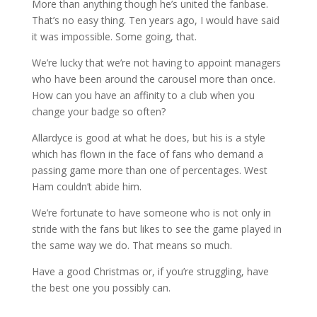
More than anything though he’s united the fanbase.
That’s no easy thing. Ten years ago, I would have said
it was impossible. Some going, that.
We’re lucky that we’re not having to appoint managers
who have been around the carousel more than once.
How can you have an affinity to a club when you
change your badge so often?
Allardyce is good at what he does, but his is a style
which has flown in the face of fans who demand a
passing game more than one of percentages. West
Ham couldn’t abide him.
We’re fortunate to have someone who is not only in
stride with the fans but likes to see the game played in
the same way we do. That means so much.
Have a good Christmas or, if you’re struggling, have
the best one you possibly can.