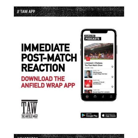
// TAW APP