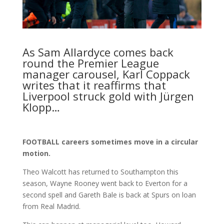
As Sam Allardyce comes back
round the Premier League
manager carousel, Karl Coppack
writes that it reaffirms that
Liverpool struck gold with Jürgen
Klopp…
FOOTBALL careers sometimes move in a circular
motion.
Theo Walcott has returned to Southampton this
season, Wayne Rooney went back to Everton for a
second spell and Gareth Bale is back at Spurs on loan
from Real Madrid.