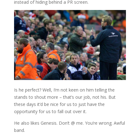
instead of hiding behind a PR screen.
Is he perfect? Well, I’m not keen on him telling the
stands to shout more – that’s our job, not his. But
these days it’d be nice for us to just have the
opportunity for us to fall out over it.
He also likes Genesis. Don’t @ me. You’re wrong. Awful
band.