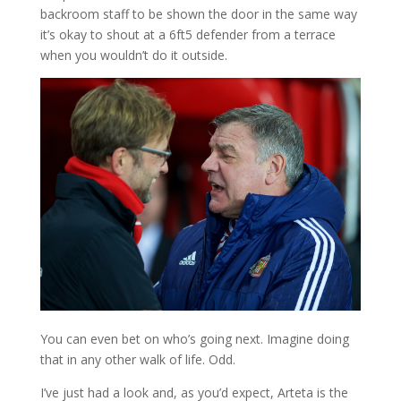
backroom staff to be shown the door in the same way
it’s okay to shout at a 6ft5 defender from a terrace
when you wouldn’t do it outside.
You can even bet on who’s going next. Imagine doing
that in any other walk of life. Odd.
I’ve just had a look and, as you’d expect, Arteta is the