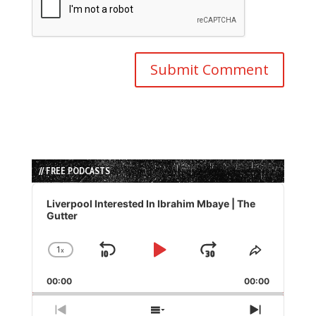
// FREE PODCASTS
Audio
Player
Liverpool Interested In Ibrahim Mbaye | The
Gutter
1
x
Skip
Play
Jump
Change
Share
Playback
This
Backward
Pause
Forward
00:00
Rate
00:00
Episode
Previous
Show
Next