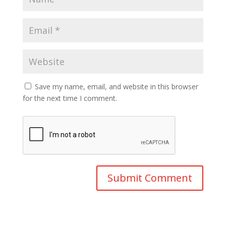
Save my name, email, and website in this browser
for the next time I comment.