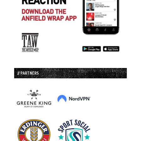
// PARTNERS