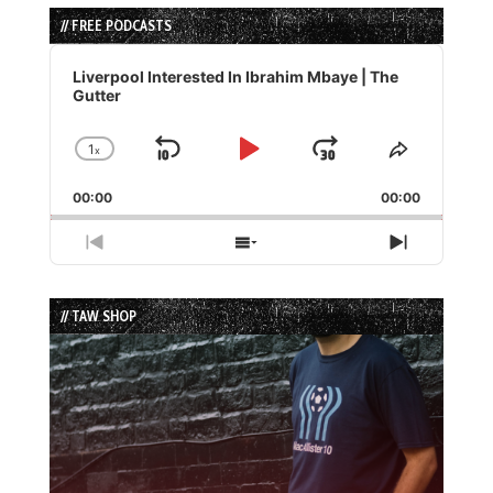
// FREE PODCASTS
Audio
Player
Liverpool Interested In Ibrahim Mbaye | The
Gutter
1
x
Skip
Play
Jump
Change
Share
Playback
This
Backward
Pause
Forward
00:00
Rate
00:00
Episode
Previous
Show
Next
Episode
Episodes
Episode
List
// TAW SHOP