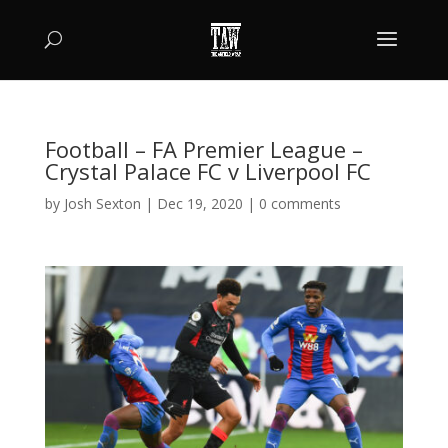
Football – FA Premier League –
Crystal Palace FC v Liverpool FC
by
Josh Sexton
|
Dec 19, 2020
|
0 comments