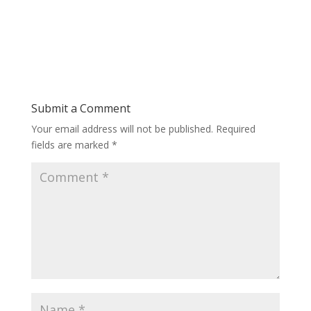
Submit a Comment
Your email address will not be published.
Required
fields are marked
*