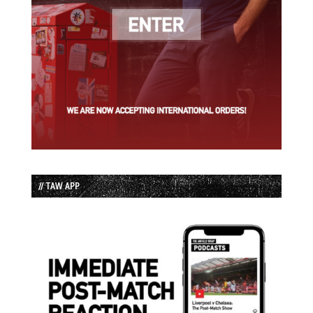
// TAW APP