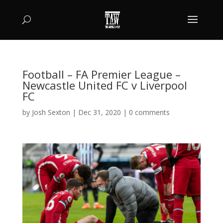
Football – FA Premier League –
Newcastle United FC v Liverpool
FC
by
Josh Sexton
|
Dec 31, 2020
|
0 comments