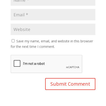
Save my name, email, and website in this browser
for the next time I comment.