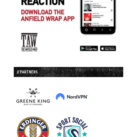
// PARTNERS