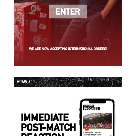
// TAW APP