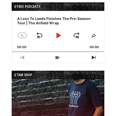
// FREE PODCASTS
Audio
Player
A Loss To Leeds Finishes The Pre-Season
Tour | The Anfield Wrap
1
x
Skip
Play
Jump
Change
Share
Playback
This
Backward
Pause
Forward
00:00
Rate
00:00
Episode
Previous
Show
Next
Episode
Episodes
Episode
List
// TAW SHOP