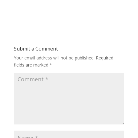
Submit a Comment
Your email address will not be published.
Required
fields are marked
*