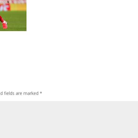
ed fields are marked
*