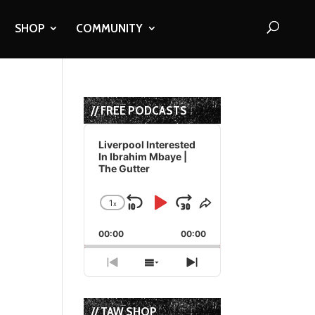
SHOP
COMMUNITY
// FREE PODCASTS
Audio
Player
Liverpool Interested
In Ibrahim Mbaye |
The Gutter
1
x
Skip
Play
Jump
Change
Share
Playback
This
Backward
Pause
Forward
00:00
Rate
00:00
Episode
Previous
Show
Next
Episode
Episodes
Episode
List
// TAW SHOP