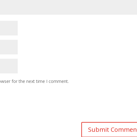
owser for the next time I comment.