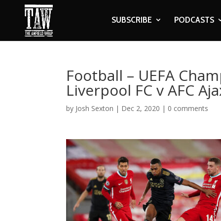
SUBSCRIBE
PODCASTS
Football – UEFA Cham
Liverpool FC v AFC Aja
by
Josh Sexton
|
Dec 2, 2020
|
0 comments