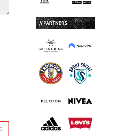
// PARTNERS