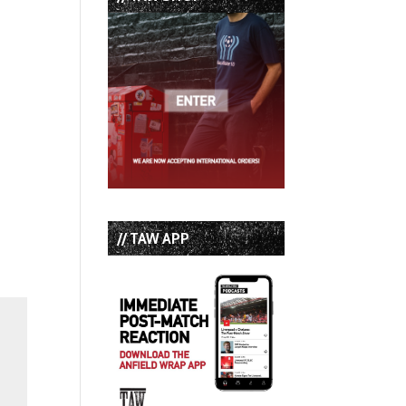
// TAW APP