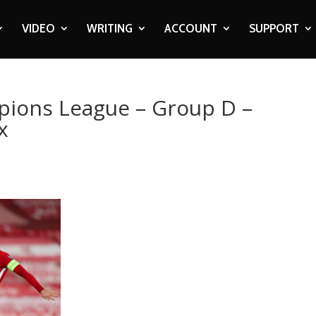
VIDEO
WRITING
ACCOUNT
SUPPORT
pions League – Group D –
x