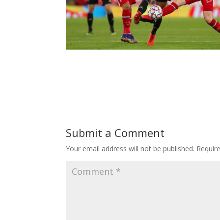
Submit a Comment
Your email address will not be published.
Requir