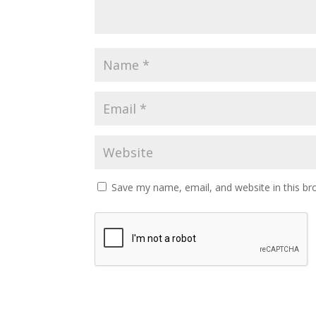
Save my name, email, and website in this br