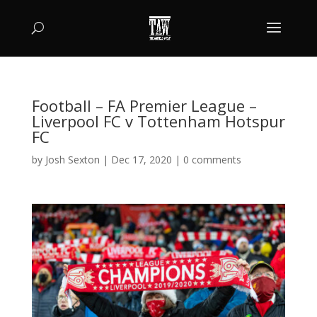
Football – FA Premier League –
Liverpool FC v Tottenham Hotspur
FC
by
Josh Sexton
|
Dec 17, 2020
|
0 comments