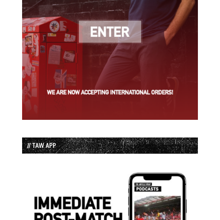
// TAW APP