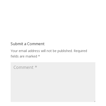
Submit a Comment
Your email address will not be published.
Required
fields are marked
*