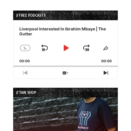
// FREE PODCASTS
Audio
Player
Liverpool Interested In Ibrahim Mbaye | The
Gutter
1
x
Skip
Play
Jump
Change
Share
Playback
This
Backward
Pause
Forward
00:00
Rate
00:00
Episode
Previous
Show
Next
Episode
Episodes
Episode
List
// TAW SHOP