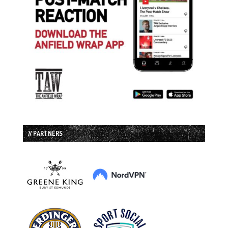
// PARTNERS