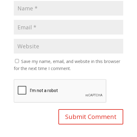
Save my name, email, and website in this browser
for the next time I comment.