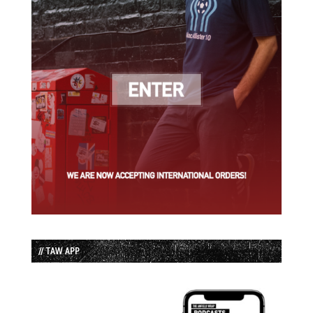
// TAW APP