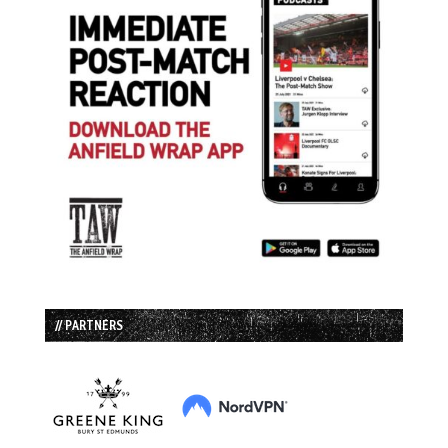
// PARTNERS