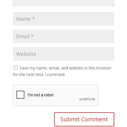
Save my name, email, and website in this browser
for the next time I comment.