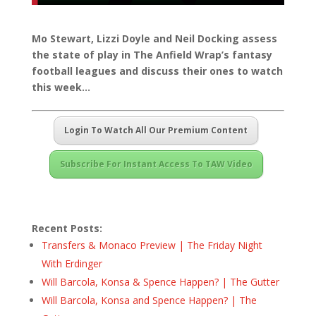
Mo Stewart, Lizzi Doyle and Neil Docking assess
the state of play in The Anfield Wrap’s fantasy
football leagues and discuss their ones to watch
this week…
Login To Watch All Our Premium Content
Subscribe For Instant Access To TAW Video
Recent Posts:
Transfers & Monaco Preview | The Friday Night
With Erdinger
Will Barcola, Konsa & Spence Happen? | The Gutter
Will Barcola, Konsa and Spence Happen? | The