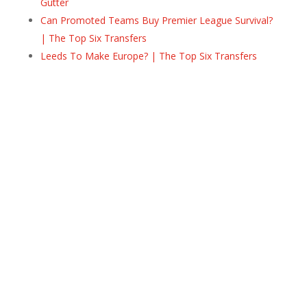
Gutter
Can Promoted Teams Buy Premier League Survival?
| The Top Six Transfers
Leeds To Make Europe? | The Top Six Transfers