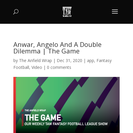
Anwar, Angelo And A Double
Dilemma | The Game
by
The Anfield Wrap
|
Dec 31, 2020
|
app
,
Fantasy
Football
,
Video
|
0 comments