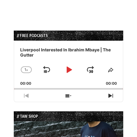
// FREE PODCASTS
Audio
Player
Liverpool Interested In Ibrahim Mbaye | The
Gutter
1
x
Skip
Play
Jump
Change
Share
Playback
This
Backward
Pause
Forward
00:00
Rate
00:00
Episode
Previous
Show
Next
Episode
Episodes
Episode
List
// TAW SHOP