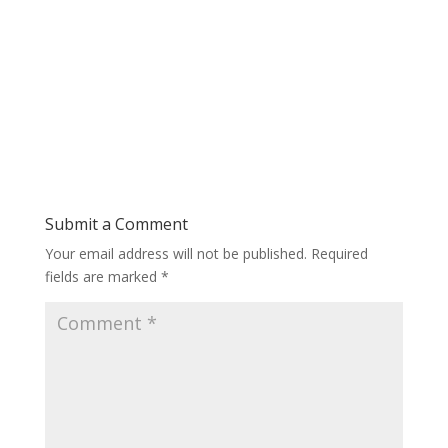
Submit a Comment
Your email address will not be published.
Required
fields are marked
*