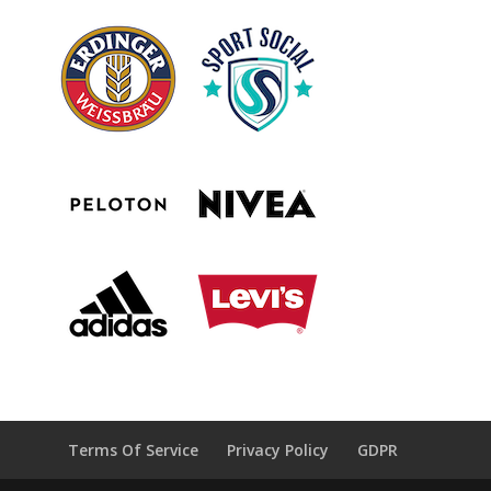
Terms Of Service
Privacy Policy
GDPR