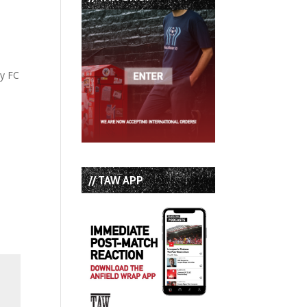
ty FC
// TAW APP