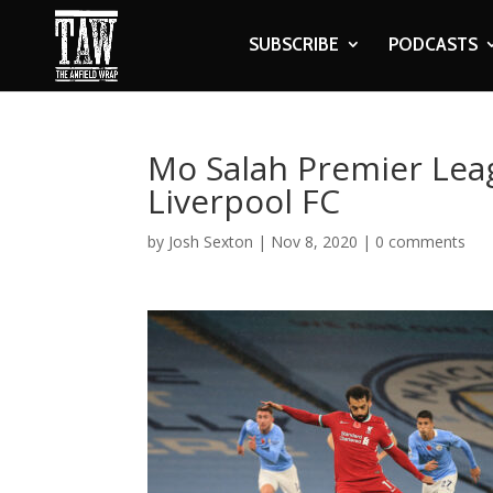
SUBSCRIBE
PODCASTS
Mo Salah Premier Lea
Liverpool FC
by
Josh Sexton
|
Nov 8, 2020
|
0 comments