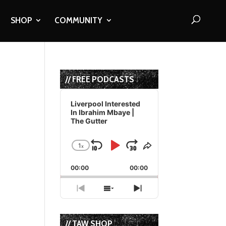
SHOP
COMMUNITY
// FREE PODCASTS
Audio
Player
Liverpool Interested
In Ibrahim Mbaye |
The Gutter
1
x
Skip
Play
Jump
Change
Share
Playback
This
Backward
Pause
Forward
00:00
Rate
00:00
Episode
Previous
Show
Next
Episode
Episodes
Episode
List
// TAW SHOP