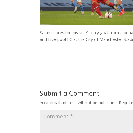
Salah scores the his side’s only goal from a pe
and Liverpool FC at the City of Manchester Stad
Submit a Comment
Your email address will not be published.
Requir