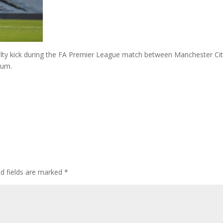
nalty kick during the FA Premier League match between Manchester Ci
ium.
ed fields are marked
*