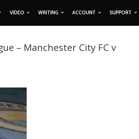
VIDEO
WRITING
ACCOUNT
SUPPORT
gue – Manchester City FC v