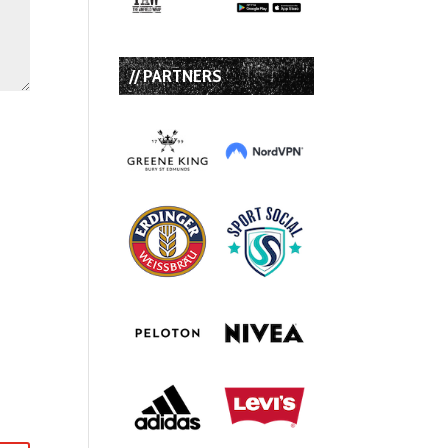
// PARTNERS