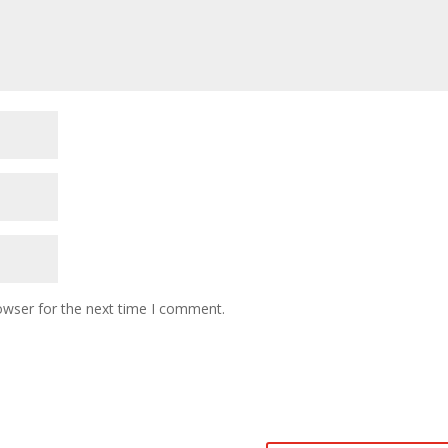
owser for the next time I comment.