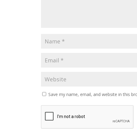
Save my name, email, and website in this br