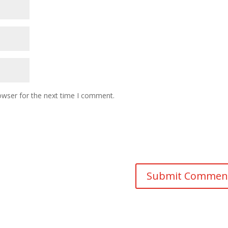
owser for the next time I comment.