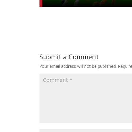
Submit a Comment
Your email address will not be published.
Requir