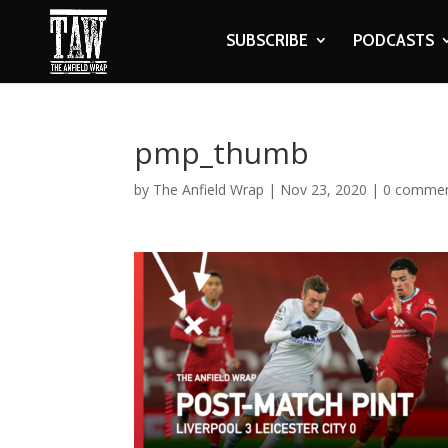
SUBSCRIBE
PODCASTS
pmp_thumb
by
The Anfield Wrap
|
Nov 23, 2020
|
0 comme