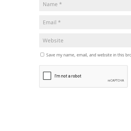
Save my name, email, and website in this br