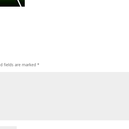
ed fields are marked
*