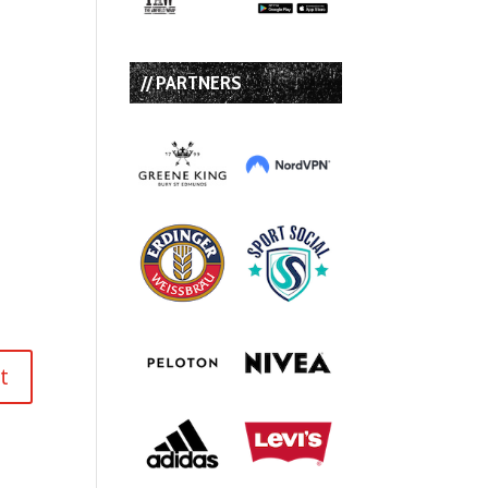
// PARTNERS