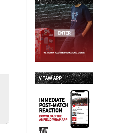
// TAW APP