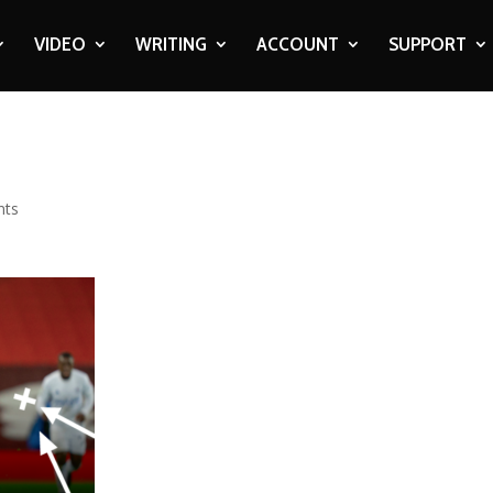
VIDEO
WRITING
ACCOUNT
SUPPORT
nts