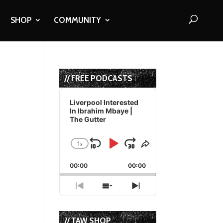
SHOP
COMMUNITY
// FREE PODCASTS
Audio
Player
Liverpool Interested
In Ibrahim Mbaye |
The Gutter
1
x
Skip
Play
Jump
Change
Share
Playback
This
Backward
Pause
Forward
00:00
Rate
00:00
Episode
Previous
Show
Next
Episode
Episodes
Episode
List
// TAW SHOP