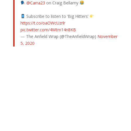
@Carra23
on Craig Bellamy
Subscribe to listen to ‘Big Hitters’
https://t.co/oaOWcUzrlr
pic.twitter.com/4Wtm14n8KB
— The Anfield Wrap (@TheAnfieldWrap)
November
5, 2020