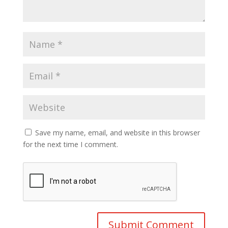
Save my name, email, and website in this browser
for the next time I comment.