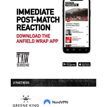
// PARTNERS