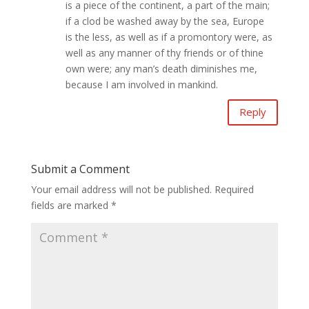
is a piece of the continent, a part of the main;
if a clod be washed away by the sea, Europe
is the less, as well as if a promontory were, as
well as any manner of thy friends or of thine
own were; any man’s death diminishes me,
because I am involved in mankind.
Reply
Submit a Comment
Your email address will not be published.
Required
fields are marked
*