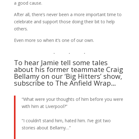
a good cause.
After all, there’s never been a more important time to
celebrate and support those doing their bit to help
others.
Even more so when it’s one of our own.
To hear Jamie tell some tales
about his former teammate Craig
Bellamy on our ‘Big Hitters’ show,
subscribe to The Anfield Wrap…
“What were your thoughts of him before you were
with him at Liverpool?”
“I couldn’t stand him, hated him. I’ve got two
stories about Bellamy…”