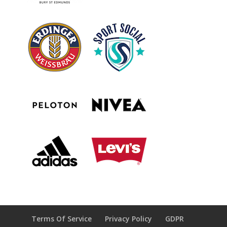
Terms Of Service
Privacy Policy
GDPR