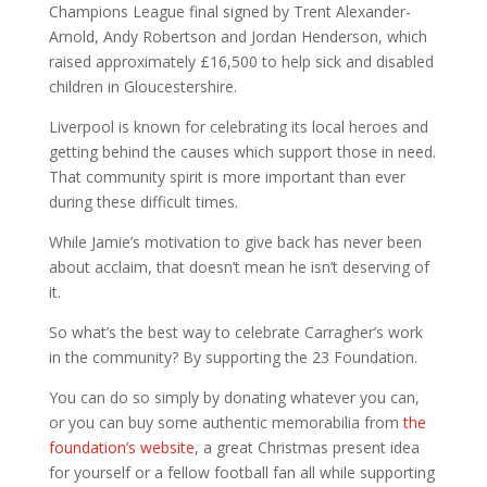
Champions League final signed by Trent Alexander-
Arnold, Andy Robertson and Jordan Henderson, which
raised approximately £16,500 to help sick and disabled
children in Gloucestershire.
Liverpool is known for celebrating its local heroes and
getting behind the causes which support those in need.
That community spirit is more important than ever
during these difficult times.
While Jamie’s motivation to give back has never been
about acclaim, that doesn’t mean he isn’t deserving of
it.
So what’s the best way to celebrate Carragher’s work
in the community? By supporting the 23 Foundation.
You can do so simply by donating whatever you can,
or you can buy some authentic memorabilia from
the
foundation’s website
, a great Christmas present idea
for yourself or a fellow football fan all while supporting