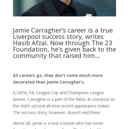
Jamie Carragher’s career is a true
Liverpool success story, writes
Hasib Afzal. Now through The 23
Foundation, he’s given back to the
community that raised him…
AS careers go, they don’t come much more
decorated than Jamie Carragher’s.
A UEFA, FA, League Cup and Champions League
winner, Carragher is a part of the fabric at Liverpool as
the club’s second all-time record appearance maker.
The success story, however, doesn’t end there.
Above all, Jamie is a true Scouser who has never