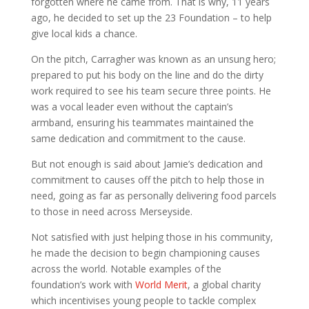
forgotten where he came from. That is why, 11 years
ago, he decided to set up the 23 Foundation – to help
give local kids a chance.
On the pitch, Carragher was known as an unsung hero;
prepared to put his body on the line and do the dirty
work required to see his team secure three points. He
was a vocal leader even without the captain’s
armband, ensuring his teammates maintained the
same dedication and commitment to the cause.
But not enough is said about Jamie’s dedication and
commitment to causes off the pitch to help those in
need, going as far as personally delivering food parcels
to those in need across Merseyside.
Not satisfied with just helping those in his community,
he made the decision to begin championing causes
across the world. Notable examples of the
foundation’s work with
World Merit
, a global charity
which incentivises young people to tackle complex