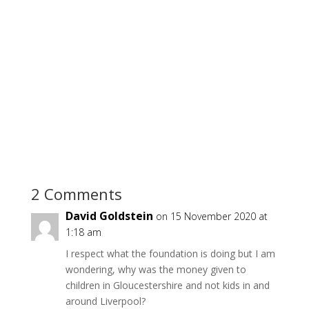
2 Comments
David Goldstein
on 15 November 2020 at
1:18 am
I respect what the foundation is doing but I am
wondering, why was the money given to
children in Gloucestershire and not kids in and
around Liverpool?