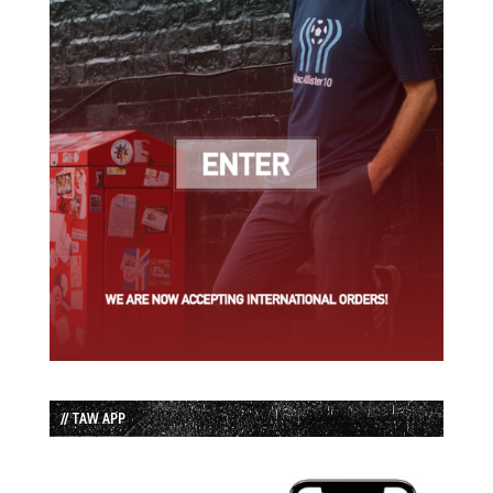
// TAW APP