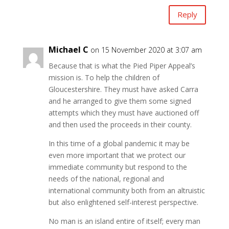
Reply
Michael C
on 15 November 2020 at 3:07 am
Because that is what the Pied Piper Appeal’s
mission is. To help the children of
Gloucestershire. They must have asked Carra
and he arranged to give them some signed
attempts which they must have auctioned off
and then used the proceeds in their county.
In this time of a global pandemic it may be
even more important that we protect our
immediate community but respond to the
needs of the national, regional and
international community both from an altruistic
but also enlightened self-interest perspective.
No man is an island entire of itself; every man