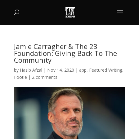
Jamie Carragher & The 23
Foundation: Giving Back To The
Community
by
Hasib Afzal
|
Nov 14, 2020
|
app
,
Featured Writing
,
Footie
|
2 comments