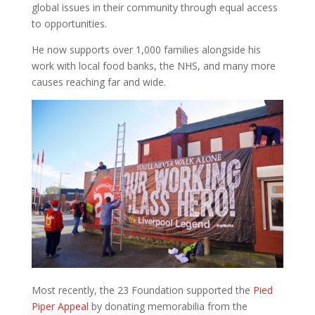
global issues in their community through equal access
to opportunities.
He now supports over 1,000 families alongside his
work with local food banks, the NHS, and many more
causes reaching far and wide.
Most recently, the 23 Foundation supported the
Pied
Piper Appeal
by donating memorabilia from the