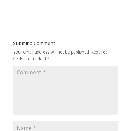
Submit a Comment
Your email address will not be published.
Required
fields are marked
*