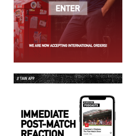
// TAW APP