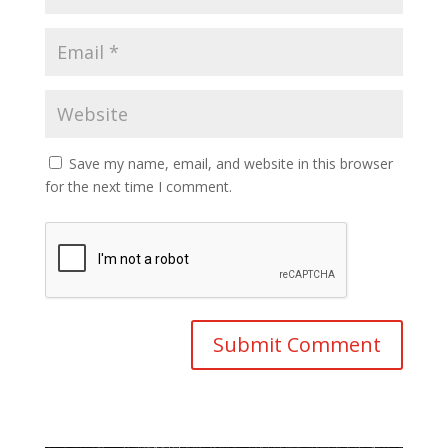
Save my name, email, and website in this browser
for the next time I comment.