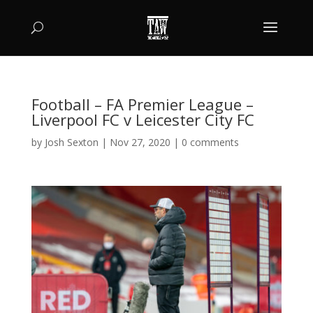
Football – FA Premier League –
Liverpool FC v Leicester City FC
by
Josh Sexton
|
Nov 27, 2020
|
0 comments