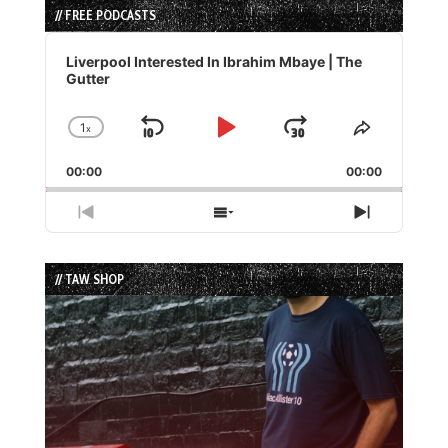
// FREE PODCASTS
Audio
Player
Liverpool Interested In Ibrahim Mbaye | The
Gutter
1
x
Skip
Play
Jump
Change
Share
Playback
This
Backward
Pause
Forward
00:00
Rate
00:00
Episode
Previous
Show
Next
Episode
Episodes
Episode
List
// TAW SHOP