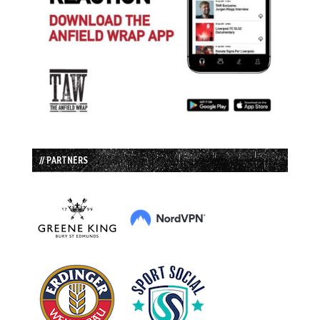
// PARTNERS