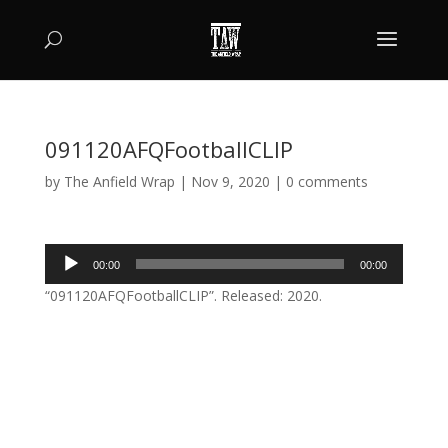
091120AFQFootballCLIP
by
The Anfield Wrap
|
Nov 9, 2020
|
0 comments
Audio
00:00
00:00
Player
“091120AFQFootballCLIP”. Released: 2020.