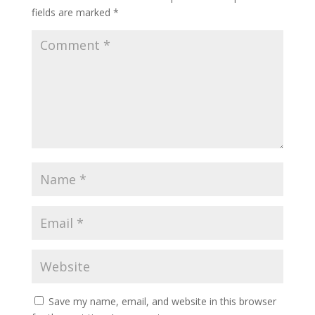
fields are marked
*
Save my name, email, and website in this browser