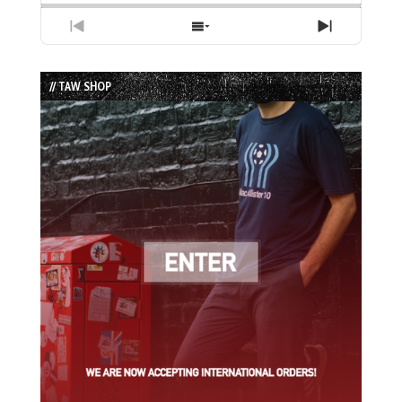
Previous
Show
Next
Episode
Episodes
Episode
List
// TAW SHOP