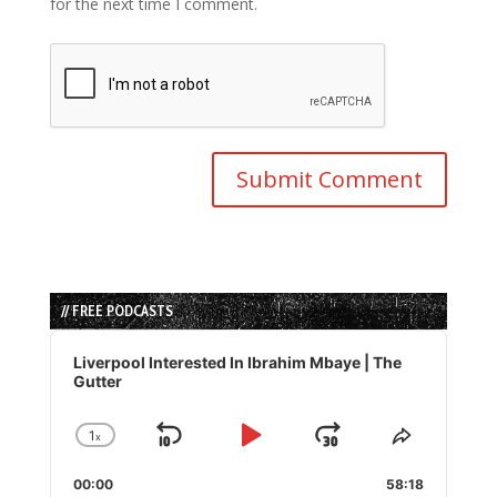
for the next time I comment.
// FREE PODCASTS
Audio
Player
Liverpool Interested In Ibrahim Mbaye | The
Gutter
1
x
Skip
Play
Jump
Change
Share
Playback
This
Backward
Pause
Forward
00:00
Rate
58:18
Episode