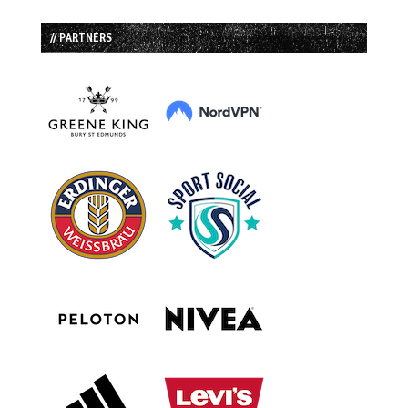
// PARTNERS