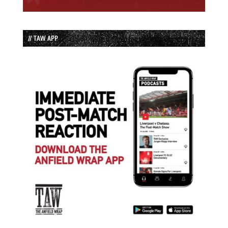
// TAW APP