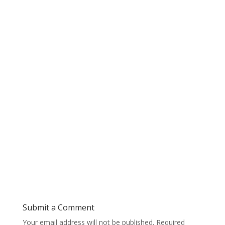
Submit a Comment
Your email address will not be published.
Required