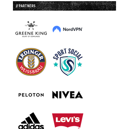
// PARTNERS