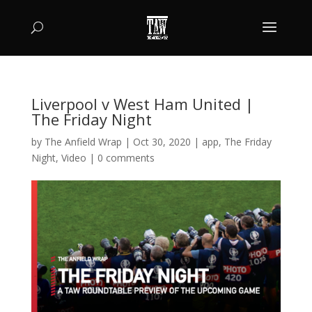
Liverpool v West Ham United |
The Friday Night
by
The Anfield Wrap
|
Oct 30, 2020
|
app
,
The Friday
Night
,
Video
|
0 comments