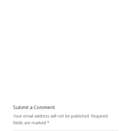
Submit a Comment
Your email address will not be published.
Required
fields are marked
*