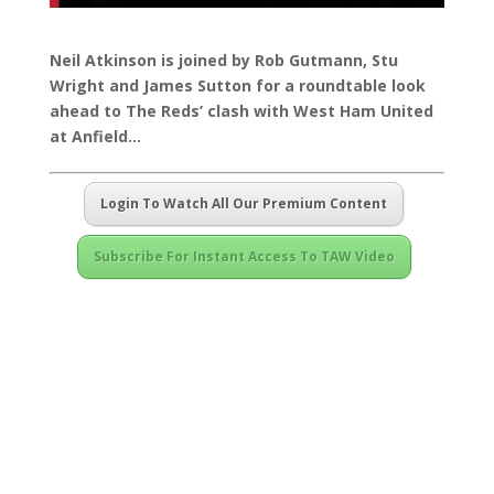
Neil Atkinson is joined by Rob Gutmann, Stu
Wright and James Sutton for a roundtable look
ahead to The Reds’ clash with West Ham United
at Anfield…
Login To Watch All Our Premium Content
Subscribe For Instant Access To TAW Video