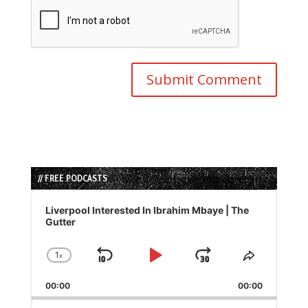
// FREE PODCASTS
Audio
Player
Liverpool Interested In Ibrahim Mbaye | The
Gutter
1
x
Skip
Play
Jump
Change
Share
Playback
This
Backward
Pause
Forward
00:00
Rate
00:00
Episode