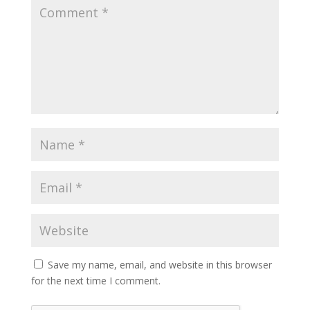
Save my name, email, and website in this browser
for the next time I comment.