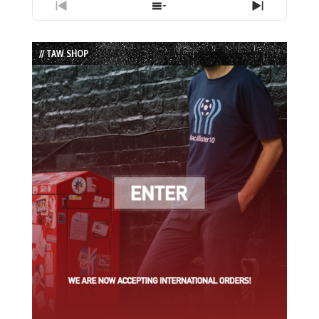
Previous
Show
Next
Episode
Episodes
Episode
List
// TAW SHOP