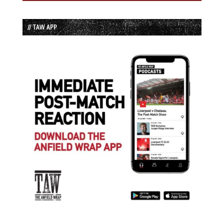
// TAW APP