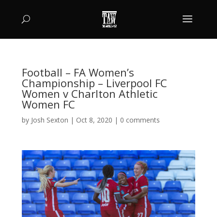
Football – FA Women’s
Championship – Liverpool FC
Women v Charlton Athletic
Women FC
by
Josh Sexton
|
Oct 8, 2020
|
0 comments