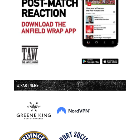
// PARTNERS