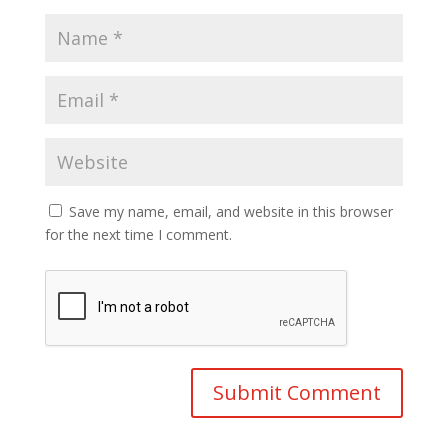
Save my name, email, and website in this browser
for the next time I comment.