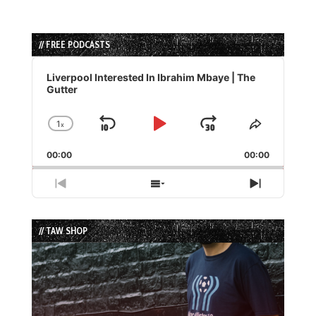
// FREE PODCASTS
Audio
Player
Liverpool Interested In Ibrahim Mbaye | The
Gutter
1
x
Skip
Play
Jump
Change
Share
Playback
This
Backward
Pause
Forward
00:00
Rate
00:00
Episode
Previous
Show
Next
Episode
Episodes
Episode
List
// TAW SHOP