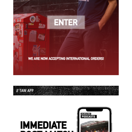
// TAW APP