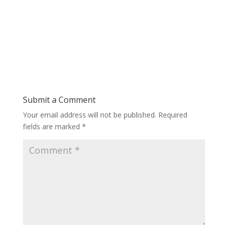
Submit a Comment
Your email address will not be published.
Required
fields are marked
*