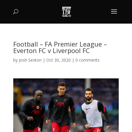
Football – FA Premier League –
Everton FC v Liverpool FC
by
Josh Sexton
|
Oct 30, 2020
|
0 comments