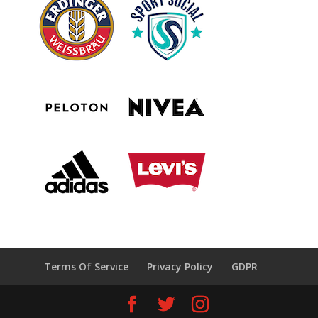
Terms Of Service
Privacy Policy
GDPR