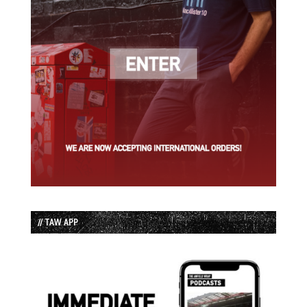
// TAW APP