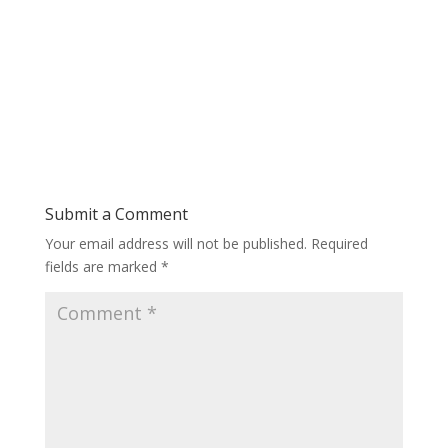
Submit a Comment
Your email address will not be published.
Required
fields are marked
*