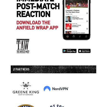
// PARTNERS