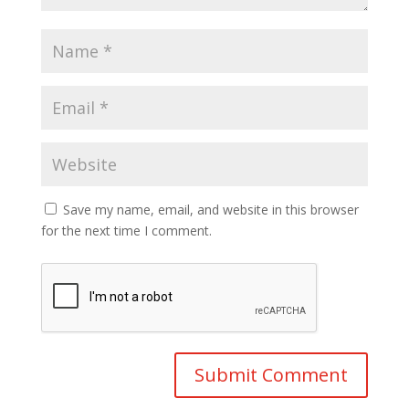
Save my name, email, and website in this browser
for the next time I comment.