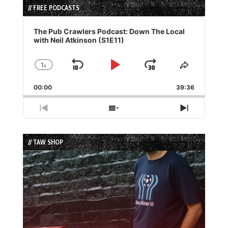
// FREE PODCASTS
Audio
Player
The Pub Crawlers Podcast: Down The Local
with Neil Atkinson (S1E11)
1
x
Skip
Play
Jump
Change
Share
Playback
This
Backward
Pause
Forward
00:00
Rate
39:36
Episode
Previous
Show
Next
Episode
Episodes
Episode
List
// TAW SHOP