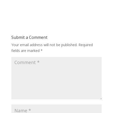
Submit a Comment
Your email address will not be published.
Required
fields are marked
*