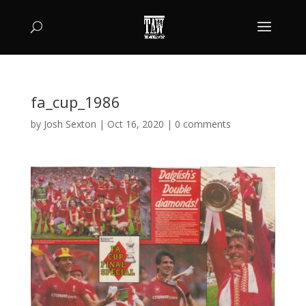
fa_cup_1986
by
Josh Sexton
|
Oct 16, 2020
|
0 comments