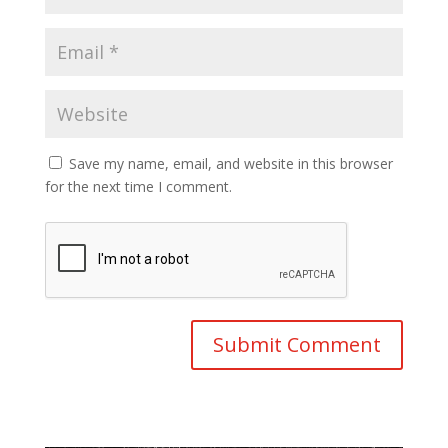
Save my name, email, and website in this browser
for the next time I comment.