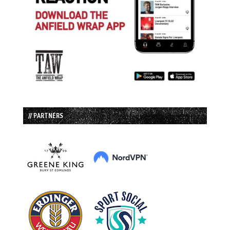
// PARTNERS