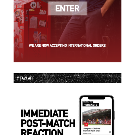
// TAW APP