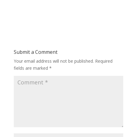
Submit a Comment
Your email address will not be published.
Required
fields are marked
*