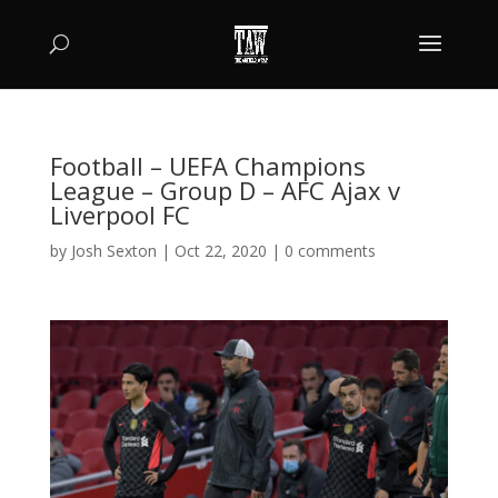
Football – UEFA Champions
League – Group D – AFC Ajax v
Liverpool FC
by
Josh Sexton
|
Oct 22, 2020
|
0 comments