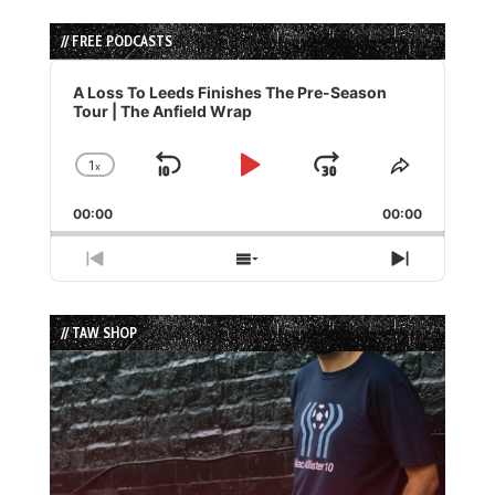
// FREE PODCASTS
Audio
Player
A Loss To Leeds Finishes The Pre-Season
Tour | The Anfield Wrap
1
x
Skip
Play
Jump
Change
Share
Playback
This
Backward
Pause
Forward
00:00
Rate
00:00
Episode
Previous
Show
Next
Episode
Episodes
Episode
List
// TAW SHOP