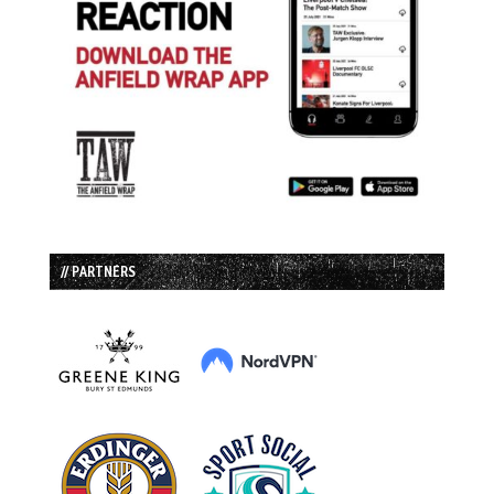
// PARTNERS