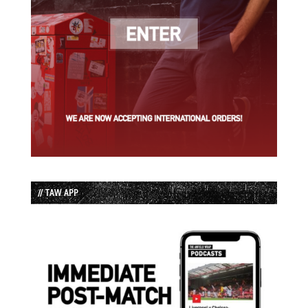
// TAW APP