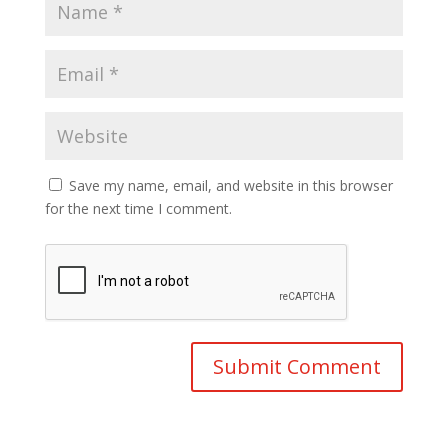
Save my name, email, and website in this browser
for the next time I comment.