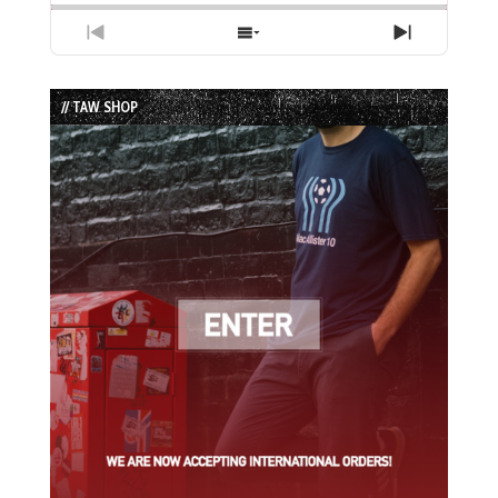
Previous
Show
Next
Episode
Episodes
Episode
List
// TAW SHOP