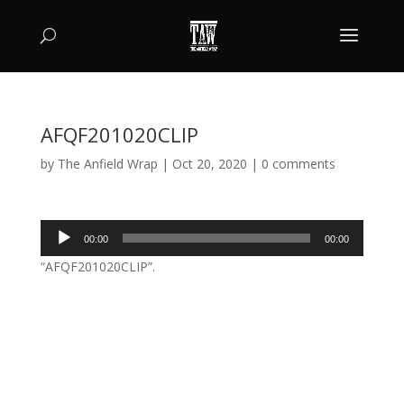
AFQF201020CLIP
by
The Anfield Wrap
|
Oct 20, 2020
|
0 comments
Audio
00:00
00:00
Player
“AFQF201020CLIP”.