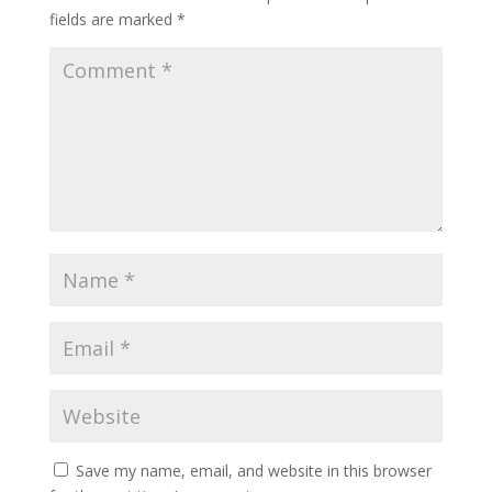
fields are marked
*
Save my name, email, and website in this browser