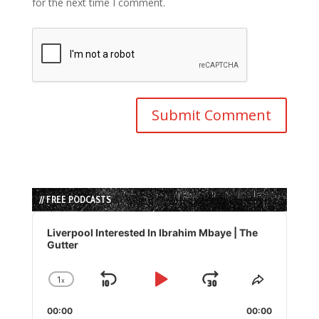
for the next time I comment.
// FREE PODCASTS
Audio
Player
Liverpool Interested In Ibrahim Mbaye | The
Gutter
1
x
Skip
Play
Jump
Change
Share
Playback
This
Backward
Pause
Forward
00:00
Rate
00:00
Episode