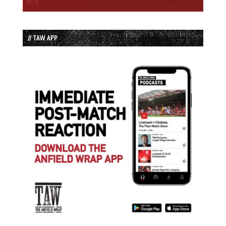
// TAW APP