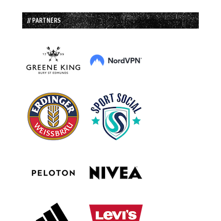
// PARTNERS