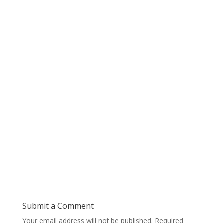
Submit a Comment
Your email address will not be published.
Required