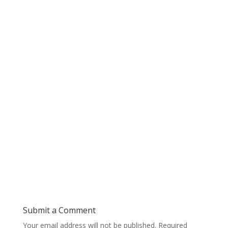
Submit a Comment
Your email address will not be published.
Required