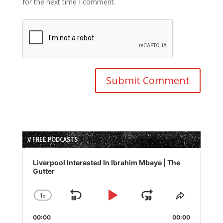
for the next time I comment.
// FREE PODCASTS
Audio
Player
Liverpool Interested In Ibrahim Mbaye | The
Gutter
1
x
Skip
Play
Jump
Change
Share
Playback
This
Backward
Pause
Forward
00:00
Rate
00:00
Episode