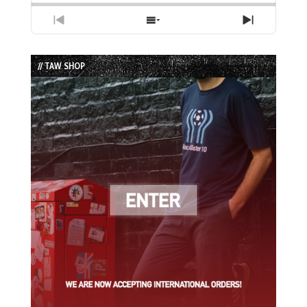
Previous
Show
Next
Episode
Episodes
Episode
List
// TAW SHOP