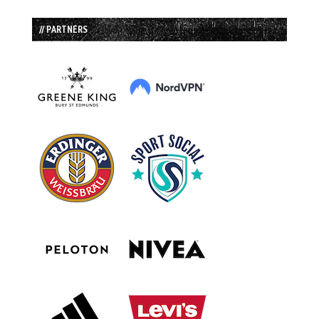
// PARTNERS