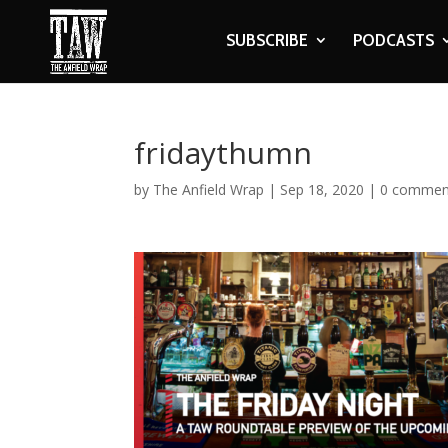
SUBSCRIBE
PODCASTS
fridaythumn
by
The Anfield Wrap
|
Sep 18, 2020
|
0 commen