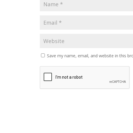
Save my name, email, and website in this br