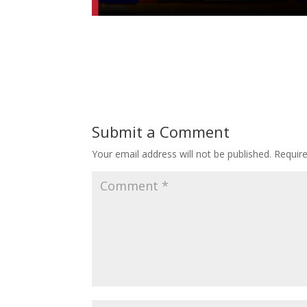
Submit a Comment
Your email address will not be published.
Requir