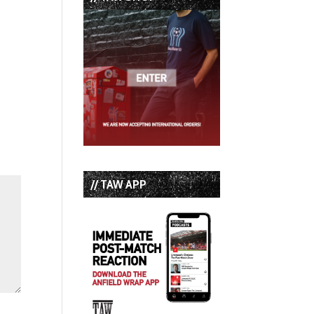
// TAW APP