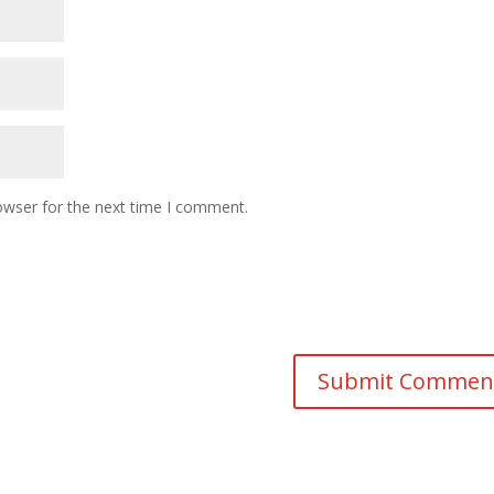
owser for the next time I comment.