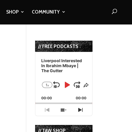
SHOP
COMMUNITY
// FREE PODCASTS
Audio
Player
Liverpool Interested
In Ibrahim Mbaye |
The Gutter
1
x
Skip
Play
Jump
Change
Share
Playback
This
Backward
Pause
Forward
00:00
Rate
00:00
Episode
Previous
Show
Next
Episode
Episodes
Episode
List
// TAW SHOP