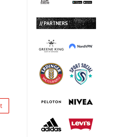
// PARTNERS