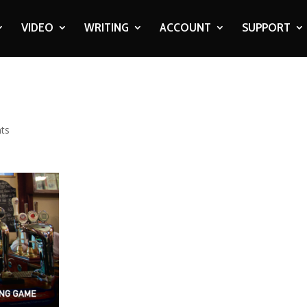
VIDEO
WRITING
ACCOUNT
SUPPORT
ts