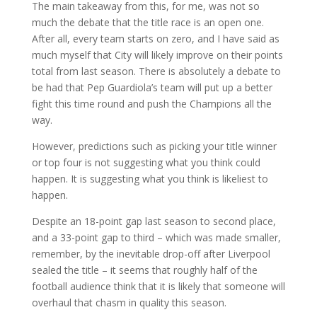
The main takeaway from this, for me, was not so
much the debate that the title race is an open one.
After all, every team starts on zero, and I have said as
much myself that City will likely improve on their points
total from last season. There is absolutely a debate to
be had that Pep Guardiola’s team will put up a better
fight this time round and push the Champions all the
way.
However, predictions such as picking your title winner
or top four is not suggesting what you think could
happen. It is suggesting what you think is likeliest to
happen.
Despite an 18-point gap last season to second place,
and a 33-point gap to third – which was made smaller,
remember, by the inevitable drop-off after Liverpool
sealed the title – it seems that roughly half of the
football audience think that it is likely that someone will
overhaul that chasm in quality this season.