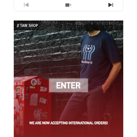
Previous
Show
Next
Episode
Episodes
Episode
List
// TAW SHOP