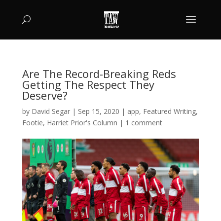
Are The Record-Breaking Reds
Getting The Respect They
Deserve?
by
David Segar
|
Sep 15, 2020
|
app
,
Featured Writing
,
Footie
,
Harriet Prior's Column
|
1 comment