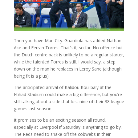
Then you have Man City. Guardiola has added Nathan
Ake and Ferran Torres. That’s it, so far. No offence but
the Dutch centre back is unlikely to be a regular starter,
while the talented Torres is still, I would say, a step
down on the man he replaces in Leroy Sane (although
being fit is a plus).
The anticipated arrival of Kalidou Koulibaly at the
Etihad Stadium could make a big difference, but you’re
still talking about a side that lost nine of their 38 league
games last season.
It promises to be an exciting season all round,
especially at Liverpool if Saturday is anything to go by.
The Reds need to shake off the cobwebs in their