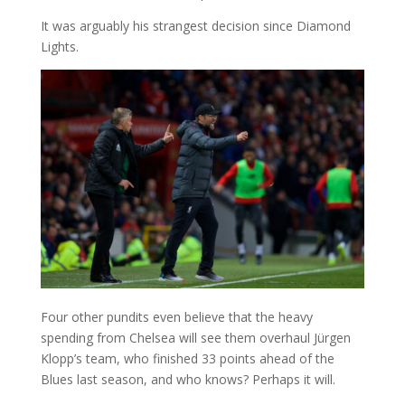
It was arguably his strangest decision since Diamond
Lights.
Four other pundits even believe that the heavy
spending from Chelsea will see them overhaul Jürgen
Klopp’s team, who finished 33 points ahead of the
Blues last season, and who knows? Perhaps it will.