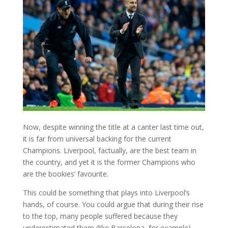
Now, despite winning the title at a canter last time out,
it is far from universal backing for the current
Champions. Liverpool, factually, are the best team in
the country, and yet it is the former Champions who
are the bookies’ favourite.
This could be something that plays into Liverpool’s
hands, of course. You could argue that during their rise
to the top, many people suffered because they
underestimated them (like Barcelona, for example).