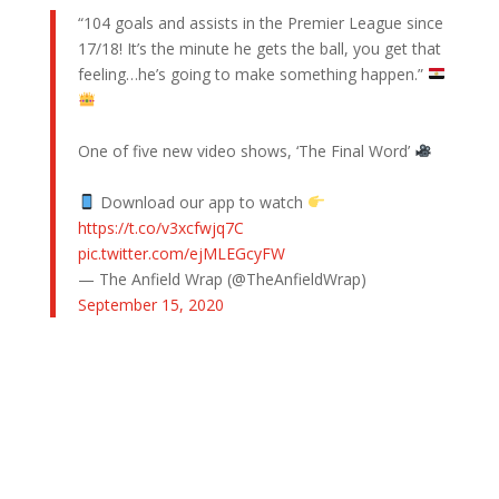
“104 goals and assists in the Premier League since
17/18! It’s the minute he gets the ball, you get that
feeling…he’s going to make something happen.”
One of five new video shows, ‘The Final Word’
Download our app to watch
https://t.co/v3xcfwjq7C
pic.twitter.com/ejMLEGcyFW
— The Anfield Wrap (@TheAnfieldWrap)
September 15, 2020