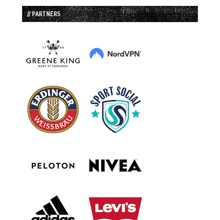
// PARTNERS