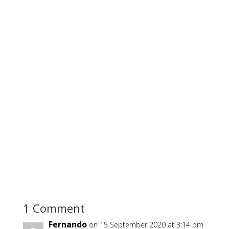
1 Comment
Fernando
on 15 September 2020 at 3:14 pm