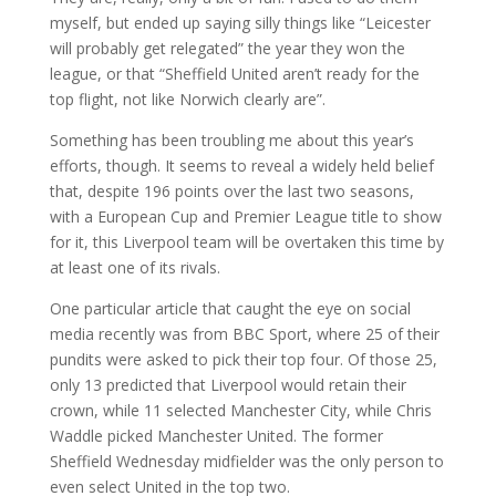
myself, but ended up saying silly things like “Leicester
will probably get relegated” the year they won the
league, or that “Sheffield United aren’t ready for the
top flight, not like Norwich clearly are”.
Something has been troubling me about this year’s
efforts, though. It seems to reveal a widely held belief
that, despite 196 points over the last two seasons,
with a European Cup and Premier League title to show
for it, this Liverpool team will be overtaken this time by
at least one of its rivals.
One particular article that caught the eye on social
media recently was from BBC Sport, where 25 of their
pundits were asked to pick their top four. Of those 25,
only 13 predicted that Liverpool would retain their
crown, while 11 selected Manchester City, while Chris
Waddle picked Manchester United. The former
Sheffield Wednesday midfielder was the only person to
even select United in the top two.