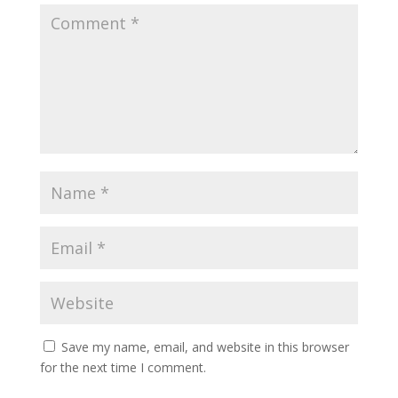
Save my name, email, and website in this browser
for the next time I comment.