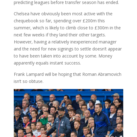
predicting leagues before transfer season has ended.
Chelsea have obviously been most active with the
chequebook so far, spending over £200m this
summer, which is likely to climb close to £300m in the
next few weeks if they land their other targets.
However, having a relatively inexperienced manager
and the need for new signings to settle doesn’t appear
to have been taken into account by some. Money
apparently equals instant success.
Frank Lampard will be hoping that Roman Abramovich
isn’t so obtuse.