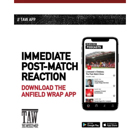
// TAW APP