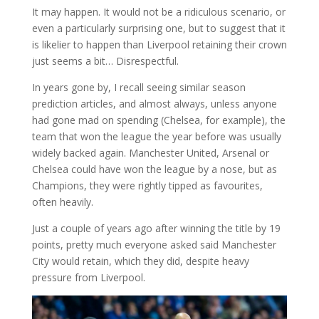
It may happen. It would not be a ridiculous scenario, or
even a particularly surprising one, but to suggest that it
is likelier to happen than Liverpool retaining their crown
just seems a bit… Disrespectful.
In years gone by, I recall seeing similar season
prediction articles, and almost always, unless anyone
had gone mad on spending (Chelsea, for example), the
team that won the league the year before was usually
widely backed again. Manchester United, Arsenal or
Chelsea could have won the league by a nose, but as
Champions, they were rightly tipped as favourites,
often heavily.
Just a couple of years ago after winning the title by 19
points, pretty much everyone asked said Manchester
City would retain, which they did, despite heavy
pressure from Liverpool.