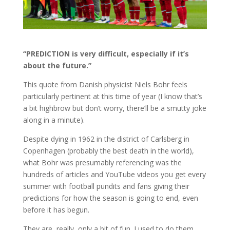
“PREDICTION is very difficult, especially if it’s
about the future.”
This quote from Danish physicist Niels Bohr feels
particularly pertinent at this time of year (I know that’s
a bit highbrow but don’t worry, there’ll be a smutty joke
along in a minute).
Despite dying in 1962 in the district of Carlsberg in
Copenhagen (probably the best death in the world),
what Bohr was presumably referencing was the
hundreds of articles and YouTube videos you get every
summer with football pundits and fans giving their
predictions for how the season is going to end, even
before it has begun.
They are, really, only a bit of fun. I used to do them