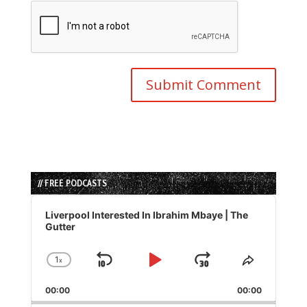
// FREE PODCASTS
Audio
Player
Liverpool Interested In Ibrahim Mbaye | The
Gutter
1
x
Skip
Play
Jump
Change
Share
Playback
This
Backward
Pause
Forward
00:00
Rate
00:00
Episode