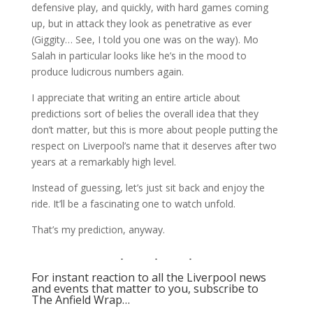
defensive play, and quickly, with hard games coming
up, but in attack they look as penetrative as ever
(Giggity… See, I told you one was on the way). Mo
Salah in particular looks like he’s in the mood to
produce ludicrous numbers again.
I appreciate that writing an entire article about
predictions sort of belies the overall idea that they
don’t matter, but this is more about people putting the
respect on Liverpool’s name that it deserves after two
years at a remarkably high level.
Instead of guessing, let’s just sit back and enjoy the
ride. It’ll be a fascinating one to watch unfold.
That’s my prediction, anyway.
For instant reaction to all the Liverpool news
and events that matter to you, subscribe to
The Anfield Wrap…