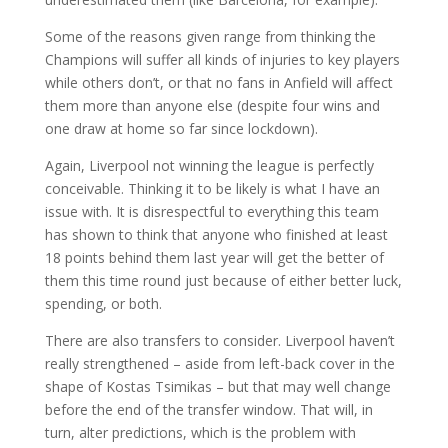
Some of the reasons given range from thinking the
Champions will suffer all kinds of injuries to key players
while others don’t, or that no fans in Anfield will affect
them more than anyone else (despite four wins and
one draw at home so far since lockdown).
Again, Liverpool not winning the league is perfectly
conceivable. Thinking it to be likely is what I have an
issue with. It is disrespectful to everything this team
has shown to think that anyone who finished at least
18 points behind them last year will get the better of
them this time round just because of either better luck,
spending, or both.
There are also transfers to consider. Liverpool haven’t
really strengthened – aside from left-back cover in the
shape of Kostas Tsimikas – but that may well change
before the end of the transfer window. That will, in
turn, alter predictions, which is the problem with