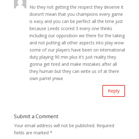
No they not getting the respect they deserve it
doesn’t mean that you champions every game
is easy and you can be perfect all the time just
because Leeds scored 3 every one thinks
including our opposition we there for the taking
and not putting all other aspects into play wow
some of our players have been on international
duty playing 90 min plus it’s just reality they
gonna get tired and make mistakes after all
they human but they can write us of at there
own parrel ynwa
Reply
Submit a Comment
Your email address will not be published.
Required
fields are marked
*