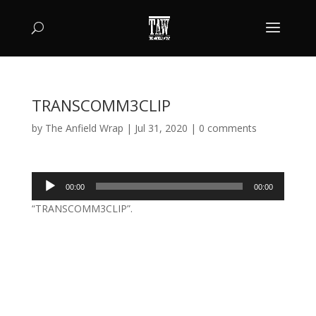
TRANSCOMM3CLIP
by
The Anfield Wrap
|
Jul 31, 2020
|
0 comments
Audio
00:00
00:00
Player
“TRANSCOMM3CLIP”.