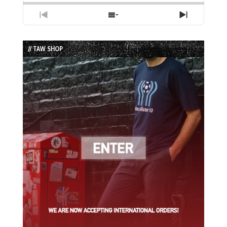
Previous
Show
Next
Episode
Episodes
Episode
List
// TAW SHOP