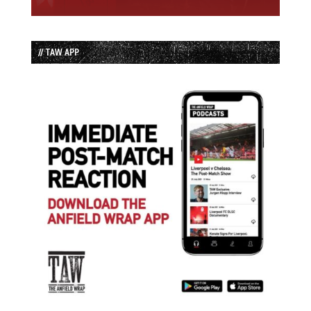
// TAW APP