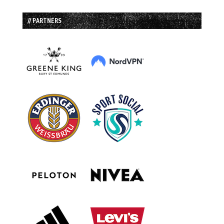
// PARTNERS