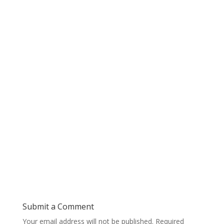
Submit a Comment
Your email address will not be published.
Required