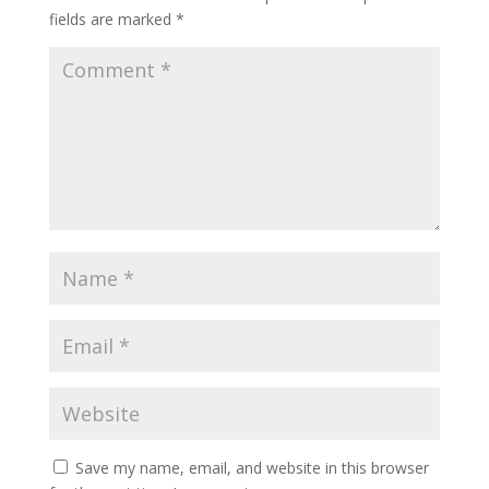
fields are marked
*
Save my name, email, and website in this browser