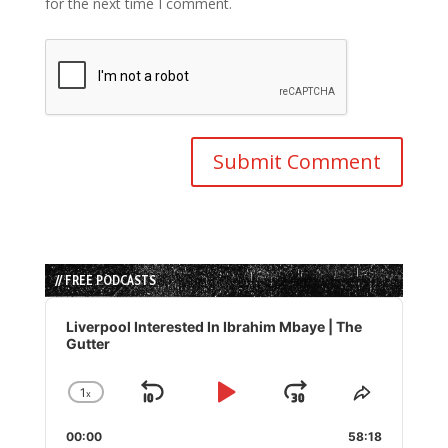
for the next time I comment.
// FREE PODCASTS
Audio
Player
Liverpool Interested In Ibrahim Mbaye | The
Gutter
1
x
Skip
Play
Jump
Change
Share
Playback
This
Backward
Pause
Forward
00:00
Rate
58:18
Episode