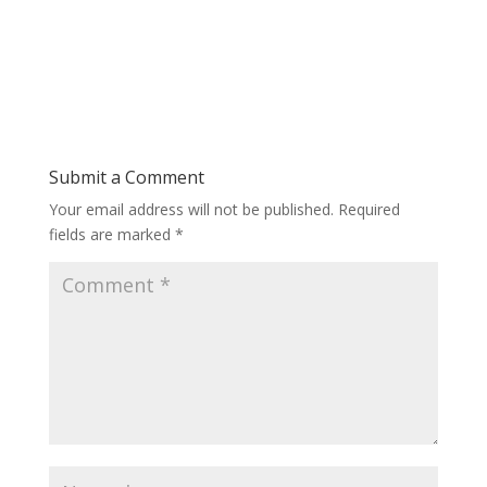
Submit a Comment
Your email address will not be published.
Required
fields are marked
*