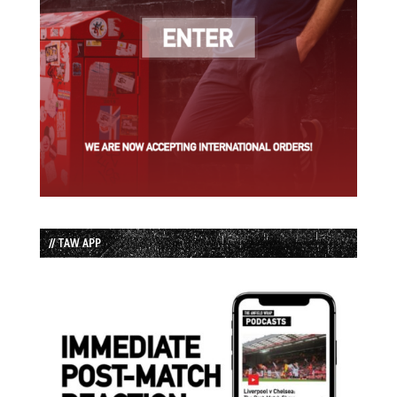
// TAW APP