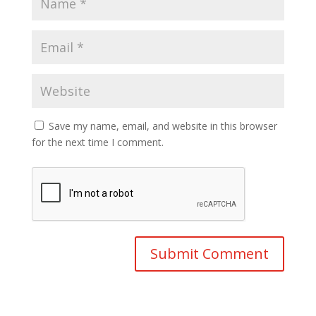
Save my name, email, and website in this browser
for the next time I comment.