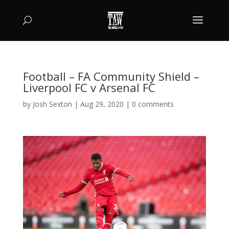
Football – FA Community Shield –
Liverpool FC v Arsenal FC
by
Josh Sexton
|
Aug 29, 2020
|
0 comments