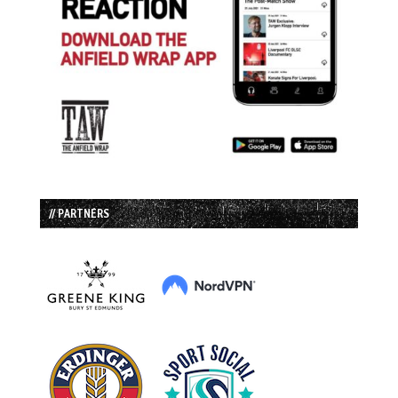
// PARTNERS