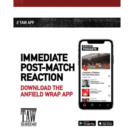
// TAW APP