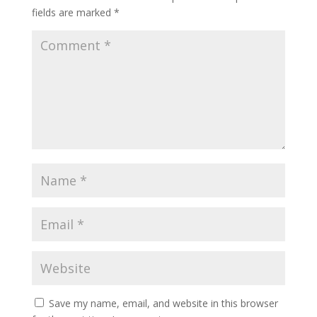
fields are marked
*
Save my name, email, and website in this browser