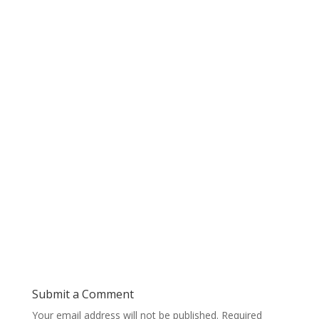
Submit a Comment
Your email address will not be published.
Required