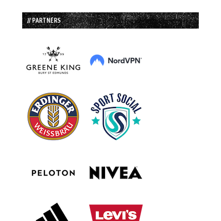
// PARTNERS