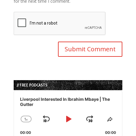
for the next time I comment.
// FREE PODCASTS
Audio
Player
Liverpool Interested In Ibrahim Mbaye | The
Gutter
1
x
Skip
Play
Jump
Change
Share
Playback
This
Backward
Pause
Forward
00:00
Rate
00:00
Episode