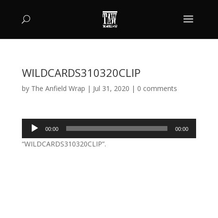
WILDCARDS310320CLIP
by
The Anfield Wrap
|
Jul 31, 2020
|
0 comments
Audio
00:00
00:00
Player
“WILDCARDS310320CLIP”.