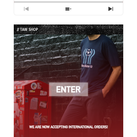
Previous
Show
Next
Episode
Episodes
Episode
List
// TAW SHOP