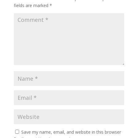
fields are marked
*
Save my name, email, and website in this browser