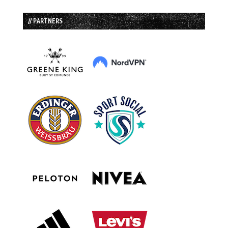
// PARTNERS