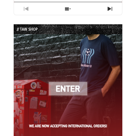
Previous
Show
Next
Episode
Episodes
Episode
List
// TAW SHOP