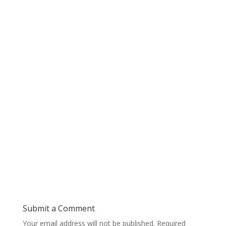
Submit a Comment
Your email address will not be published.
Required