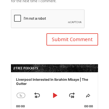
for the next time I comment.
// FREE PODCASTS
Audio
Player
Liverpool Interested In Ibrahim Mbaye | The
Gutter
1
x
Skip
Play
Jump
Change
Share
Playback
This
Backward
Pause
Forward
00:00
Rate
00:00
Episode