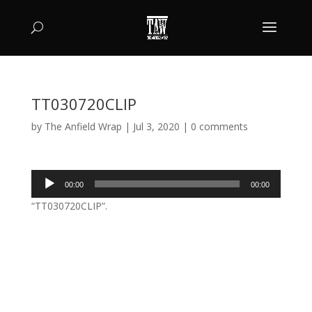
TT030720CLIP
by
The Anfield Wrap
|
Jul 3, 2020
|
0 comments
Audio
00:00
00:00
Player
“TT030720CLIP”.