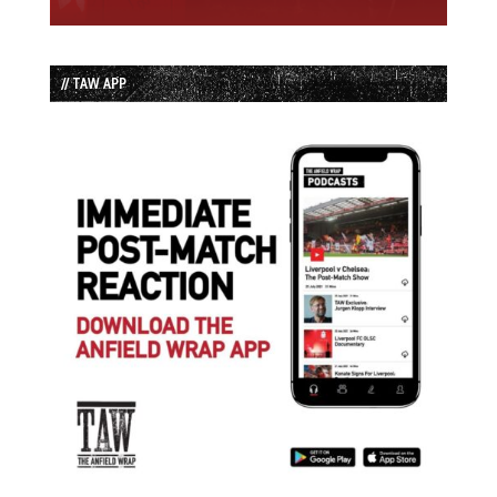
// TAW APP