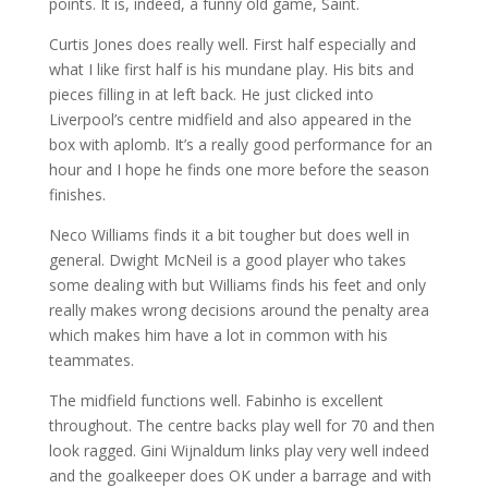
points. It is, indeed, a funny old game, Saint.
Curtis Jones does really well. First half especially and
what I like first half is his mundane play. His bits and
pieces filling in at left back. He just clicked into
Liverpool’s centre midfield and also appeared in the
box with aplomb. It’s a really good performance for an
hour and I hope he finds one more before the season
finishes.
Neco Williams finds it a bit tougher but does well in
general. Dwight McNeil is a good player who takes
some dealing with but Williams finds his feet and only
really makes wrong decisions around the penalty area
which makes him have a lot in common with his
teammates.
The midfield functions well. Fabinho is excellent
throughout. The centre backs play well for 70 and then
look ragged. Gini Wijnaldum links play very well indeed
and the goalkeeper does OK under a barrage and with