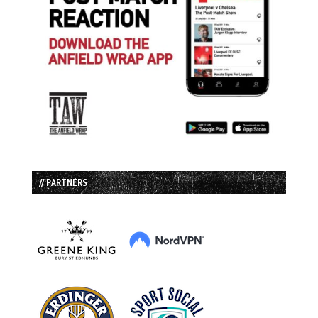
// PARTNERS