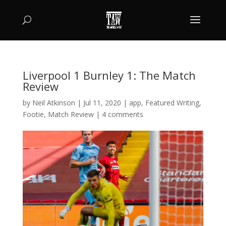
Liverpool 1 Burnley 1: The Match
Review
by
Neil Atkinson
|
Jul 11, 2020
|
app
,
Featured Writing
,
Footie
,
Match Review
|
4 comments