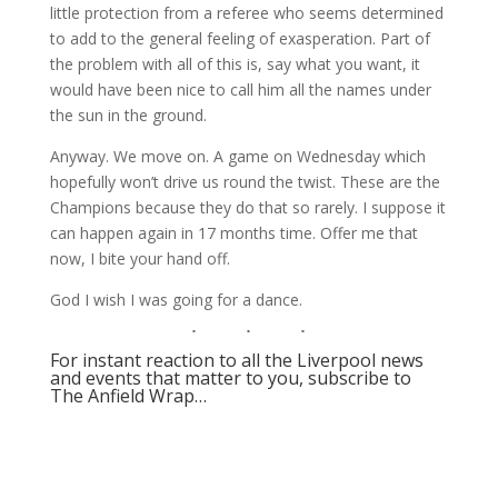
little protection from a referee who seems determined
to add to the general feeling of exasperation. Part of
the problem with all of this is, say what you want, it
would have been nice to call him all the names under
the sun in the ground.
Anyway. We move on. A game on Wednesday which
hopefully won’t drive us round the twist. These are the
Champions because they do that so rarely. I suppose it
can happen again in 17 months time. Offer me that
now, I bite your hand off.
God I wish I was going for a dance.
For instant reaction to all the Liverpool news
and events that matter to you, subscribe to
The Anfield Wrap…