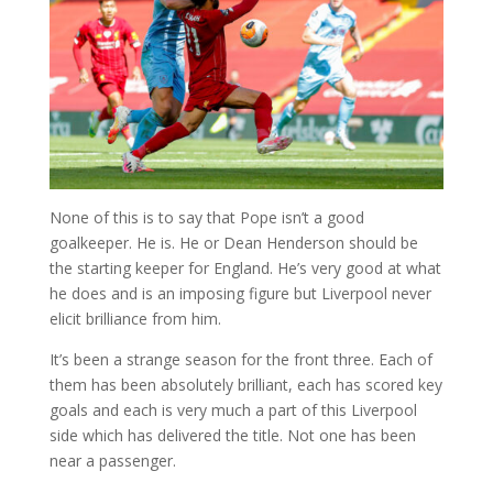
None of this is to say that Pope isn’t a good
goalkeeper. He is. He or Dean Henderson should be
the starting keeper for England. He’s very good at what
he does and is an imposing figure but Liverpool never
elicit brilliance from him.
It’s been a strange season for the front three. Each of
them has been absolutely brilliant, each has scored key
goals and each is very much a part of this Liverpool
side which has delivered the title. Not one has been
near a passenger.