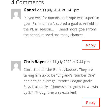
4 Comments
Gano1
on 11 July 2020 at 6:41 pm
Played well for 60mins and Pope was superb in
goal, Firmino hasn’t scored a goal at Anfield in
the PL all season……….need more goals from
the bench, missed too many chances.
Reply
Chris Bayes
on 11 July 2020 at 7:44 pm
Correct about the Burnley keeper. They are
talking him up to be “England’s Number One”
and he’s an average Premier League goalie.
Says it all really. If Jones’s shot goes in, we win
by 3/4. Thought he was excellent.
Reply