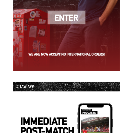
// TAW APP