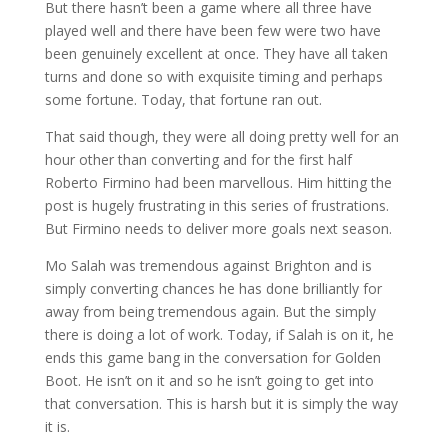
But there hasn’t been a game where all three have
played well and there have been few were two have
been genuinely excellent at once. They have all taken
turns and done so with exquisite timing and perhaps
some fortune. Today, that fortune ran out.
That said though, they were all doing pretty well for an
hour other than converting and for the first half
Roberto Firmino had been marvellous. Him hitting the
post is hugely frustrating in this series of frustrations.
But Firmino needs to deliver more goals next season.
Mo Salah was tremendous against Brighton and is
simply converting chances he has done brilliantly for
away from being tremendous again. But the simply
there is doing a lot of work. Today, if Salah is on it, he
ends this game bang in the conversation for Golden
Boot. He isn’t on it and so he isn’t going to get into
that conversation. This is harsh but it is simply the way
it is.