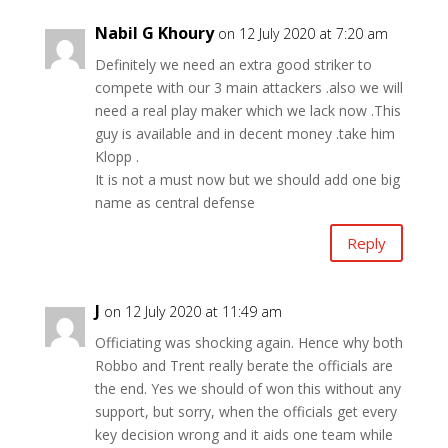
Nabil G Khoury
on 12 July 2020 at 7:20 am
Definitely we need an extra good striker to
compete with our 3 main attackers .also we will
need a real play maker which we lack now .This
guy is available and in decent money .take him
Klopp .
It is not a must now but we should add one big
name as central defense
Reply
J
on 12 July 2020 at 11:49 am
Officiating was shocking again. Hence why both
Robbo and Trent really berate the officials are
the end. Yes we should of won this without any
support, but sorry, when the officials get every
key decision wrong and it aids one team while