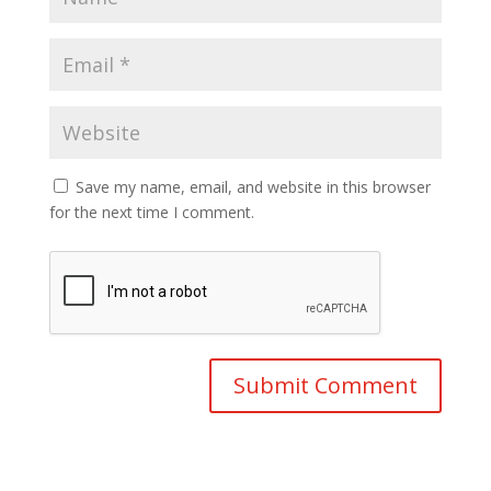
Save my name, email, and website in this browser
for the next time I comment.