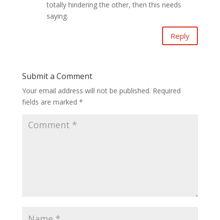
totally hindering the other, then this needs
saying.
Reply
Submit a Comment
Your email address will not be published.
Required
fields are marked
*