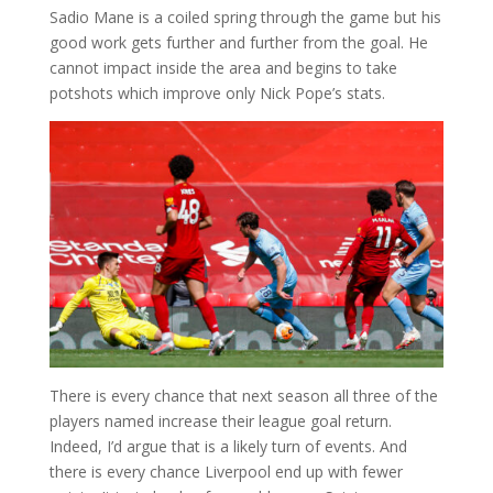
Sadio Mane is a coiled spring through the game but his
good work gets further and further from the goal. He
cannot impact inside the area and begins to take
potshots which improve only Nick Pope’s stats.
There is every chance that next season all three of the
players named increase their league goal return.
Indeed, I’d argue that is a likely turn of events. And
there is every chance Liverpool end up with fewer