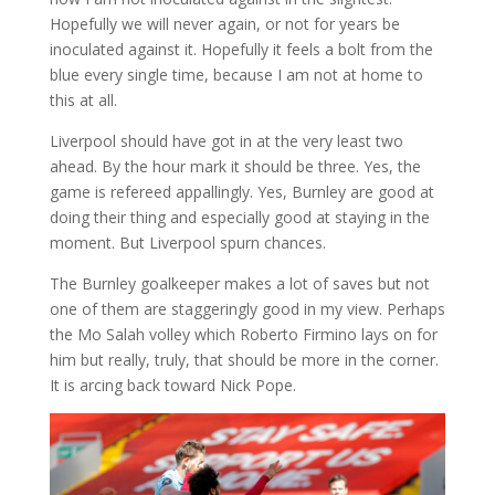
Hopefully we will never again, or not for years be
inoculated against it. Hopefully it feels a bolt from the
blue every single time, because I am not at home to
this at all.
Liverpool should have got in at the very least two
ahead. By the hour mark it should be three. Yes, the
game is refereed appallingly. Yes, Burnley are good at
doing their thing and especially good at staying in the
moment. But Liverpool spurn chances.
The Burnley goalkeeper makes a lot of saves but not
one of them are staggeringly good in my view. Perhaps
the Mo Salah volley which Roberto Firmino lays on for
him but really, truly, that should be more in the corner.
It is arcing back toward Nick Pope.