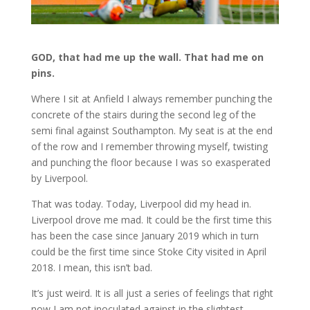
GOD, that had me up the wall. That had me on
pins.
Where I sit at Anfield I always remember punching the
concrete of the stairs during the second leg of the
semi final against Southampton. My seat is at the end
of the row and I remember throwing myself, twisting
and punching the floor because I was so exasperated
by Liverpool.
That was today. Today, Liverpool did my head in.
Liverpool drove me mad. It could be the first time this
has been the case since January 2019 which in turn
could be the first time since Stoke City visited in April
2018. I mean, this isn’t bad.
It’s just weird. It is all just a series of feelings that right
now I am not inoculated against in the slightest.