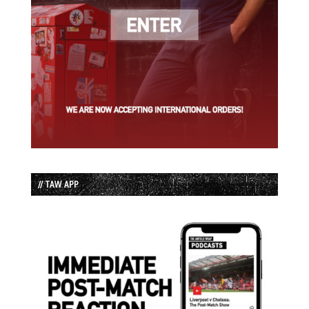
// TAW APP