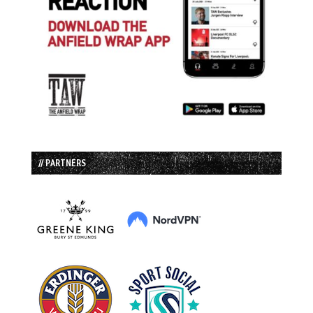
// PARTNERS