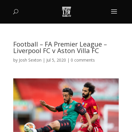
Football – FA Premier League –
Liverpool FC v Aston Villa FC
by
Josh Sexton
|
Jul 5, 2020
|
0 comments