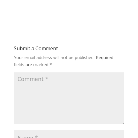
Submit a Comment
Your email address will not be published.
Required
fields are marked
*