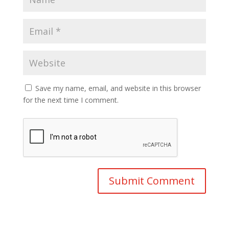
Save my name, email, and website in this browser
for the next time I comment.