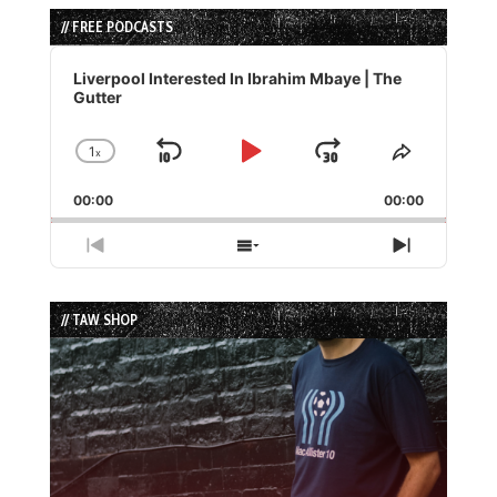
// FREE PODCASTS
Audio
Player
Liverpool Interested In Ibrahim Mbaye | The
Gutter
1
x
Skip
Play
Jump
Change
Share
Playback
This
Backward
Pause
Forward
00:00
Rate
00:00
Episode
Previous
Show
Next
Episode
Episodes
Episode
List
// TAW SHOP