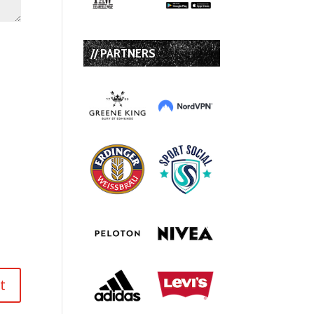
// PARTNERS