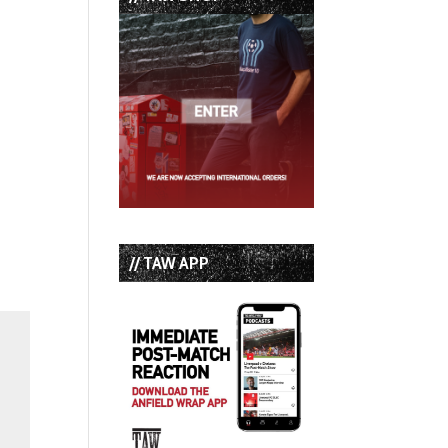
// TAW APP