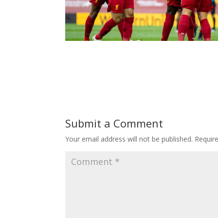
Submit a Comment
Your email address will not be published.
Requir