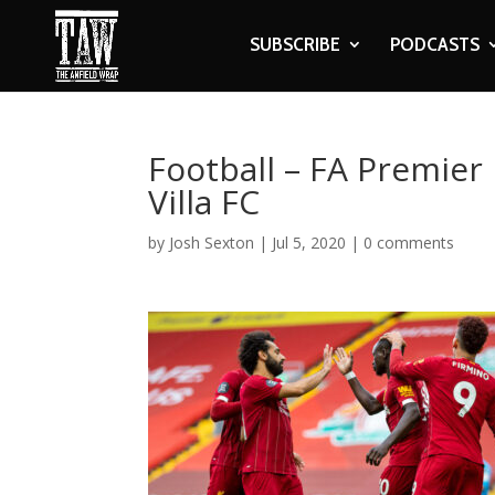
SUBSCRIBE
PODCASTS
Football – FA Premier
Villa FC
by
Josh Sexton
|
Jul 5, 2020
|
0 comments