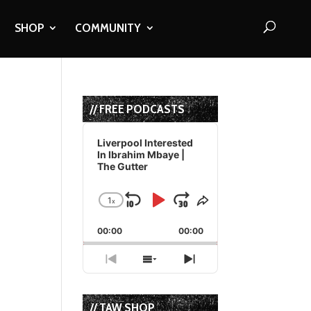
SHOP
COMMUNITY
// FREE PODCASTS
Audio
Player
Liverpool Interested
In Ibrahim Mbaye |
The Gutter
1
x
Skip
Play
Jump
Change
Share
Playback
This
Backward
Pause
Forward
00:00
Rate
00:00
Episode
Previous
Show
Next
Episode
Episodes
Episode
List
// TAW SHOP