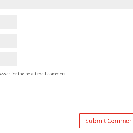
owser for the next time I comment.