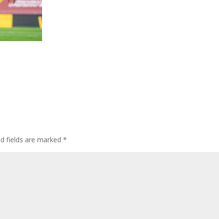
ed fields are marked
*