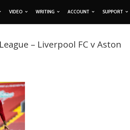
VIDEO
WRITING
ACCOUNT
SUPPORT
 League – Liverpool FC v Aston