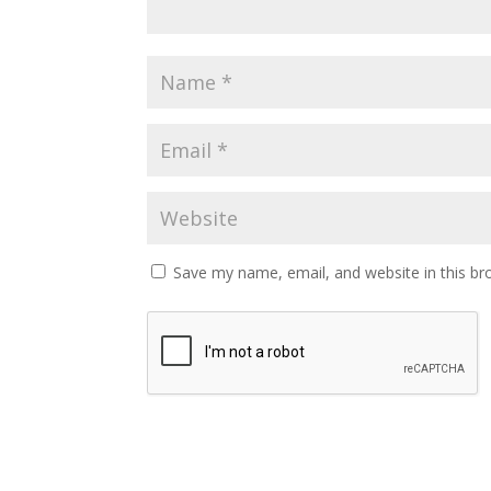
Save my name, email, and website in this br