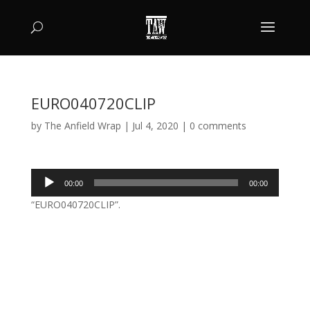
EURO040720CLIP
by
The Anfield Wrap
|
Jul 4, 2020
|
0 comments
Audio
00:00
00:00
Player
“EURO040720CLIP”.