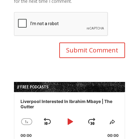
for the next time I comment.
// FREE PODCASTS
Audio
Player
Liverpool Interested In Ibrahim Mbaye | The
Gutter
1
x
Skip
Play
Jump
Change
Share
Playback
This
Backward
Pause
Forward
00:00
Rate
00:00
Episode