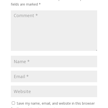
fields are marked
*
Save my name, email, and website in this browser