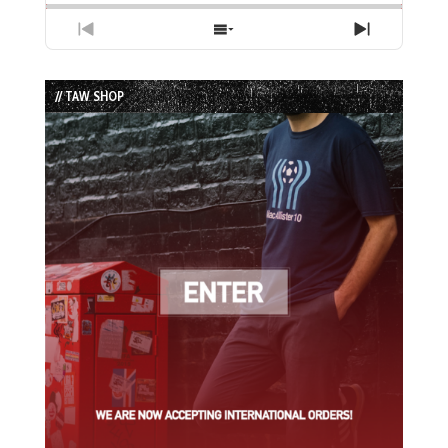
Previous
Show
Next
Episode
Episodes
Episode
List
// TAW SHOP