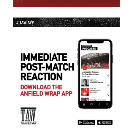
// TAW APP