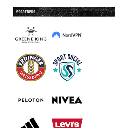
// PARTNERS