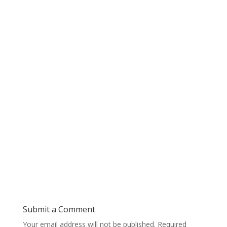
Submit a Comment
Your email address will not be published.
Required