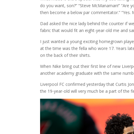
do you want, son?” “Steve McManaman!” “Are you 
then become a below par commentator.” “Yes.
Dad asked the nice lady behind the counter if w
fabric that would fit an eight-year-old me and s
I just wanted a young exciting homegrown player
at the time was the fella who wore 17. Years late
on the back of their shirts.
When Nike bring out their first line of new Live
another academy graduate with the same numb
Liverpool FC confirmed yesterday that Curtis Jone
the 19-year-old will very much be a part of the 