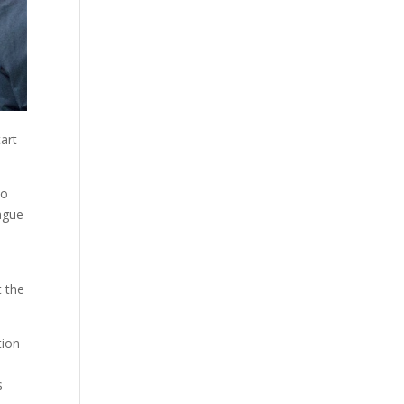
tart
to
eague
d
t the
tion
s