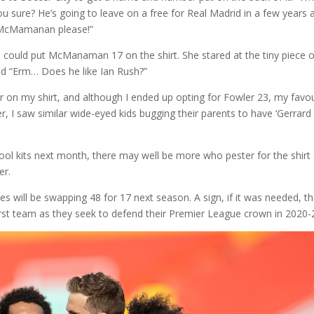
sure? He’s going to leave on a free for Real Madrid in a few years 
 McMamanan please!”
e could put McManaman 17 on the shirt. She stared at the tiny piece o
aid “Erm… Does he like Ian Rush?”
 on my shirt, and although I ended up opting for Fowler 23, my favou
r, I saw similar wide-eyed kids bugging their parents to have ‘Gerrard 
rpool kits next month, there may well be more who pester for the shirt
er.
s will be swapping 48 for 17 next season. A sign, if it was needed, th
first team as they seek to defend their Premier League crown in 2020-