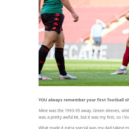
YOU always remember your first football sh
Mine was the 1993-95 away. Green sleeves, white 
was a pretty awful kit, but it was my first, so I lov
What made it extra special was my dad taking m