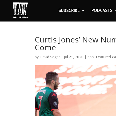
SUBSCRIBE
PODCASTS
Curtis Jones’ New Nu
Come
by
David Segar
|
Jul 21, 2020
|
app
,
Featured Wr