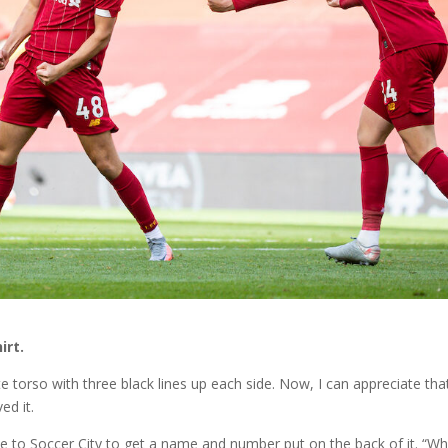
irt.
torso with three black lines up each side. Now, I can appreciate that
ed it.
e to Soccer City to get a name and number put on the back of it. “W