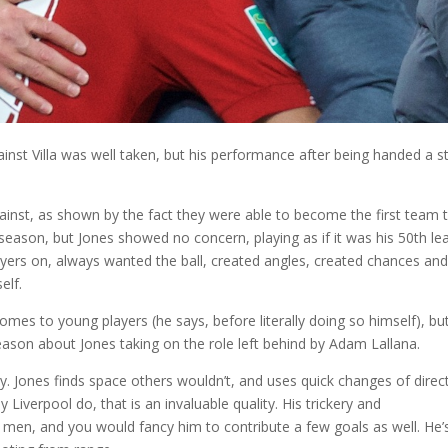
ainst Villa was well taken, but his performance after being handed a s
ainst, as shown by the fact they were able to become the first team 
 season, but Jones showed no concern, playing as if it was his 50th l
players on, always wanted the ball, created angles, created chances an
elf.
omes to young players (he says, before literally doing so himself), bu
season about Jones taking on the role left behind by Adam Lallana.
ay. Jones finds space others wouldn’t, and uses quick changes of direc
 Liverpool do, that is an invaluable quality. His trickery and
s men, and you would fancy him to contribute a few goals as well. He’