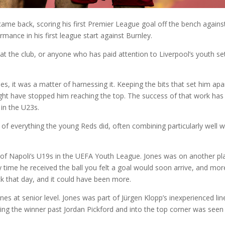
came back, scoring his first Premier League goal off the bench agains
mance in his first league start against Burnley.
at the club, or anyone who has paid attention to Liverpool’s youth se
es, it was a matter of harnessing it. Keeping the bits that set him apa
might have stopped him reaching the top. The success of that work has
in the U23s.
of everything the young Reds did, often combining particularly well w
of Napoli’s U19s in the UEFA Youth League. Jones was on another pl
 time he received the ball you felt a goal would soon arrive, and mor
ick that day, and it could have been more.
ines at senior level. Jones was part of Jürgen Klopp’s inexperienced li
ling the winner past Jordan Pickford and into the top corner was seen 