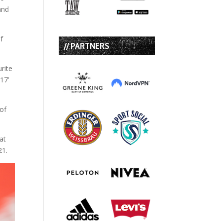
and
f
// PARTNERS
rite
17’
 of
at
21.