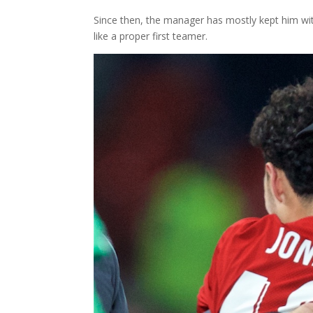
Since then, the manager has mostly kept him with 
like a proper first teamer.