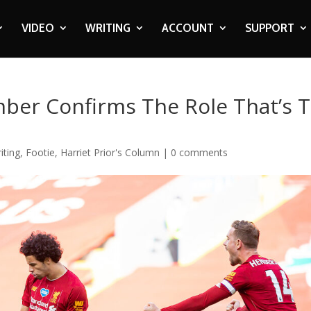
VIDEO
WRITING
ACCOUNT
SUPPORT
mber Confirms The Role That’s 
iting
,
Footie
,
Harriet Prior's Column
|
0 comments