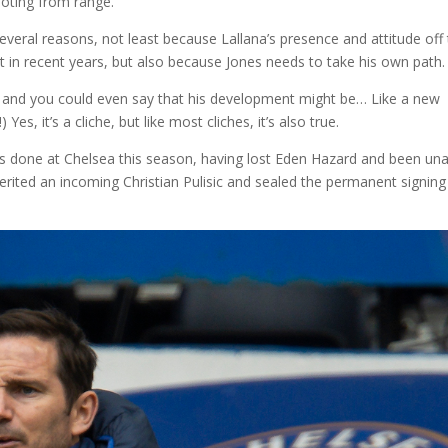
ooting from range.
veral reasons, not least because Lallana’s presence and attitude off
it in recent years, but also because Jones needs to take his own path.
s, and you could even say that his development might be… Like a new
Yes, it’s a cliche, but like most cliches, it’s also true.
as done at Chelsea this season, having lost Eden Hazard and been un
rited an incoming Christian Pulisic and sealed the permanent signing