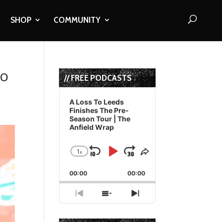
SHOP
COMMUNITY
To
// FREE PODCASTS
Audio
Player
A Loss To Leeds
Finishes The Pre-
Season Tour | The
Anfield Wrap
1
x
Skip
Play
Jump
Change
Share
Playback
This
Backward
Pause
Forward
00:00
Rate
00:00
Episode
Previous
Show
Next
Episode
Episodes
Episode
List