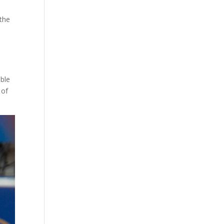
 the
able
 of