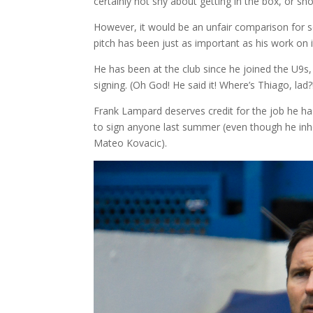
certainly not shy about getting in the box, or sh
However, it would be an unfair comparison for se
pitch has been just as important as his work on 
He has been at the club since he joined the U9
signing. (Oh God! He said it! Where’s Thiago, lad?!) 
Frank Lampard deserves credit for the job he h
to sign anyone last summer (even though he inhe
Mateo Kovacic).