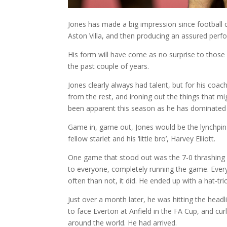
Jones has made a big impression since football 
Aston Villa, and then producing an assured perfor
His form will have come as no surprise to those 
the past couple of years.
Jones clearly always had talent, but for his coach
from the rest, and ironing out the things that 
been apparent this season as he has dominated 
Game in, game out, Jones would be the lynchpin 
fellow starlet and his ‘little bro’, Harvey Elliott.
One game that stood out was the 7-0 thrashing 
to everyone, completely running the game. Every
often than not, it did. He ended up with a hat-tr
Just over a month later, he was hitting the headl
to face Everton at Anfield in the FA Cup, and cur
around the world. He had arrived.