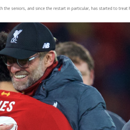
the seniors, and since the restart in particular, has started to treat