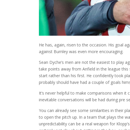
He has, again, risen to the occasion. His goal ag
against Burnley was even more encouraging.
Sean Dyche’s men are not the easiest to play ag
take points away from Anfield in the league this
start rather than his first. He confidently took 
probably should have had a couple of goals hims
It’s never helpful to make comparisons when it c
inevitable conversations will be had during pre 
You can already see some similarities in their pl
to open the pitch up. In a team that plays the way
unpredictability can be a real weapon for Klopp’