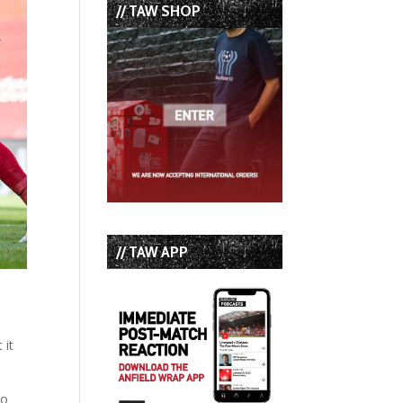
// TAW SHOP
// TAW APP
 it
ho