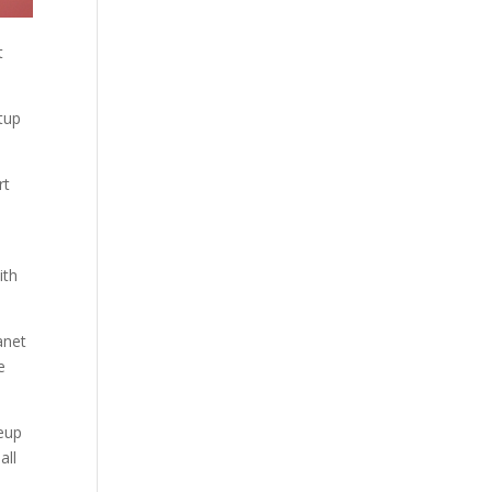
t
tup
rt
ith
anet
e
neup
all