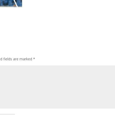
ed fields are marked
*