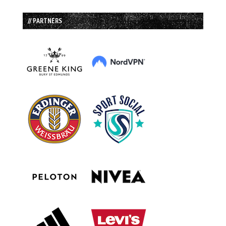
// PARTNERS