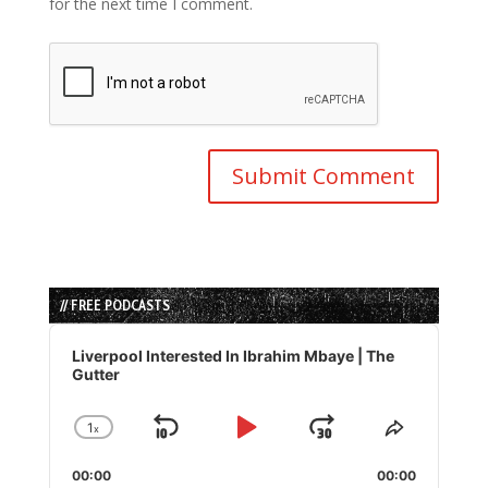
for the next time I comment.
// FREE PODCASTS
Audio
Player
Liverpool Interested In Ibrahim Mbaye | The
Gutter
1
x
Skip
Play
Jump
Change
Share
Playback
This
Backward
Pause
Forward
00:00
Rate
00:00
Episode