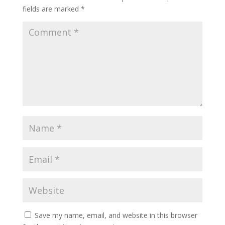
fields are marked
*
Save my name, email, and website in this browser