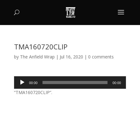
TMA160720CLIP
by
The Anfield Wrap
|
Jul 16, 2020
|
0 comments
Audio
00:00
00:00
Player
“TMA160720CLIP”.