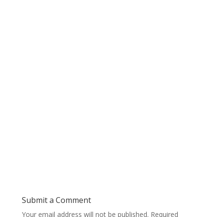
Submit a Comment
Your email address will not be published.
Required