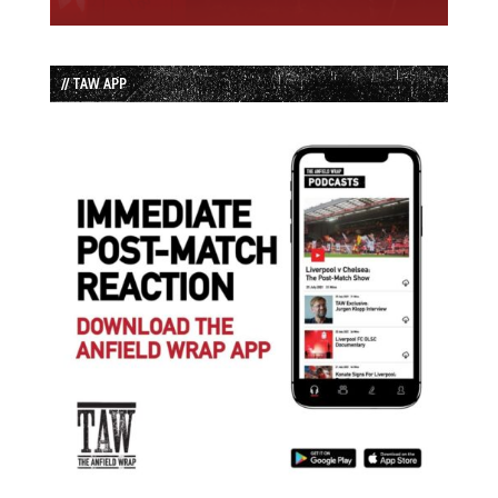
// TAW APP