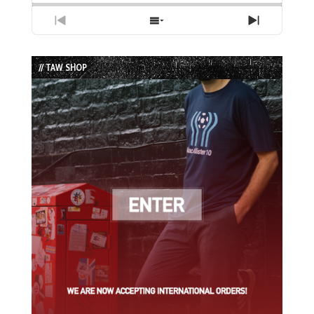
Previous
Show
Next
Episode
Episodes
Episode
List
// TAW SHOP