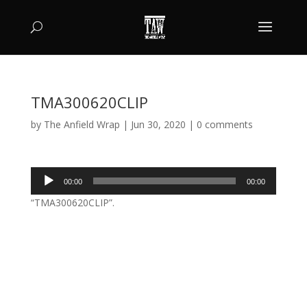
TMA300620CLIP
by
The Anfield Wrap
|
Jun 30, 2020
|
0 comments
Audio
00:00
00:00
Player
“TMA300620CLIP”.