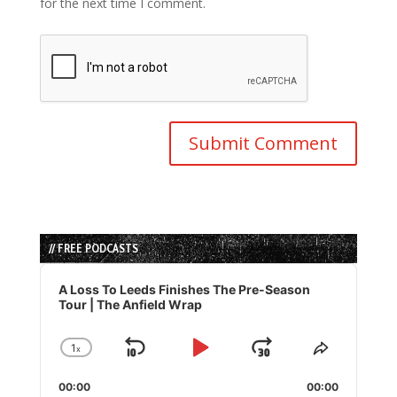
for the next time I comment.
// FREE PODCASTS
Audio
Player
A Loss To Leeds Finishes The Pre-Season
Tour | The Anfield Wrap
1
x
Skip
Play
Jump
Change
Share
Playback
This
Backward
Pause
Forward
00:00
Rate
00:00
Episode