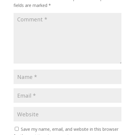
fields are marked
*
Save my name, email, and website in this browser