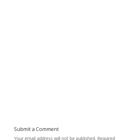
Submit a Comment
Your email address will not be published.
Required