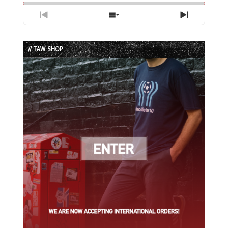
Previous
Show
Next
Episode
Episodes
Episode
List
// TAW SHOP