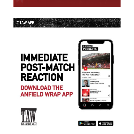
// TAW APP