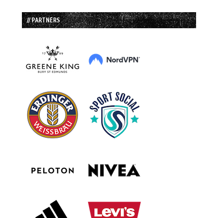
// PARTNERS