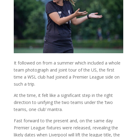
It followed on from a summer which included a whole
team photograph and joint tour of the US, the first
time a WSL club had joined a Premier League side on
such a trip.
At the time, it felt like a significant step in the right
direction to unifying the two teams under the ‘two
teams, one club’ mantra.
Fast forward to the present and, on the same day
Premier League fixtures were released, revealing the
likely dates when Liverpool will lift the league title, the