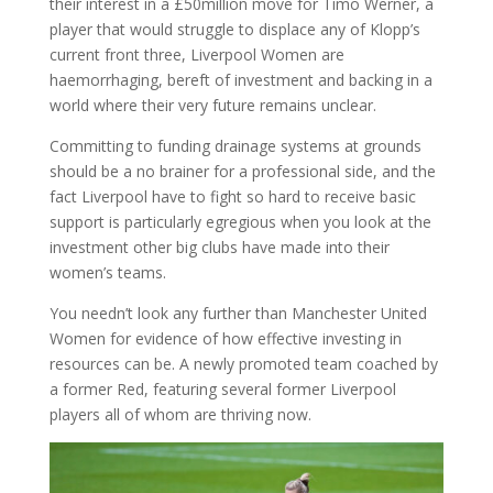
their interest in a £50million move for Timo Werner, a
player that would struggle to displace any of Klopp’s
current front three, Liverpool Women are
haemorrhaging, bereft of investment and backing in a
world where their very future remains unclear.
Committing to funding drainage systems at grounds
should be a no brainer for a professional side, and the
fact Liverpool have to fight so hard to receive basic
support is particularly egregious when you look at the
investment other big clubs have made into their
women’s teams.
You needn’t look any further than Manchester United
Women for evidence of how effective investing in
resources can be. A newly promoted team coached by
a former Red, featuring several former Liverpool
players all of whom are thriving now.