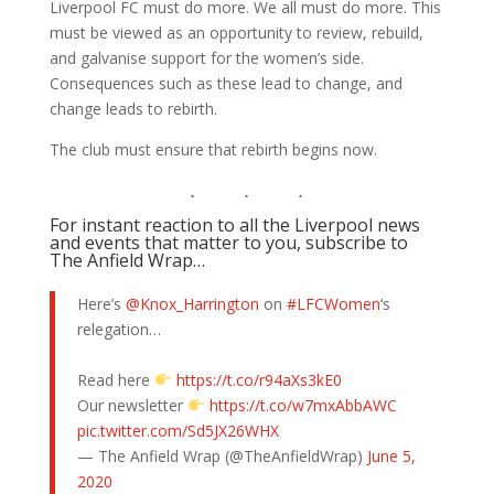
Liverpool FC must do more. We all must do more. This
must be viewed as an opportunity to review, rebuild,
and galvanise support for the women’s side.
Consequences such as these lead to change, and
change leads to rebirth.
The club must ensure that rebirth begins now.
For instant reaction to all the Liverpool news
and events that matter to you, subscribe to
The Anfield Wrap…
Here’s
@Knox_Harrington
on
#LFCWomen
‘s
relegation…
Read here
https://t.co/r94aXs3kE0
Our newsletter
https://t.co/w7mxAbbAWC
pic.twitter.com/Sd5JX26WHX
— The Anfield Wrap (@TheAnfieldWrap)
June 5,
2020