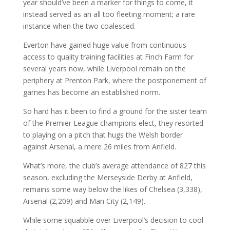
year should’ve been a marker for things to come, it
instead served as an all too fleeting moment; a rare
instance when the two coalesced.
Everton have gained huge value from continuous
access to quality training facilities at Finch Farm for
several years now, while Liverpool remain on the
periphery at Prenton Park, where the postponement of
games has become an established norm.
So hard has it been to find a ground for the sister team
of the Premier League champions elect, they resorted
to playing on a pitch that hugs the Welsh border
against Arsenal, a mere 26 miles from Anfield.
What’s more, the club’s average attendance of 827 this
season, excluding the Merseyside Derby at Anfield,
remains some way below the likes of Chelsea (3,338),
Arsenal (2,209) and Man City (2,149).
While some squabble over Liverpool’s decision to cool