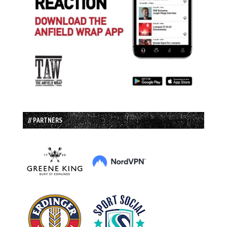
// PARTNERS