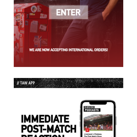
// TAW APP