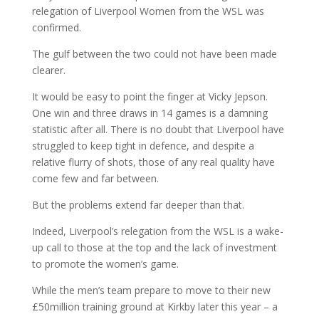
relegation of Liverpool Women from the WSL was
confirmed.
The gulf between the two could not have been made
clearer.
It would be easy to point the finger at Vicky Jepson.
One win and three draws in 14 games is a damning
statistic after all. There is no doubt that Liverpool have
struggled to keep tight in defence, and despite a
relative flurry of shots, those of any real quality have
come few and far between.
But the problems extend far deeper than that.
Indeed, Liverpool’s relegation from the WSL is a wake-
up call to those at the top and the lack of investment
to promote the women’s game.
While the men’s team prepare to move to their new
£50million training ground at Kirkby later this year – a