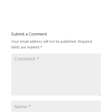
Submit a Comment
Your email address will not be published.
Required
fields are marked
*