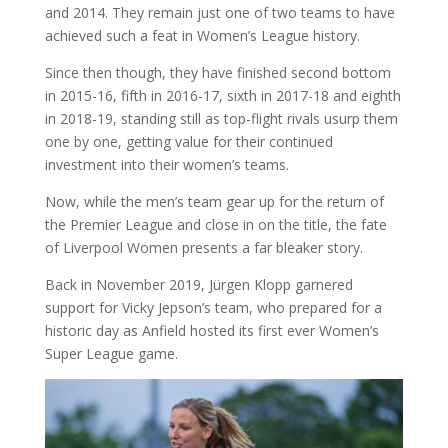
and 2014. They remain just one of two teams to have
achieved such a feat in Women’s League history.
Since then though, they have finished second bottom
in 2015-16, fifth in 2016-17, sixth in 2017-18 and eighth
in 2018-19, standing still as top-flight rivals usurp them
one by one, getting value for their continued
investment into their women’s teams.
Now, while the men’s team gear up for the return of
the Premier League and close in on the title, the fate
of Liverpool Women presents a far bleaker story.
Back in November 2019, Jürgen Klopp garnered
support for Vicky Jepson’s team, who prepared for a
historic day as Anfield hosted its first ever Women’s
Super League game.