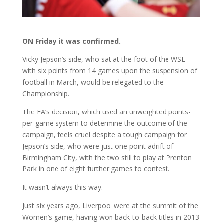
ON Friday it was confirmed.
Vicky Jepson’s side, who sat at the foot of the WSL
with six points from 14 games upon the suspension of
football in March, would be relegated to the
Championship.
The FA’s decision, which used an unweighted points-
per-game system to determine the outcome of the
campaign, feels cruel despite a tough campaign for
Jepson’s side, who were just one point adrift of
Birmingham City, with the two still to play at Prenton
Park in one of eight further games to contest.
It wasn’t always this way.
Just six years ago, Liverpool were at the summit of the
Women’s game, having won back-to-back titles in 2013