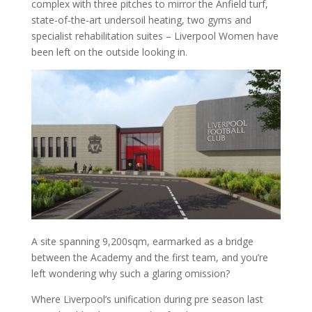
complex with three pitches to mirror the Anfield turf,
state-of-the-art undersoil heating, two gyms and
specialist rehabilitation suites – Liverpool Women have
been left on the outside looking in.
A site spanning 9,200sqm, earmarked as a bridge
between the Academy and the first team, and you’re
left wondering why such a glaring omission?
Where Liverpool’s unification during pre season last