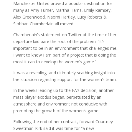
Manchester United proved a popular destination for
many as Amy Turner, Martha Harris, Emily Ramsey,
Alex Greenwood, Naomi Hartley, Lucy Roberts &
Siobhan Chamberlain all moved.
Chamberlain’s statement on Twitter at the time of her
departure laid bare the root of the problem: “It’s
important to be in an environment that challenges me.
I want to know I am part of a project that is doing the
most it can to develop the women’s game.”
It was a revealing, and ultimately scathing insight into
the situation regarding support for the women’s team.
In the weeks leading up to the FA’s decision, another
mass player exodus began, perpetuated by an
atmosphere and environment not conducive with
promoting the growth of the women’s game.
Following the end of her contract, forward Courtney
Sweetman-Kirk said it was time for “a new