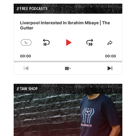
// FREE PODCASTS
Audio
Player
Liverpool Interested In Ibrahim Mbaye | The
Gutter
1
x
Skip
Play
Jump
Change
Share
Playback
This
Backward
Pause
Forward
00:00
Rate
00:00
Episode
Previous
Show
Next
Episode
Episodes
Episode
List
// TAW SHOP