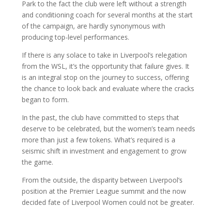
Park to the fact the club were left without a strength
and conditioning coach for several months at the start
of the campaign, are hardly synonymous with
producing top-level performances.
If there is any solace to take in Liverpool’s relegation
from the WSL, it’s the opportunity that failure gives. It
is an integral stop on the journey to success, offering
the chance to look back and evaluate where the cracks
began to form.
In the past, the club have committed to steps that
deserve to be celebrated, but the women’s team needs
more than just a few tokens. What’s required is a
seismic shift in investment and engagement to grow
the game.
From the outside, the disparity between Liverpool’s
position at the Premier League summit and the now
decided fate of Liverpool Women could not be greater.