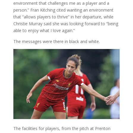
environment that challenges me as a player and a
person.” Fran Kitching cited wanting an environment
that “allows players to thrive” in her departure, while
Christie Murray said she was looking forward to “being
able to enjoy what I love again.”
The messages were there in black and white.
The facilities for players, from the pitch at Prenton