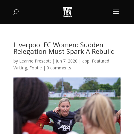
Liverpool FC Women: Sudden
Relegation Must Spark A Rebuild
by
Leanne Prescott
|
Jun 7, 2020
|
app
,
Featured
Writing
,
Footie
|
0 comments