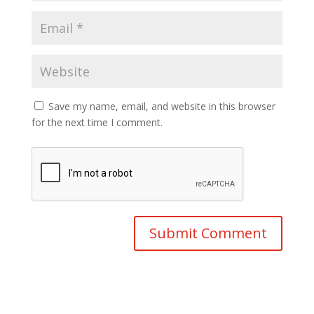
Save my name, email, and website in this browser
for the next time I comment.