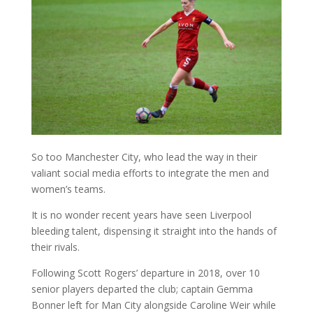
So too Manchester City, who lead the way in their
valiant social media efforts to integrate the men and
women’s teams.
It is no wonder recent years have seen Liverpool
bleeding talent, dispensing it straight into the hands of
their rivals.
Following Scott Rogers’ departure in 2018, over 10
senior players departed the club; captain Gemma
Bonner left for Man City alongside Caroline Weir while