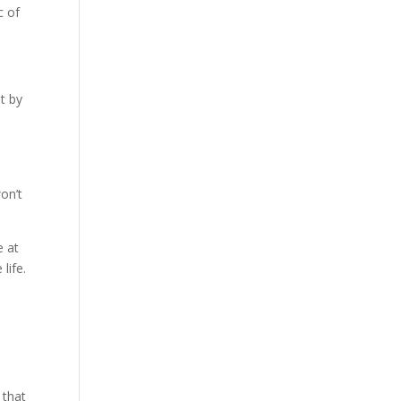
c of
t by
n
on’t
e at
life.
 that