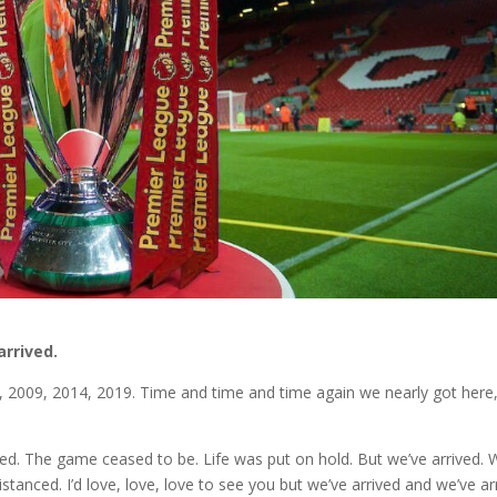
arrived.
02, 2009, 2014, 2019. Time and time and time again we nearly got here
ed. The game ceased to be. Life was put on hold. But we’ve arrived.
tanced. I’d love, love, love to see you but we’ve arrived and we’ve ar