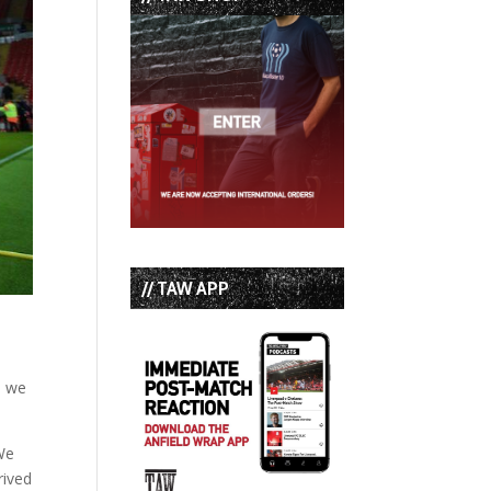
// TAW APP
, we
 We
rived