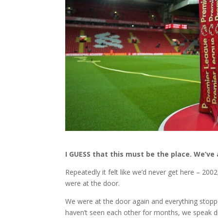
I GUESS that this must be the place. We’ve 
Repeatedly it felt like we’d never get here – 20
were at the door.
We were at the door again and everything stopp
haven’t seen each other for months, we speak dis