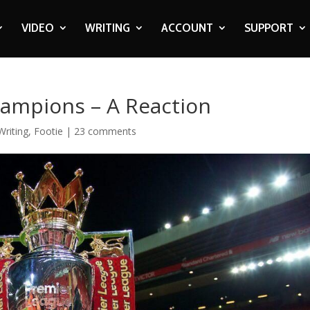
VIDEO
WRITING
ACCOUNT
SUPPORT
ampions – A Reaction
Writing
,
Footie
|
23 comments