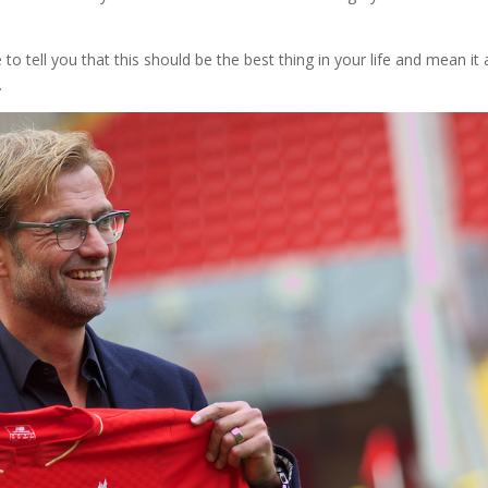
to tell you that this should be the best thing in your life and mean it
.