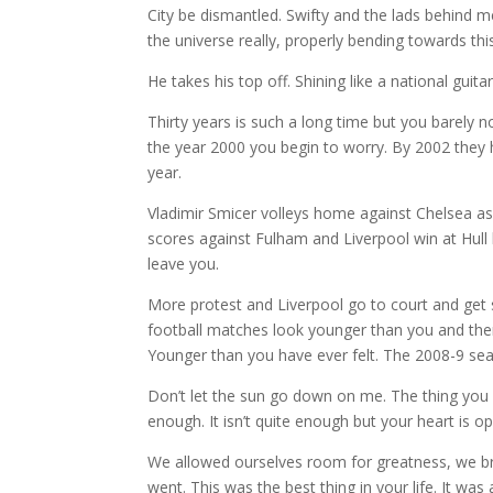
City be dismantled. Swifty and the lads behind
the universe really, properly bending towards this
He takes his top off. Shining like a national guitar
Thirty years is such a long time but you barely n
the year 2000 you begin to worry. By 2002 they 
year.
Vladimir Smicer volleys home against Chelsea a
scores against Fulham and Liverpool win at Hull
leave you.
More protest and Liverpool go to court and get s
football matches look younger than you and the
Younger than you have ever felt. The 2008-9 se
Don’t let the sun go down on me. The thing you c
enough. It isn’t quite enough but your heart is 
We allowed ourselves room for greatness, we b
went. This was the best thing in your life. It was 