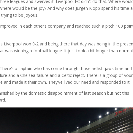
 three leagues and swerves it. Liverpool FC didn’t do that. Where woul
 Where would be the joy? And why does Jürgen Klopp spend his time 
st trying to be joyous.
improved in each other’s company and reached such a pitch 100 poin
Liverpool won 0-2 and being there that day was being in the prese
t was winning a football league. It just took a bit longer than normal
 There’s a captain who has come through those hellish jaws time and
ure and a Chelsea failure and a Celtic reject. There is a group of you
 and made it their own. They’ve lived our need and responded to it.
inished by the domestic disappointment of last season but not this
ard.