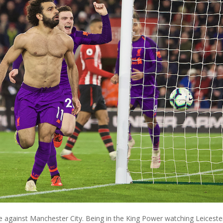
 against Manchester City. Being in the King Power watching Leiceste