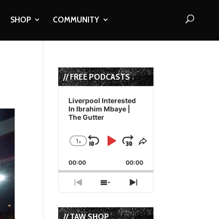
SHOP
COMMUNITY
// FREE PODCASTS
Audio
Player
Liverpool Interested
In Ibrahim Mbaye |
The Gutter
1
x
Skip
Play
Jump
Change
Share
Playback
This
Backward
Pause
Forward
00:00
Rate
00:00
Episode
Previous
Show
Next
Episode
Episodes
Episode
List
// TAW SHOP