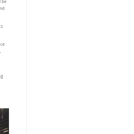
d be
and
ts
nce
,
ng