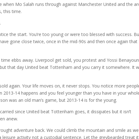
 me when Mo Salah runs through against Manchester United and the ar
, this time.
.
otice the start. You’re too young or were too blessed with success. Bu
have gone close twice, once in the mid-90s and then once again that
s time ebbs away. Liverpool get sold, you protest and Yossi Benayou
 but that day United beat Tottenham and you carry it somewhere. It w
old again. Your life moves on, it never stops. You notice more peopl
n 2013-14 happens and you feel younger than you have in your whole 
ason was an old man’s game, but 2013-14 is for the young.
arried since United beat Tottenham goes, it dissipates but it isn’t
open anew.
rought adventure back. We could climb the mountain and smile as we
a leisure activity not a custodial sentence. Let the greybearded treat it