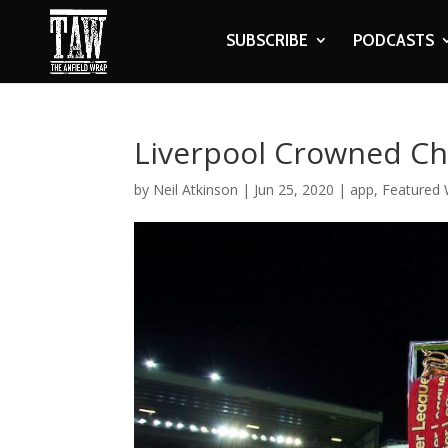
SUBSCRIBE
PODCASTS
Liverpool Crowned Ch
by
Neil Atkinson
|
Jun 25, 2020
|
app
,
Featured 