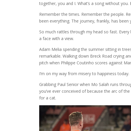
together, you and I. What’s a song without you. 
Remember the times. Remember the people. Re
been everything. The journey, frankly, has been yo
So much rattles through my head so fast. Every b
a face with a view.
Adam Melia spending the summer sitting in tree
remarkable. Walking down Breck Road crying and
pitch when Philippe Coutinho scores against Man
I’m on my way from misery to happiness today.
Grabbing Paul Senior when Mo Salah runs throu
you’ve ever conceived of because the arc of the
for a cat.