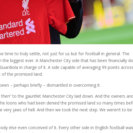
 time to truly settle, not just for us but for football in general. The
 the biggest ever. A Manchester City side that has been financially d
Guardiola in charge of it. A side capable of averaging 99 points acros
t of the promised land.
been – perhaps briefly – dismantled in overcoming it.
n then” to the gauntlet Manchester City laid down. And the owners an
us, the loons who had been denied the promised land so many times bef
e very jaws of hell. And then we took the next step. We weren’t to be
ody else even conceived of it. Every other side in English football wa