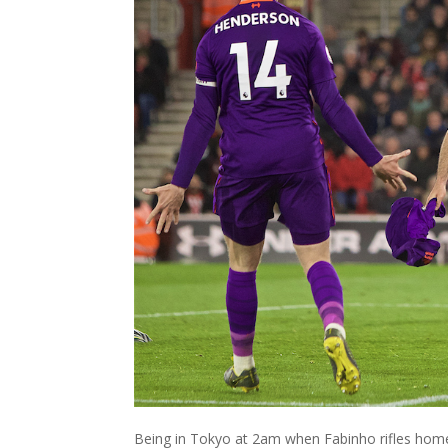
Being in Tokyo at 2am when Fabinho rifles home