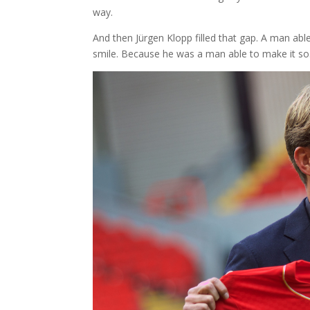
way.
And then Jürgen Klopp filled that gap. A man able 
smile. Because he was a man able to make it so