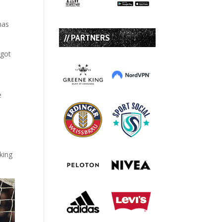
has
// PARTNERS
 got
e
king