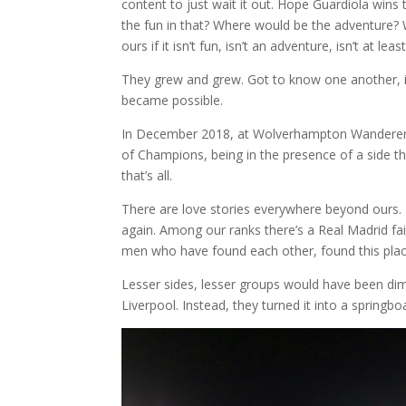
content to just wait it out. Hope Guardiola wins
the fun in that? Where would be the adventure?
ours if it isn’t fun, isn’t an adventure, isn’t at lea
They grew and grew. Got to know one another, 
became possible.
In December 2018, at Wolverhampton Wanderers 
of Champions, being in the presence of a side tha
that’s all.
There are love stories everywhere beyond ours.
again. Among our ranks there’s a Real Madrid fail
men who have found each other, found this place
Lesser sides, lesser groups would have been dim
Liverpool. Instead, they turned it into a springbo