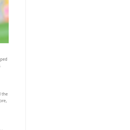
oped
s
d the
ore,
s