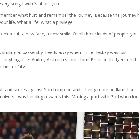
Every song I write’s about you.
member what hurt and remember the journey. Because the journey 
ur life. What a life. What a privilege.
link a cut, a new face, a new smile. Of all those kinds of people, you
s smiling at passersby. Leeds away when Emile Heskey was just
 laughing after Andrey Arshavin scored four. Brendan Rodgers on th
chester City.
gh and scores against Southampton and it being more bedlam than
 universe was bending towards this. Making a pact with God when loo