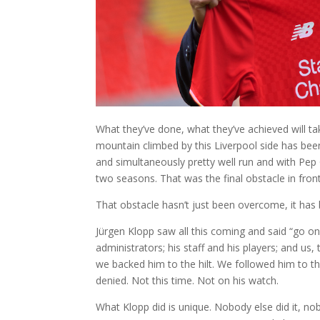
What they’ve done, what they’ve achieved will take
mountain climbed by this Liverpool side has been
and simultaneously pretty well run and with Pep 
two seasons. That was the final obstacle in fron
That obstacle hasn’t just been overcome, it has 
Jürgen Klopp saw all this coming and said “go o
administrators; his staff and his players; and 
we backed him to the hilt. We followed him to th
denied. Not this time. Not on his watch.
What Klopp did is unique. Nobody else did it, nob