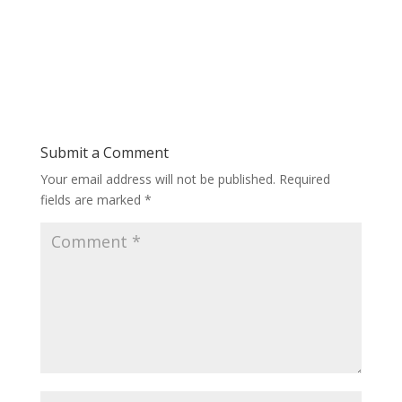
Submit a Comment
Your email address will not be published.
Required
fields are marked
*