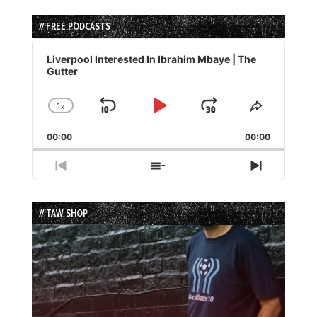
// FREE PODCASTS
Audio
Player
Liverpool Interested In Ibrahim Mbaye | The
Gutter
1
x
Skip
Play
Jump
Change
Share
Playback
This
Backward
Pause
Forward
00:00
Rate
00:00
Episode
Previous
Show
Next
Episode
Episodes
Episode
List
// TAW SHOP