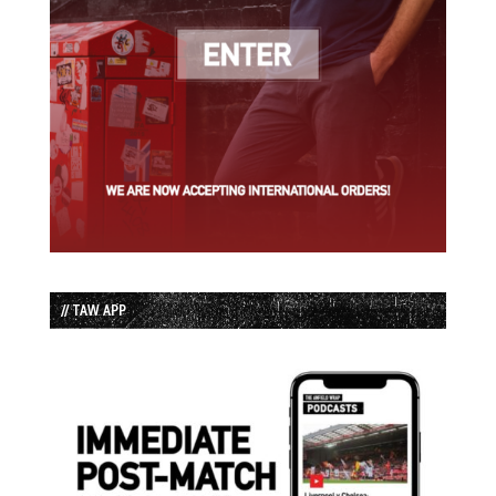
// TAW APP