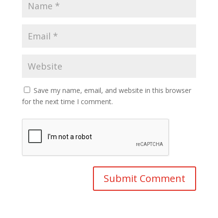
Save my name, email, and website in this browser
for the next time I comment.