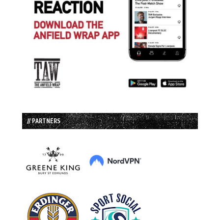
// PARTNERS