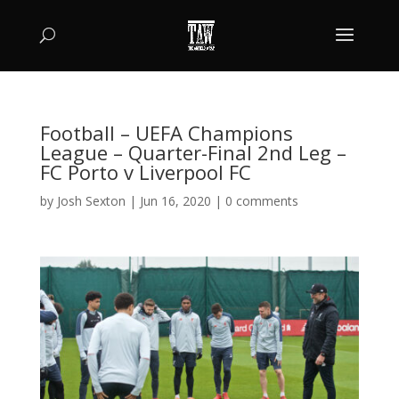
Football – UEFA Champions
League – Quarter-Final 2nd Leg –
FC Porto v Liverpool FC
by
Josh Sexton
|
Jun 16, 2020
|
0 comments