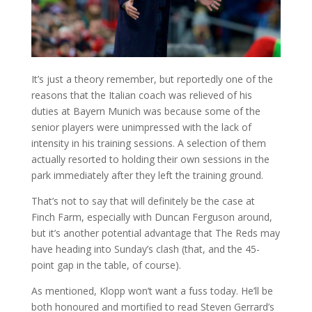
It’s just a theory remember, but reportedly one of the
reasons that the Italian coach was relieved of his
duties at Bayern Munich was because some of the
senior players were unimpressed with the lack of
intensity in his training sessions. A selection of them
actually resorted to holding their own sessions in the
park immediately after they left the training ground.
That’s not to say that will definitely be the case at
Finch Farm, especially with Duncan Ferguson around,
but it’s another potential advantage that The Reds may
have heading into Sunday’s clash (that, and the 45-
point gap in the table, of course).
As mentioned, Klopp won’t want a fuss today. He’ll be
both honoured and mortified to read Steven Gerrard’s