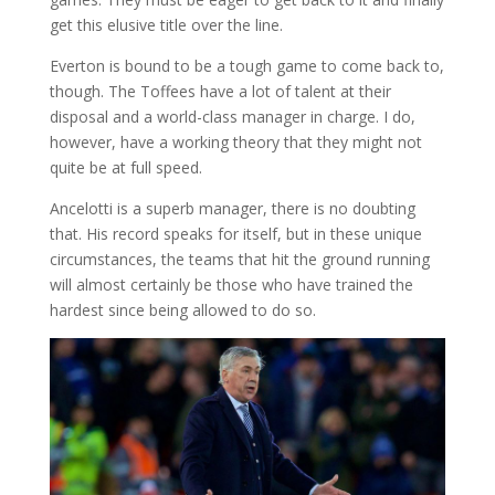
get this elusive title over the line.
Everton is bound to be a tough game to come back to,
though. The Toffees have a lot of talent at their
disposal and a world-class manager in charge. I do,
however, have a working theory that they might not
quite be at full speed.
Ancelotti is a superb manager, there is no doubting
that. His record speaks for itself, but in these unique
circumstances, the teams that hit the ground running
will almost certainly be those who have trained the
hardest since being allowed to do so.