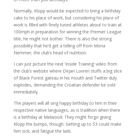
Normally, Klopp would be expected to bring a birthday
cake to his place of work, but considering his place of
work is filled with finely tuned athletes about to train at
100mph in preparation for winning the Premier League
title, he might not bother. There is also the strong
possibility that he’d get a telling off from Mona
Nemmer, the club’s head of nutrition.
I can just picture the next ‘Inside Training’ video from
the club’s website where Dejan Lovren stuffs a big slice
of Black Forest gateau in his mouth and Twitter duly
explodes, demanding the Croatian defender be sold
immediately.
The players will all sing happy birthday to him in their
respective native languages, as is tradition when there
is a birthday at Melwood. They might forgo giving
Klopp the bumps, though. Getting up to 53 could make
him sick, and fatigue the lads.