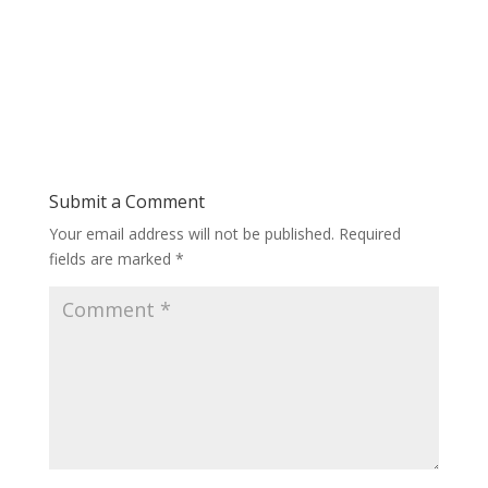
Submit a Comment
Your email address will not be published.
Required
fields are marked
*