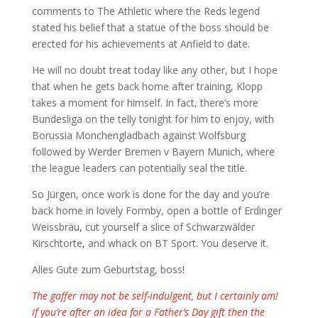
comments to The Athletic where the Reds legend
stated his belief that a statue of the boss should be
erected for his achievements at Anfield to date.
He will no doubt treat today like any other, but I hope
that when he gets back home after training, Klopp
takes a moment for himself. In fact, there’s more
Bundesliga on the telly tonight for him to enjoy, with
Borussia Monchengladbach against Wolfsburg
followed by Werder Bremen v Bayern Munich, where
the league leaders can potentially seal the title.
So Jürgen, once work is done for the day and you’re
back home in lovely Formby, open a bottle of Erdinger
Weissbräu, cut yourself a slice of Schwarzwälder
Kirschtorte, and whack on BT Sport. You deserve it.
Alles Gute zum Geburtstag, boss!
The gaffer may not be self-indulgent, but I certainly am!
If you’re after an idea for a Father’s Day gift then the