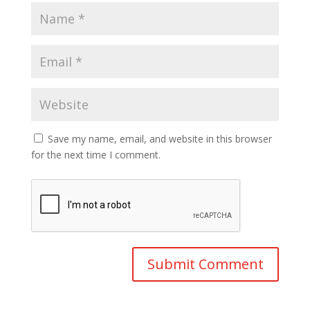
Save my name, email, and website in this browser
for the next time I comment.