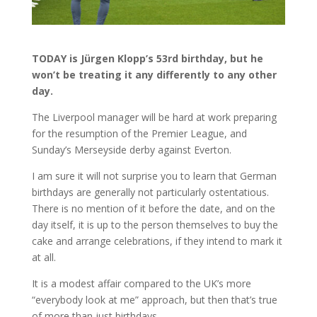
TODAY is Jürgen Klopp’s 53rd birthday, but he
won’t be treating it any differently to any other
day.
The Liverpool manager will be hard at work preparing
for the resumption of the Premier League, and
Sunday’s Merseyside derby against Everton.
I am sure it will not surprise you to learn that German
birthdays are generally not particularly ostentatious.
There is no mention of it before the date, and on the
day itself, it is up to the person themselves to buy the
cake and arrange celebrations, if they intend to mark it
at all.
It is a modest affair compared to the UK’s more
“everybody look at me” approach, but then that’s true
of more than just birthdays.