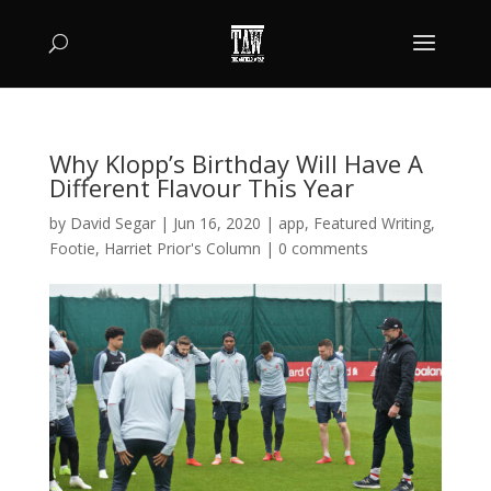
Why Klopp’s Birthday Will Have A
Different Flavour This Year
by
David Segar
|
Jun 16, 2020
|
app
,
Featured Writing
,
Footie
,
Harriet Prior's Column
|
0 comments