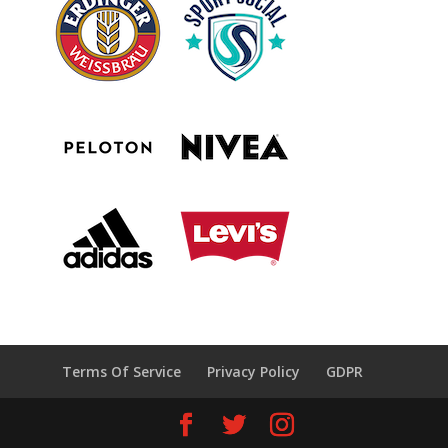
Terms Of Service
Privacy Policy
GDPR