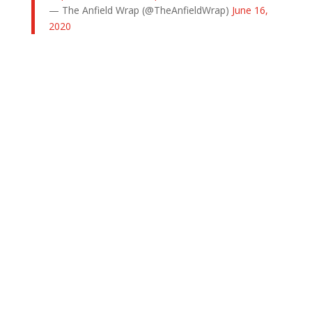
— The Anfield Wrap (@TheAnfieldWrap)
June 16,
2020