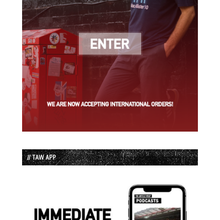
// TAW APP