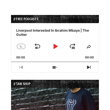
// FREE PODCASTS
Audio
Player
Liverpool Interested In Ibrahim Mbaye | The
Gutter
1
x
Skip
Play
Jump
Change
Share
Playback
This
Backward
Pause
Forward
00:00
Rate
00:00
Episode
Previous
Show
Next
Episode
Episodes
Episode
List
// TAW SHOP