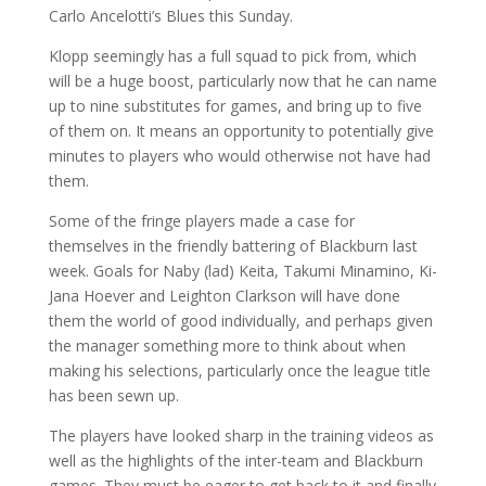
Carlo Ancelotti’s Blues this Sunday.
Klopp seemingly has a full squad to pick from, which
will be a huge boost, particularly now that he can name
up to nine substitutes for games, and bring up to five
of them on. It means an opportunity to potentially give
minutes to players who would otherwise not have had
them.
Some of the fringe players made a case for
themselves in the friendly battering of Blackburn last
week. Goals for Naby (lad) Keita, Takumi Minamino, Ki-
Jana Hoever and Leighton Clarkson will have done
them the world of good individually, and perhaps given
the manager something more to think about when
making his selections, particularly once the league title
has been sewn up.
The players have looked sharp in the training videos as
well as the highlights of the inter-team and Blackburn
games. They must be eager to get back to it and finally