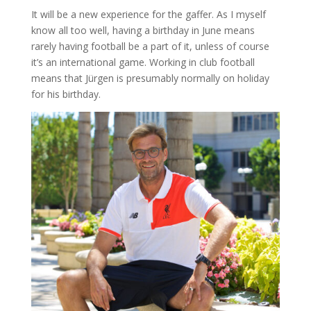
It will be a new experience for the gaffer. As I myself
know all too well, having a birthday in June means
rarely having football be a part of it, unless of course
it’s an international game. Working in club football
means that Jürgen is presumably normally on holiday
for his birthday.