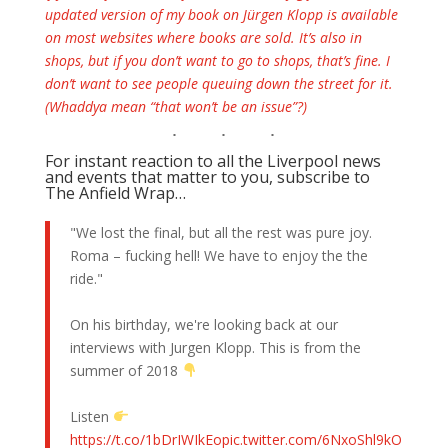
updated version of my book on Jürgen Klopp is available
on most websites where books are sold. It’s also in
shops, but if you don’t want to go to shops, that’s fine. I
don’t want to see people queuing down the street for it.
(Whaddya mean “that won’t be an issue”?)
For instant reaction to all the Liverpool news
and events that matter to you, subscribe to
The Anfield Wrap…
"We lost the final, but all the rest was pure joy.
Roma – fucking hell! We have to enjoy the the
ride."
On his birthday, we're looking back at our
interviews with Jurgen Klopp. This is from the
summer of 2018
Listen
https://t.co/1bDrIWIkEo
pic.twitter.com/6NxoShl9kO