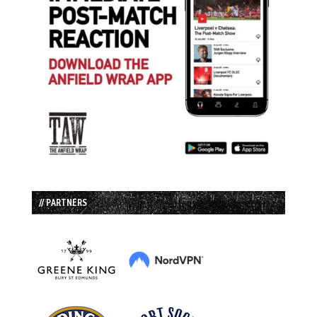
// PARTNERS