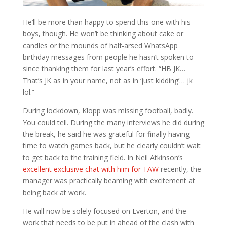
He’ll be more than happy to spend this one with his
boys, though. He won’t be thinking about cake or
candles or the mounds of half-arsed WhatsApp
birthday messages from people he hasn’t spoken to
since thanking them for last year’s effort. “HB JK…
That’s JK as in your name, not as in ‘just kidding’… jk
lol.”
During lockdown, Klopp was missing football, badly.
You could tell. During the many interviews he did during
the break, he said he was grateful for finally having
time to watch games back, but he clearly couldn’t wait
to get back to the training field. In Neil Atkinson’s
excellent exclusive chat with him for TAW
recently, the
manager was practically beaming with excitement at
being back at work.
He will now be solely focused on Everton, and the
work that needs to be put in ahead of the clash with