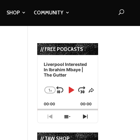
SHOP
COMMUNITY
// FREE PODCASTS
Audio
Player
Liverpool Interested
In Ibrahim Mbaye |
The Gutter
1
x
Skip
Play
Jump
Change
Share
Playback
This
Backward
Pause
Forward
00:00
Rate
00:00
Episode
Previous
Show
Next
Episode
Episodes
Episode
List
// TAW SHOP