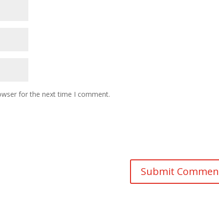
owser for the next time I comment.