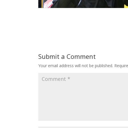
Submit a Comment
Your email address will not be published.
Requir