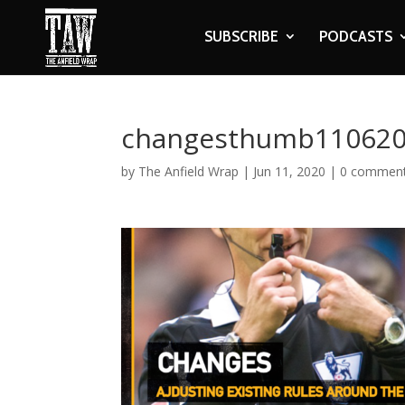
SUBSCRIBE
PODCASTS
changesthumb11062
by
The Anfield Wrap
|
Jun 11, 2020
|
0 commen