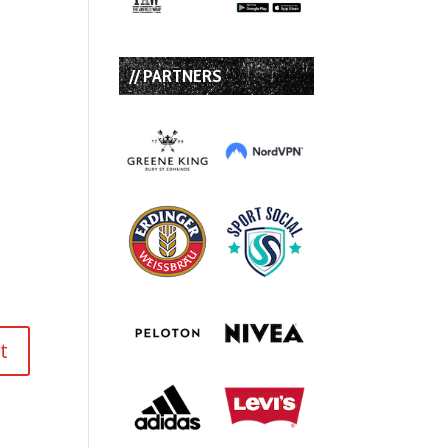
// PARTNERS