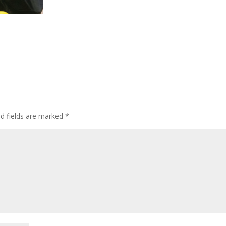
ed fields are marked
*