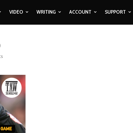
VIDEO
WRITING
ACCOUNT
SUPPORT
0
ts