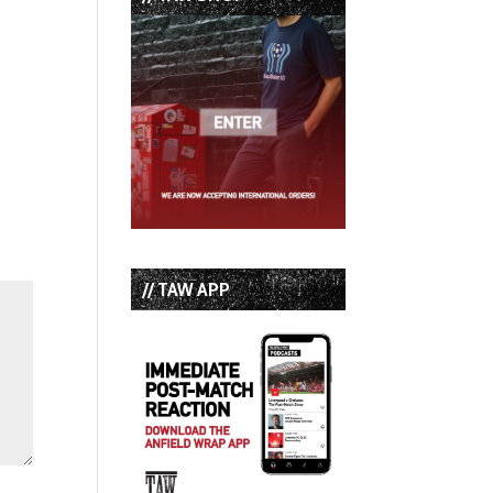
// TAW APP