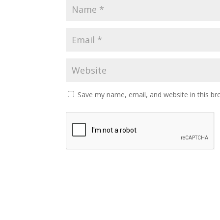
Save my name, email, and website in this br