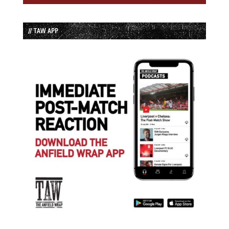
// TAW APP