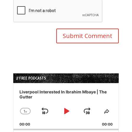
// FREE PODCASTS
Audio
Player
Liverpool Interested In Ibrahim Mbaye | The
Gutter
1
x
Skip
Play
Jump
Change
Share
Playback
This
Backward
Pause
Forward
00:00
Rate
00:00
Episode