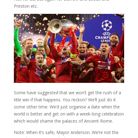
Preston etc.
Some have suggested that we won’t get the rush of a
title win if that happens. You reckon? We’ll just do it
some other time. We’d just organise a date when the
world is better and get on with a week-long celebration
which would shame the palaces of Ancient Rome.
Note: When it’s safe, Mayor Anderson. We’re not the