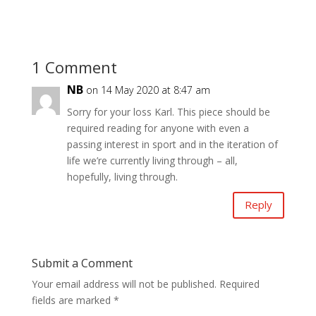
1 Comment
NB
on 14 May 2020 at 8:47 am
Sorry for your loss Karl. This piece should be
required reading for anyone with even a
passing interest in sport and in the iteration of
life we’re currently living through – all,
hopefully, living through.
Reply
Submit a Comment
Your email address will not be published.
Required
fields are marked
*