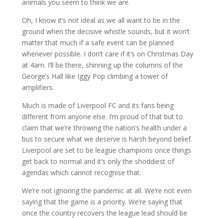
animals you seem to think we are.
Oh, I know it’s not ideal as we all want to be in the
ground when the decisive whistle sounds, but it won’t
matter that much if a safe event can be planned
whenever possible. I don’t care if it’s on Christmas Day
at 4am. I’ll be there, shinning up the columns of the
George’s Hall like Iggy Pop climbing a tower of
amplifiers.
Much is made of Liverpool FC and its fans being
different from anyone else. I’m proud of that but to
claim that we’re throwing the nation’s health under a
bus to secure what we deserve is harsh beyond belief.
Liverpool are set to be league champions once things
get back to normal and it’s only the shoddiest of
agendas which cannot recognise that.
We’re not ignoring the pandemic at all. We’re not even
saying that the game is a priority. We’re saying that
once the country recovers the league lead should be