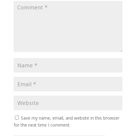
Save my name, email, and website in this browser
for the next time I comment.