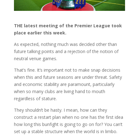
THE latest meeting of the Premier League took
place earlier this week.
As expected, nothing much was decided other than
future talking points and a rejection of the notion of
neutral venue games.
That’s fine. It’s important not to make snap decisions
when this and future seasons are under threat. Safety
and economic stability are paramount, particularly
when so many clubs are living hand to mouth
regardless of stature.
They shouldn’t be hasty. I mean, how can they
construct a restart plan when no one has the first idea
how long this bunfight is going to go on for? You can’t
set up a stable structure when the world is in limbo.