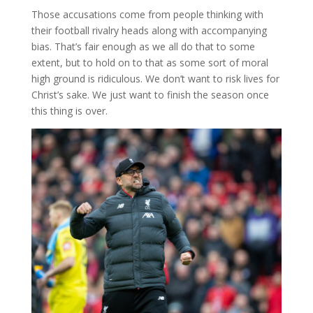
Those accusations come from people thinking with
their football rivalry heads along with accompanying
bias. That’s fair enough as we all do that to some
extent, but to hold on to that as some sort of moral
high ground is ridiculous. We don’t want to risk lives for
Christ’s sake. We just want to finish the season once
this thing is over.