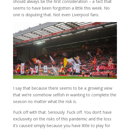
should always be the first consideration – a fact that
seems to have been forgotten a little this week. No
one is disputing that. Not even Liverpool fans.
I say that because there seems to be a growing view
that we’re somehow selfish in wanting to complete the
season no matter what the risk is.
Fuck off with that. Seriously. Fuck off. You don’t have
exclusivity on the risks of this pandemic and the loss
it’s caused simply because you have little to play for