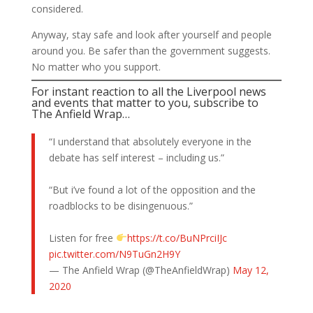
considered.
Anyway, stay safe and look after yourself and people
around you. Be safer than the government suggests.
No matter who you support.
For instant reaction to all the Liverpool news
and events that matter to you, subscribe to
The Anfield Wrap…
“I understand that absolutely everyone in the
debate has self interest – including us.”
“But i’ve found a lot of the opposition and the
roadblocks to be disingenuous.”
Listen for free
https://t.co/BuNPrciIJc
pic.twitter.com/N9TuGn2H9Y
— The Anfield Wrap (@TheAnfieldWrap)
May 12,
2020