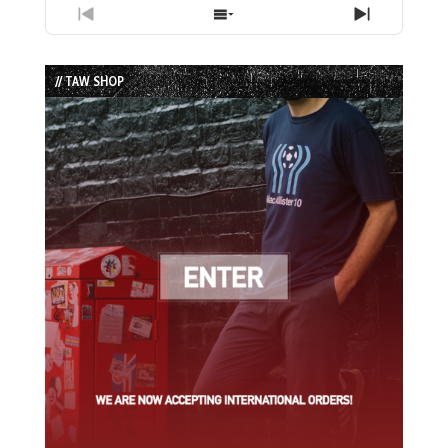
Previous
Show
Next
Episode
Episodes
Episode
List
// TAW SHOP