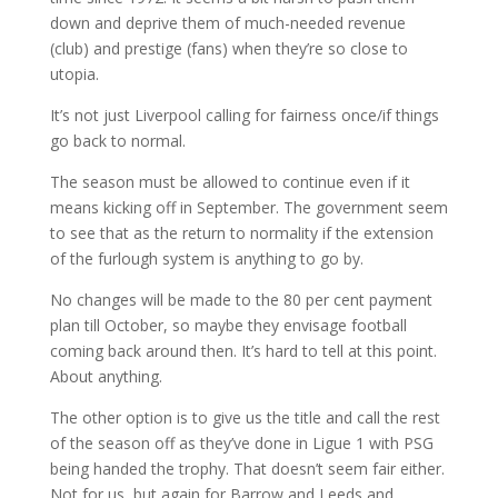
down and deprive them of much-needed revenue
(club) and prestige (fans) when they’re so close to
utopia.
It’s not just Liverpool calling for fairness once/if things
go back to normal.
The season must be allowed to continue even if it
means kicking off in September. The government seem
to see that as the return to normality if the extension
of the furlough system is anything to go by.
No changes will be made to the 80 per cent payment
plan till October, so maybe they envisage football
coming back around then. It’s hard to tell at this point.
About anything.
The other option is to give us the title and call the rest
of the season off as they’ve done in Ligue 1 with PSG
being handed the trophy. That doesn’t seem fair either.
Not for us, but again for Barrow and Leeds and