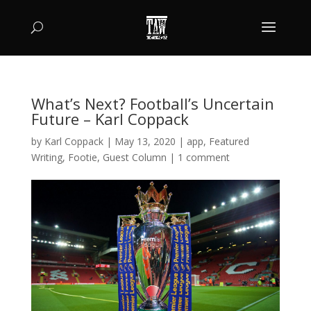
What’s Next? Football’s Uncertain
Future – Karl Coppack
by
Karl Coppack
|
May 13, 2020
|
app
,
Featured
Writing
,
Footie
,
Guest Column
|
1 comment