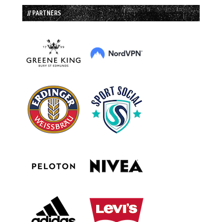
// PARTNERS