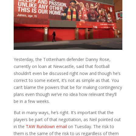
Yesterday, the Tottenham defender Danny Rose,
currently on loan at Newcastle, said that football
shouldn’t even be discussed right now and though he’s
correct to some extent, it’s not as simple as that. You
can’t blame the powers that be for making contingency
plans even though we’ve no idea how relevant they’ll
be in a few weeks.
But in many ways, he’s right. It’s important that the
players be part of that negotiation, as Neil pointed out
in the
TAW Rundown email
on Tuesday. The risk to
them is the same of the risk to us regardless of them