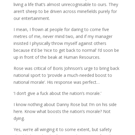
living a life that’s almost unrecognisable to ours. They
aren’t sheep to be driven across minefields purely for
our entertainment.
I mean, I frown at people for daring to come five
metres of me, never mind two, and if my manager
insisted I physically throw myself against others
because it’d be ‘nice to get back to normal’ I’d soon be
up in front of the beak at Human Resources.
Rose was critical of Boris Johnson’s urge to bring back
national sport to ‘provide a much-needed boost to
national morale’. His response was perfect…
‘I don’t give a fuck about the nation’s morale.’
I know nothing about Danny Rose but I’m on his side
here. Know what boosts the nation’s morale? Not
dying.
Yes, we’re all winging it to some extent, but safety