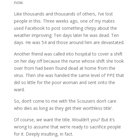
now.
Like thousands and thousands of others, I’ve lost
people in this. Three weeks ago, one of my mates
used Facebook to post something chirpy about the
weather improving. Ten days later he was dead. Ten
days. He was 54 and those around him are devastated.
Another friend was called into hospital to cover a shift
on her day off because the nurse whose shift she took
over from had been found dead at home from the
virus. Then she was handed the same level of PPE that
did so little for the poor woman and sent onto the
ward.
So, don’t come to me with ‘the Scousers don’t care
who dies as long as they get their worthless title’.
Of course, we want the title. Wouldn’t you? But it’s
wrong to assume that we’re ready to sacrifice people
for it. Deeply insulting, in fact.