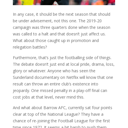
In any case, it should be the next season that should
be under advisement, not this one. The 2019-20
campaign was three quarters done when the season
was called to a halt and that doesn’t just affect us.
What about those caught up in promotion and
relegation battles?
Furthermore, that’s just the footballing side of things.
The debate doesn’t just end at local pride, drama, loss,
glory or whatever. Anyone who has seen the
Sunderland documentary on Netflix will know that one
result can throw an entire club’s existence into
jeopardy. One missed penalty in a play-off final can
cost jobs at that level, never mind this.
And what about Barrow AFC, currently sat four points
clear at top of the National League? They have a
chance of re-joining the Football League for the first
time since 1972. It seems a bit harsh to push them