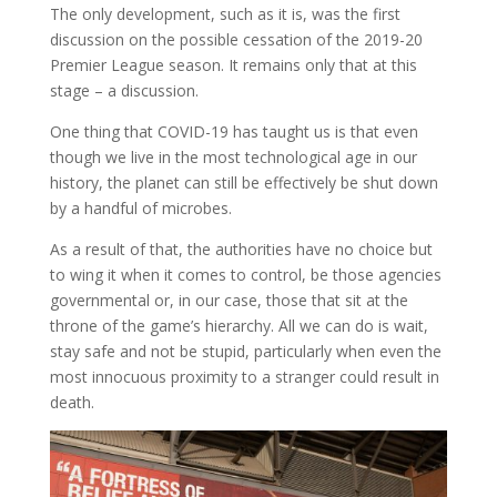
The only development, such as it is, was the first
discussion on the possible cessation of the 2019-20
Premier League season. It remains only that at this
stage – a discussion.
One thing that COVID-19 has taught us is that even
though we live in the most technological age in our
history, the planet can still be effectively be shut down
by a handful of microbes.
As a result of that, the authorities have no choice but
to wing it when it comes to control, be those agencies
governmental or, in our case, those that sit at the
throne of the game’s hierarchy. All we can do is wait,
stay safe and not be stupid, particularly when even the
most innocuous proximity to a stranger could result in
death.