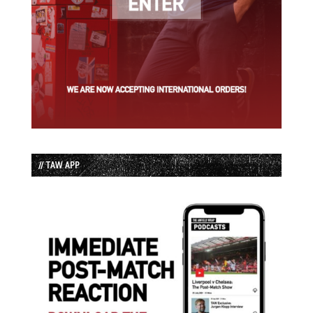
// TAW APP