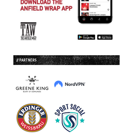
// PARTNERS