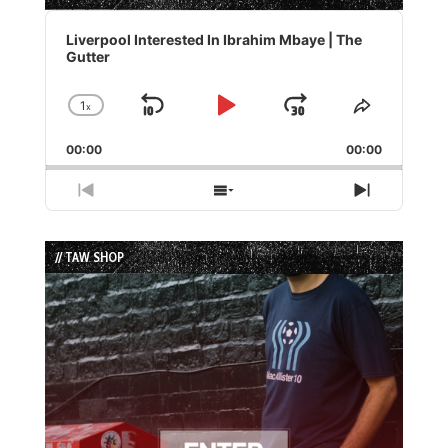
Audio
Player
Liverpool Interested In Ibrahim Mbaye | The
Gutter
1
x
Skip
Play
Jump
Change
Share
Playback
This
Backward
Pause
Forward
00:00
Rate
00:00
Episode
Previous
Show
Next
Episode
Episodes
Episode
List
// TAW SHOP