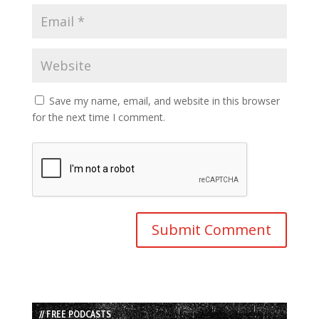
Save my name, email, and website in this browser
for the next time I comment.
// FREE PODCASTS