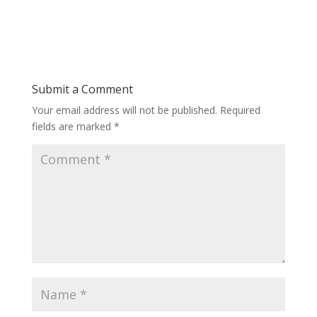
Submit a Comment
Your email address will not be published.
Required
fields are marked
*