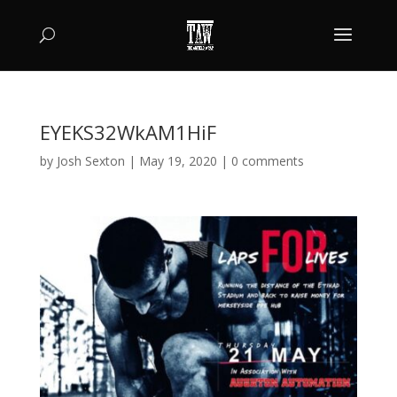
EYEKS32WkAM1HiF
by
Josh Sexton
|
May 19, 2020
|
0 comments