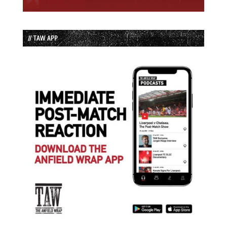
// TAW APP