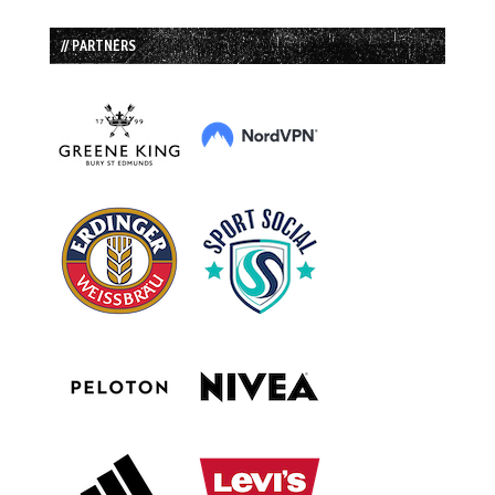
// PARTNERS