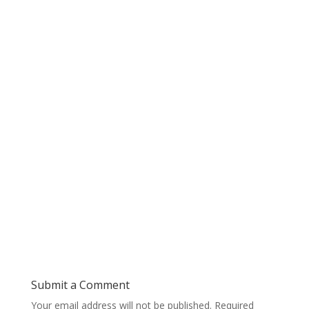
Submit a Comment
Your email address will not be published.
Required