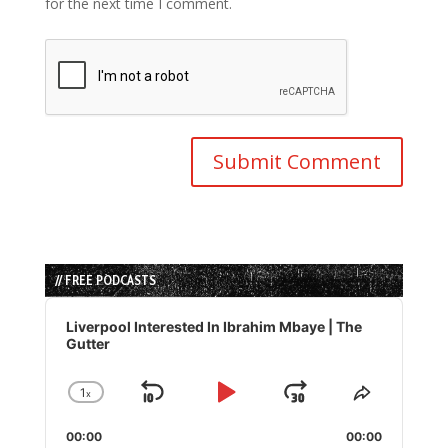
for the next time I comment.
// FREE PODCASTS
Audio
Player
Liverpool Interested In Ibrahim Mbaye | The
Gutter
1
x
Skip
Play
Jump
Change
Share
Playback
This
Backward
Pause
Forward
00:00
Rate
00:00
Episode