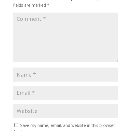
fields are marked
*
Save my name, email, and website in this browser