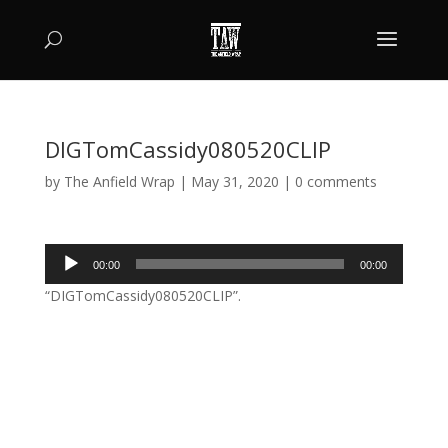
DIGTomCassidy080520CLIP
by
The Anfield Wrap
|
May 31, 2020
|
0 comments
Audio
00:00
00:00
Player
“DIGTomCassidy080520CLIP”.