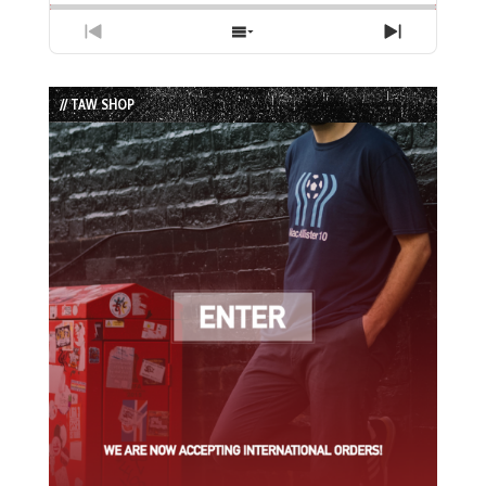
Previous
Show
Next
Episode
Episodes
Episode
List
// TAW SHOP