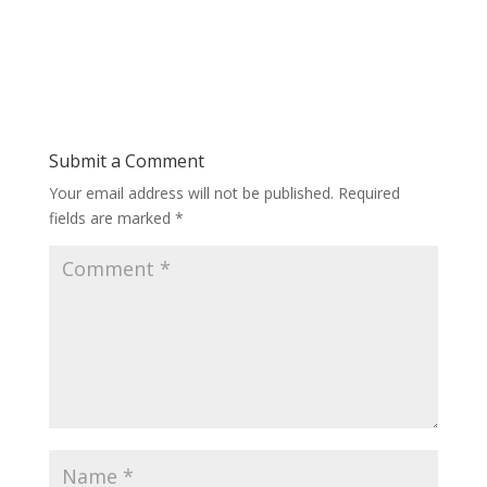
Submit a Comment
Your email address will not be published.
Required
fields are marked
*