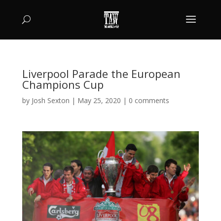
Liverpool Parade the European
Champions Cup
by
Josh Sexton
|
May 25, 2020
|
0 comments