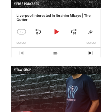
// FREE PODCASTS
Audio
Player
Liverpool Interested In Ibrahim Mbaye | The
Gutter
1
x
Skip
Play
Jump
Change
Share
Playback
This
Backward
Pause
Forward
00:00
Rate
00:00
Episode
Previous
Show
Next
Episode
Episodes
Episode
List
// TAW SHOP