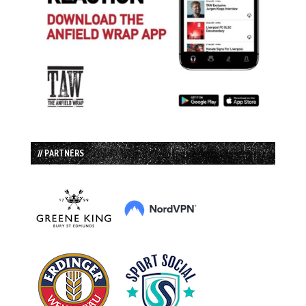
// PARTNERS