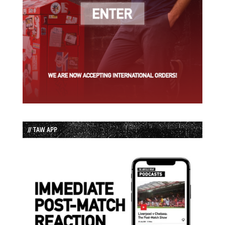
// TAW APP