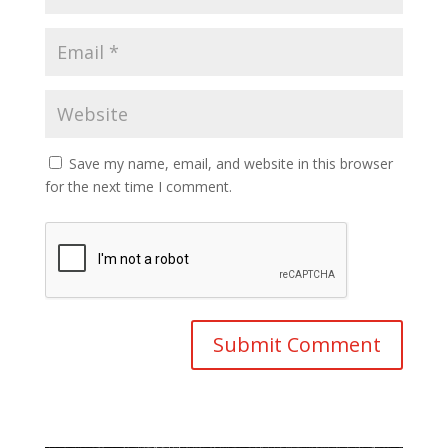
Save my name, email, and website in this browser
for the next time I comment.