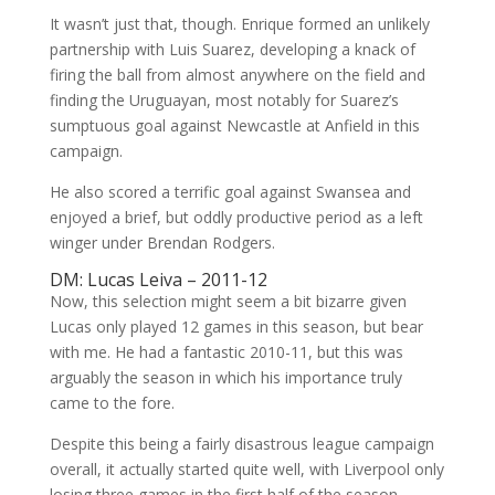
It wasn’t just that, though. Enrique formed an unlikely
partnership with Luis Suarez, developing a knack of
firing the ball from almost anywhere on the field and
finding the Uruguayan, most notably for Suarez’s
sumptuous goal against Newcastle at Anfield in this
campaign.
He also scored a terrific goal against Swansea and
enjoyed a brief, but oddly productive period as a left
winger under Brendan Rodgers.
DM: Lucas Leiva – 2011-12
Now, this selection might seem a bit bizarre given
Lucas only played 12 games in this season, but bear
with me. He had a fantastic 2010-11, but this was
arguably the season in which his importance truly
came to the fore.
Despite this being a fairly disastrous league campaign
overall, it actually started quite well, with Liverpool only
losing three games in the first half of the season,