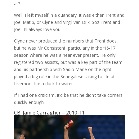
at?
Well, I left myself in a quandary. It was either Trent and
Joel Matip, or Clyne and Virgil van Dijk. Soz Trent and
Joel. I’ll always love you.
Clyne never produced the numbers that Trent does,
but he was Mr Consistent, particularly in the ‘16-17
season where he was a near ever present. He only
registered two assists, but was a key part of the team
and his partnership with Sadio Mane on the right
played a big role in the Senegalese taking to life at
Liverpool like a duck to water.
If I had one criticism, it’d be that he didn’t take corners
quickly enough.
CB: Jamie Carragher – 2010-11