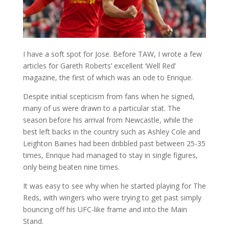
I have a soft spot for Jose. Before TAW, I wrote a few
articles for Gareth Roberts’ excellent ‘Well Red’
magazine, the first of which was an ode to Enrique.
Despite initial scepticism from fans when he signed,
many of us were drawn to a particular stat. The
season before his arrival from Newcastle, while the
best left backs in the country such as Ashley Cole and
Leighton Baines had been dribbled past between 25-35
times, Enrique had managed to stay in single figures,
only being beaten nine times.
It was easy to see why when he started playing for The
Reds, with wingers who were trying to get past simply
bouncing off his UFC-like frame and into the Main
Stand.