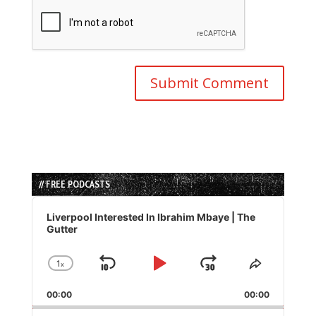
// FREE PODCASTS
Audio
Player
Liverpool Interested In Ibrahim Mbaye | The
Gutter
1
x
Skip
Play
Jump
Change
Share
Playback
This
Backward
Pause
Forward
00:00
Rate
00:00
Episode