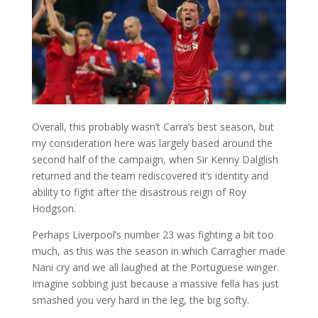
Overall, this probably wasn’t Carra’s best season, but
my consideration here was largely based around the
second half of the campaign, when Sir Kenny Dalglish
returned and the team rediscovered it’s identity and
ability to fight after the disastrous reign of Roy
Hodgson.
Perhaps Liverpool’s number 23 was fighting a bit too
much, as this was the season in which Carragher made
Nani cry and we all laughed at the Portuguese winger.
Imagine sobbing just because a massive fella has just
smashed you very hard in the leg, the big softy.