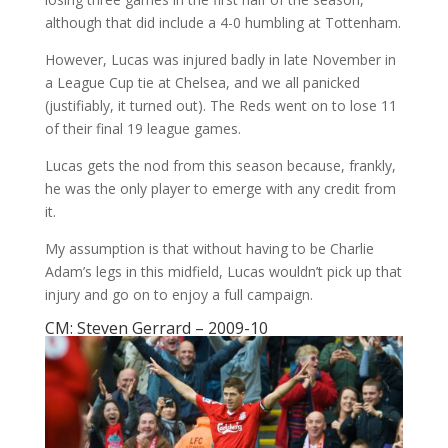
although that did include a 4-0 humbling at Tottenham.
However, Lucas was injured badly in late November in
a League Cup tie at Chelsea, and we all panicked
(justifiably, it turned out). The Reds went on to lose 11
of their final 19 league games.
Lucas gets the nod from this season because, frankly,
he was the only player to emerge with any credit from
it.
My assumption is that without having to be Charlie
Adam’s legs in this midfield, Lucas wouldn’t pick up that
injury and go on to enjoy a full campaign.
CM: Steven Gerrard – 2009-10