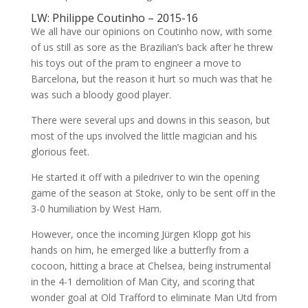
LW: Philippe Coutinho – 2015-16
We all have our opinions on Coutinho now, with some
of us still as sore as the Brazilian’s back after he threw
his toys out of the pram to engineer a move to
Barcelona, but the reason it hurt so much was that he
was such a bloody good player.
There were several ups and downs in this season, but
most of the ups involved the little magician and his
glorious feet.
He started it off with a piledriver to win the opening
game of the season at Stoke, only to be sent off in the
3-0 humiliation by West Ham.
However, once the incoming Jürgen Klopp got his
hands on him, he emerged like a butterfly from a
cocoon, hitting a brace at Chelsea, being instrumental
in the 4-1 demolition of Man City, and scoring that
wonder goal at Old Trafford to eliminate Man Utd from