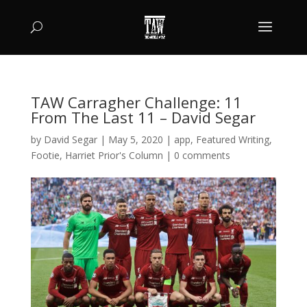
TAW Carragher Challenge: 11
From The Last 11 – David Segar
by
David Segar
|
May 5, 2020
|
app
,
Featured Writing
,
Footie
,
Harriet Prior's Column
|
0 comments