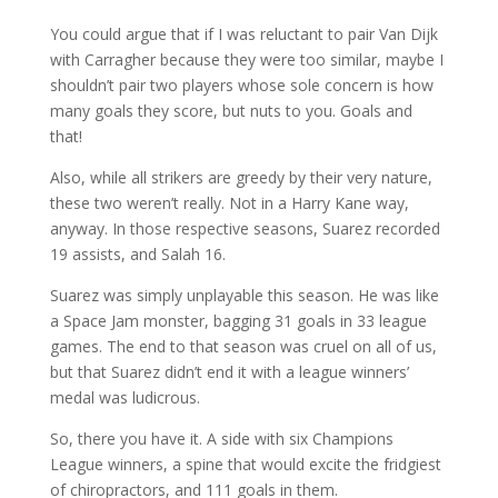
You could argue that if I was reluctant to pair Van Dijk
with Carragher because they were too similar, maybe I
shouldn’t pair two players whose sole concern is how
many goals they score, but nuts to you. Goals and
that!
Also, while all strikers are greedy by their very nature,
these two weren’t really. Not in a Harry Kane way,
anyway. In those respective seasons, Suarez recorded
19 assists, and Salah 16.
Suarez was simply unplayable this season. He was like
a Space Jam monster, bagging 31 goals in 33 league
games. The end to that season was cruel on all of us,
but that Suarez didn’t end it with a league winners’
medal was ludicrous.
So, there you have it. A side with six Champions
League winners, a spine that would excite the fridgiest
of chiropractors, and 111 goals in them.