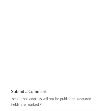
Submit a Comment
Your email address will not be published.
Required
fields are marked
*