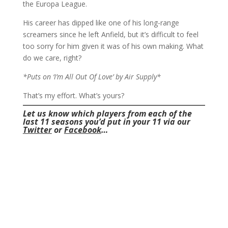
the Europa League.
His career has dipped like one of his long-range
screamers since he left Anfield, but it’s difficult to feel
too sorry for him given it was of his own making. What
do we care, right?
*Puts on ‘I’m All Out Of Love’ by Air Supply*
That’s my effort. What’s yours?
Let us know which players from each of the
last 11 seasons you’d put in your 11 via our
Twitter
or
Facebook
…