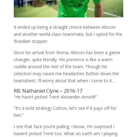
It ended up being a straight choice between Alisson
and another world-class teammate, but I opted for the
Brazilian stopper.
Since his arrival from Roma, Alisson has been a game
changer, quite literally. His presence is like a warm
cuddle around the rest of the team. Though his
selection may cause me headaches further down the
teamsheet, I’ll worry about that when I come to it…
RB: Nathaniel Clyne – 2016-17
“He hasn’t picked Trent Alexander-Arnold!”
“It’s a bold strategy Cotton, let’s see if it pays off for
him.”
I see that face you’re pulling. I know, I’m surprised I
haven’t picked Trent too. What on earth am I playing