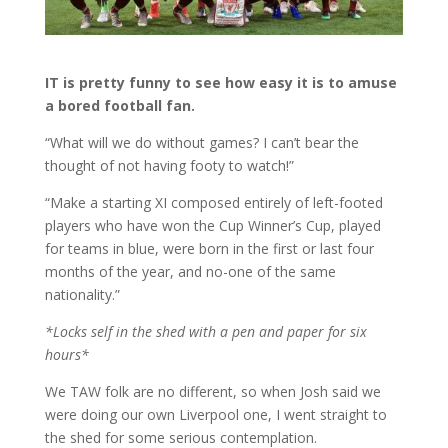
IT is pretty funny to see how easy it is to amuse
a bored football fan.
“What will we do without games? I can’t bear the
thought of not having footy to watch!”
“Make a starting XI composed entirely of left-footed
players who have won the Cup Winner’s Cup, played
for teams in blue, were born in the first or last four
months of the year, and no-one of the same
nationality.”
*Locks self in the shed with a pen and paper for six
hours*
We TAW folk are no different, so when Josh said we
were doing our own Liverpool one, I went straight to
the shed for some serious contemplation.