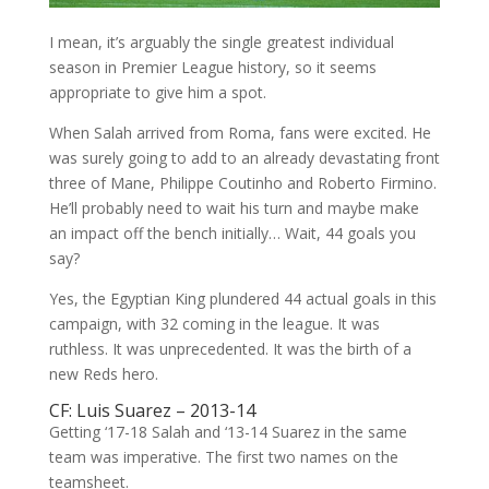
I mean, it’s arguably the single greatest individual
season in Premier League history, so it seems
appropriate to give him a spot.
When Salah arrived from Roma, fans were excited. He
was surely going to add to an already devastating front
three of Mane, Philippe Coutinho and Roberto Firmino.
He’ll probably need to wait his turn and maybe make
an impact off the bench initially… Wait, 44 goals you
say?
Yes, the Egyptian King plundered 44 actual goals in this
campaign, with 32 coming in the league. It was
ruthless. It was unprecedented. It was the birth of a
new Reds hero.
CF: Luis Suarez – 2013-14
Getting ‘17-18 Salah and ‘13-14 Suarez in the same
team was imperative. The first two names on the
teamsheet.