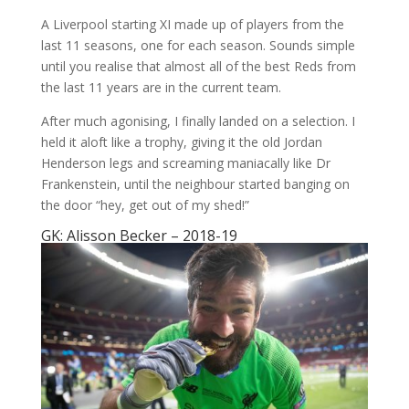
A Liverpool starting XI made up of players from the
last 11 seasons, one for each season. Sounds simple
until you realise that almost all of the best Reds from
the last 11 years are in the current team.
After much agonising, I finally landed on a selection. I
held it aloft like a trophy, giving it the old Jordan
Henderson legs and screaming maniacally like Dr
Frankenstein, until the neighbour started banging on
the door “hey, get out of my shed!”
GK: Alisson Becker – 2018-19