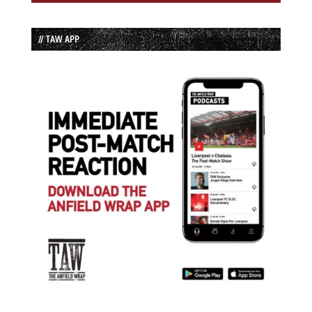
// TAW APP