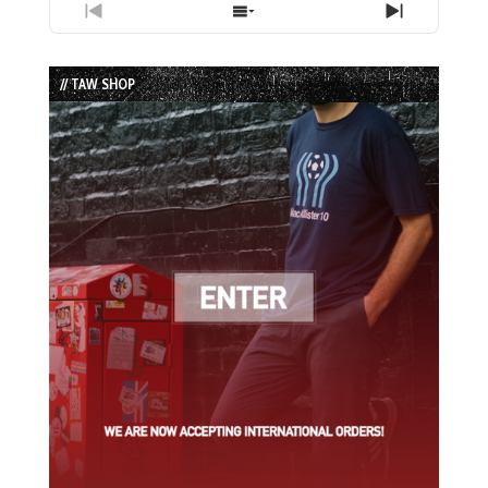
Previous
Show
Next
Episode
Episodes
Episode
List
// TAW SHOP