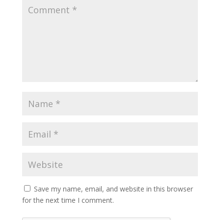
Save my name, email, and website in this browser
for the next time I comment.