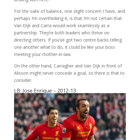
For the sake of balance, one slight concern I have, and
perhaps I’m overthinking it, is that I’m not certain that
Van Dijk and Carra would work seamlessly as a
partnership. They’re both leaders who thrive on
directing others. If you’ve got two centre backs telling
one another what to do, it could be like your boss
meeting your mother-in-law.
On the other hand, Carragher and Van Dijk in front of
Alisson might never concede a goal, so there is that to
consider.
LB: Jose Enrique – 2012-13