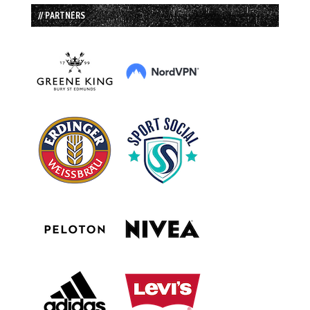
// PARTNERS