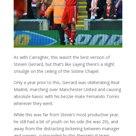
As with Carragher, this wasn’t the best version of
Steven Gerrard, but that’s like saying there’s a slight
smudge on the ceiling of the Sistine Chapel.
Only a year prior to this, Gerrard was obliterating Real
Madrid, marching over Manchester United and causing
absolute havoc with his bezzie mate Fernando Torres
wherever they went.
While this was far from Stevie’s most productive year,
he still had a bit of youth on his side (he was 29), and
away from the distracting bickering between manager
and owners, surrounded by this theoretical team