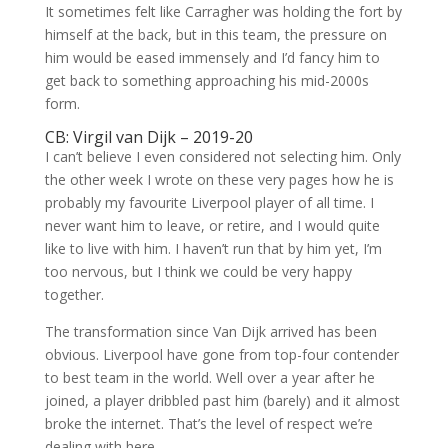
It sometimes felt like Carragher was holding the fort by
himself at the back, but in this team, the pressure on
him would be eased immensely and I’d fancy him to
get back to something approaching his mid-2000s
form.
CB: Virgil van Dijk – 2019-20
I can’t believe I even considered not selecting him. Only
the other week I wrote on these very pages how he is
probably my favourite Liverpool player of all time. I
never want him to leave, or retire, and I would quite
like to live with him. I haven’t run that by him yet, I’m
too nervous, but I think we could be very happy
together.
The transformation since Van Dijk arrived has been
obvious. Liverpool have gone from top-four contender
to best team in the world. Well over a year after he
joined, a player dribbled past him (barely) and it almost
broke the internet. That’s the level of respect we’re
dealing with here.