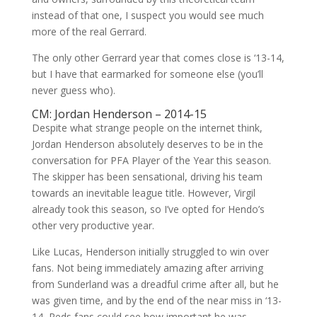
instead of that one, I suspect you would see much
more of the real Gerrard.
The only other Gerrard year that comes close is ‘13-14,
but I have that earmarked for someone else (you’ll
never guess who).
CM: Jordan Henderson – 2014-15
Despite what strange people on the internet think,
Jordan Henderson absolutely deserves to be in the
conversation for PFA Player of the Year this season.
The skipper has been sensational, driving his team
towards an inevitable league title. However, Virgil
already took this season, so I’ve opted for Hendo’s
other very productive year.
Like Lucas, Henderson initially struggled to win over
fans. Not being immediately amazing after arriving
from Sunderland was a dreadful crime after all, but he
was given time, and by the end of the near miss in ‘13-
14, Reds fans could see how important he was