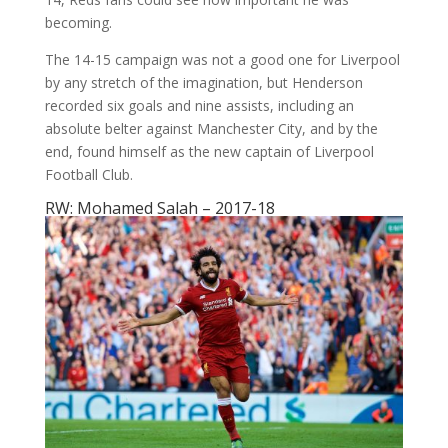
becoming.
The 14-15 campaign was not a good one for Liverpool
by any stretch of the imagination, but Henderson
recorded six goals and nine assists, including an
absolute belter against Manchester City, and by the
end, found himself as the new captain of Liverpool
Football Club.
RW: Mohamed Salah – 2017-18