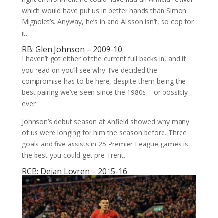
which would have put us in better hands than Simon
Mignolet’s. Anyway, he’s in and Alisson isn’t, so cop for
it.
RB: Glen Johnson – 2009-10
I haven’t got either of the current full backs in, and if
you read on you’ll see why. I’ve decided the
compromise has to be here, despite them being the
best pairing we’ve seen since the 1980s – or possibly
ever.
Johnson’s debut season at Anfield showed why many
of us were longing for him the season before. Three
goals and five assists in 25 Premier League games is
the best you could get pre Trent.
RCB: Dejan Lovren – 2015-16