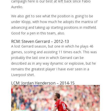
campaign here is our best at left back since Fabio
Aurelio.
We also get to see what the position is going to be
under Klopp, with how much he adopts the mantra of
advancing and taking up starting positions in midfield.
Good for a pen in this team, also.
RCM: Steven Gerrard – 2012-13
A lost Gerrard season, but one in which he plays 46
games, scoring and assisting 11 times each. This was
probably the last one in which Gerrard can be
described as in any way dynamic or explosive, but he
remains the greatest player I have ever seen in a
Liverpool shirt.
LCM: Jordan Henderson – 2014-15