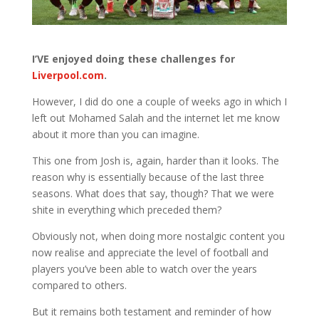
I’VE enjoyed doing these challenges for
Liverpool.com
.
However, I did do one a couple of weeks ago in which I
left out Mohamed Salah and the internet let me know
about it more than you can imagine.
This one from Josh is, again, harder than it looks. The
reason why is essentially because of the last three
seasons. What does that say, though? That we were
shite in everything which preceded them?
Obviously not, when doing more nostalgic content you
now realise and appreciate the level of football and
players you’ve been able to watch over the years
compared to others.
But it remains both testament and reminder of how