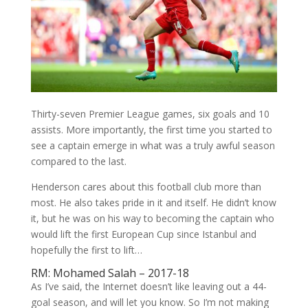
Thirty-seven Premier League games, six goals and 10
assists. More importantly, the first time you started to
see a captain emerge in what was a truly awful season
compared to the last.
Henderson cares about this football club more than
most. He also takes pride in it and itself. He didn’t know
it, but he was on his way to becoming the captain who
would lift the first European Cup since Istanbul and
hopefully the first to lift…
RM: Mohamed Salah – 2017-18
As I’ve said, the Internet doesn’t like leaving out a 44-
goal season, and will let you know. So I’m not making