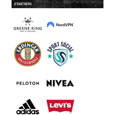
// PARTNERS