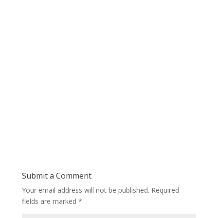
Submit a Comment
Your email address will not be published.
Required
fields are marked
*