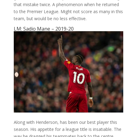
that mistake twice. A phenomenon when he returned
to the Premier League. Might not score as many in this
team, but would be no less effective.
LM: Sadio Mane – 2019-20
Along with Henderson, has been our best player this
season. His appetite for a league title is insatiable. The
way he dragged his teammates back to the centre