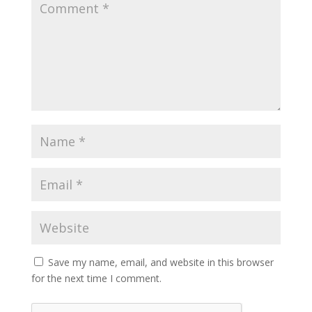
Save my name, email, and website in this browser
for the next time I comment.