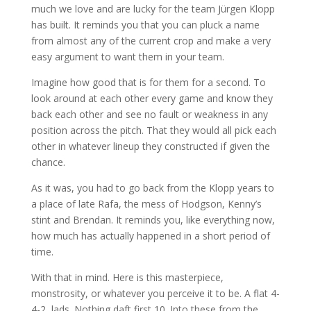
much we love and are lucky for the team Jürgen Klopp
has built. It reminds you that you can pluck a name
from almost any of the current crop and make a very
easy argument to want them in your team.
Imagine how good that is for them for a second. To
look around at each other every game and know they
back each other and see no fault or weakness in any
position across the pitch. That they would all pick each
other in whatever lineup they constructed if given the
chance.
As it was, you had to go back from the Klopp years to
a place of late Rafa, the mess of Hodgson, Kenny’s
stint and Brendan. It reminds you, like everything now,
how much has actually happened in a short period of
time.
With that in mind. Here is this masterpiece,
monstrosity, or whatever you perceive it to be. A flat 4-
4-2, lads. Nothing daft first 10. Into these from the