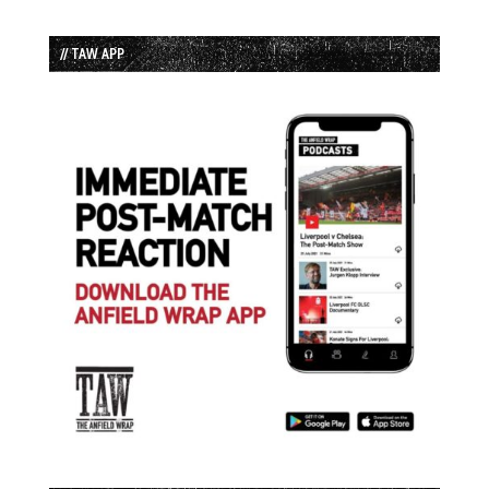
// TAW APP