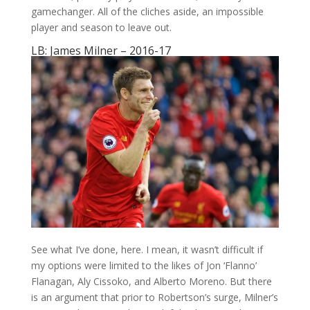
gamechanger. All of the cliches aside, an impossible
player and season to leave out.
LB: James Milner – 2016-17
See what I’ve done, here. I mean, it wasn’t difficult if
my options were limited to the likes of Jon ‘Flanno’
Flanagan, Aly Cissoko, and Alberto Moreno. But there
is an argument that prior to Robertson’s surge, Milner’s