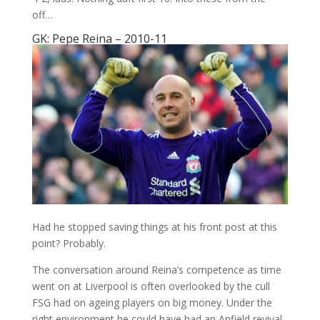
off…
GK: Pepe Reina – 2010-11
Had he stopped saving things at his front post at this
point? Probably.
The conversation around Reina’s competence as time
went on at Liverpool is often overlooked by the cull
FSG had on ageing players on big money. Under the
right environment he could have had an Anfield revival