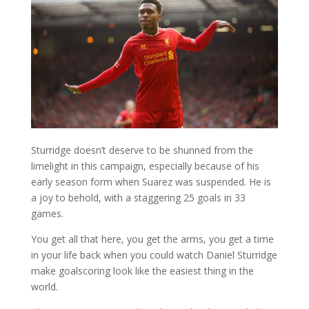
Sturridge doesn’t deserve to be shunned from the
limelight in this campaign, especially because of his
early season form when Suarez was suspended. He is
a joy to behold, with a staggering 25 goals in 33
games.
You get all that here, you get the arms, you get a time
in your life back when you could watch Daniel Sturridge
make goalscoring look like the easiest thing in the
world.