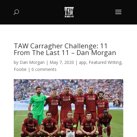
TAW Carragher Challenge: 11
From The Last 11 – Dan Morgan
by
Dan Morgan
|
May 7, 2020
|
app
,
Featured Writing
,
Footie
|
0 comments