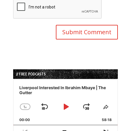
// FREE PODCASTS
Audio
Player
Liverpool Interested In Ibrahim Mbaye | The
Gutter
1
x
Skip
Play
Jump
Change
Share
Playback
This
Backward
Pause
Forward
00:00
Rate
58:18
Episode