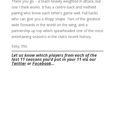
There you go – a team heavily weighted in attack, but
one I think works. It has a centre-back and midfield
pairing who know each other’s game well. Full backs
who can give you a Klopp shape. Two of the greatest
wide forwards in the world on the wing, and a
partnership up top which spearheaded one of the most
entertaining season’s in the club’s recent history.
Easy, this.
Let us know which players from each of the
last 11 seasons you’d put in your 11 via our
Twitter
or
Facebook
…