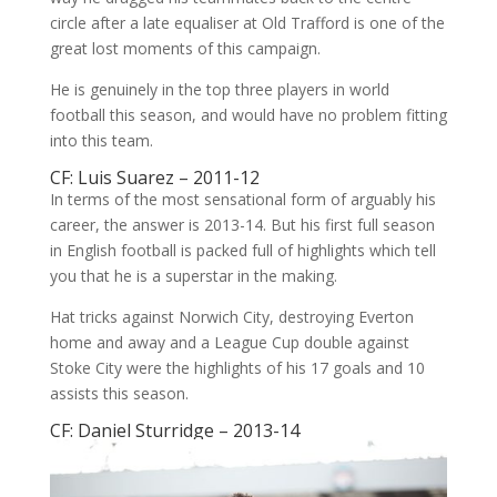
circle after a late equaliser at Old Trafford is one of the
great lost moments of this campaign.
He is genuinely in the top three players in world
football this season, and would have no problem fitting
into this team.
CF: Luis Suarez – 2011-12
In terms of the most sensational form of arguably his
career, the answer is 2013-14. But his first full season
in English football is packed full of highlights which tell
you that he is a superstar in the making.
Hat tricks against Norwich City, destroying Everton
home and away and a League Cup double against
Stoke City were the highlights of his 17 goals and 10
assists this season.
CF: Daniel Sturridge – 2013-14