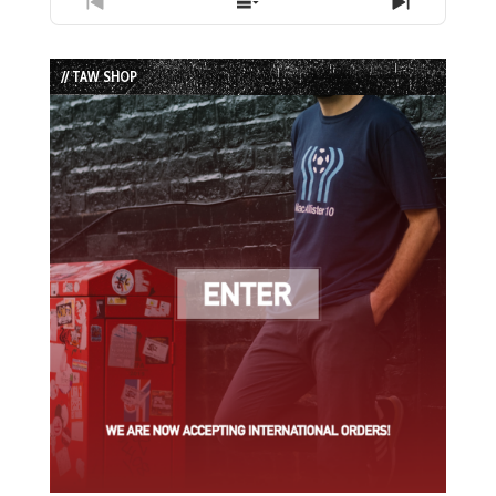
Previous
Show
Next
Episode
Episodes
Episode
List
// TAW SHOP