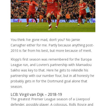
You think I’ve gone mad, don’t you? No Jamie
Carragher either for me. Partly because anything post-
2010 is far from his best, but more because of merit.
Klopp’s first season was remembered for the Europa
League run, and Lovren’s partnership with Mamadou
Sakho was key to that. Here he gets to rekindle his
partnership with our number four, but in all honesty he
probably gets in for the Dortmund goal alone that
season.
LCB: Virgil van Dijk – 2018-19
The greatest Premier League season of a Liverpool
defender, possibly player. A colossus, Rolls Royce and