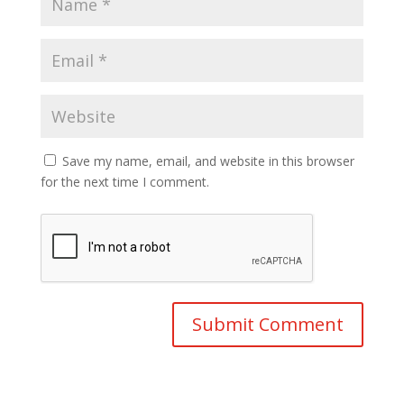
Save my name, email, and website in this browser
for the next time I comment.