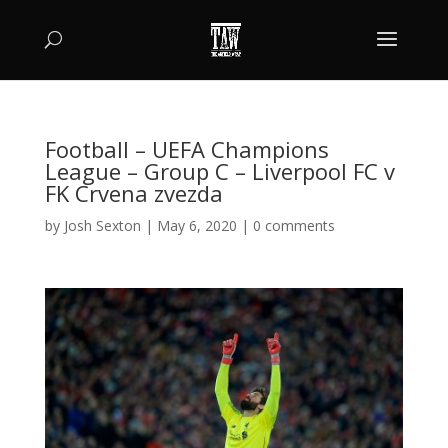
Football – UEFA Champions
League – Group C – Liverpool FC v
FK Crvena zvezda
by
Josh Sexton
|
May 6, 2020
|
0 comments