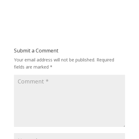
Submit a Comment
Your email address will not be published.
Required
fields are marked
*