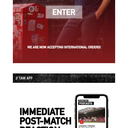
// TAW APP