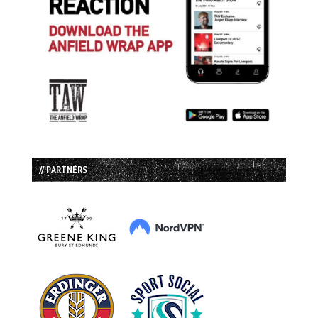
// PARTNERS