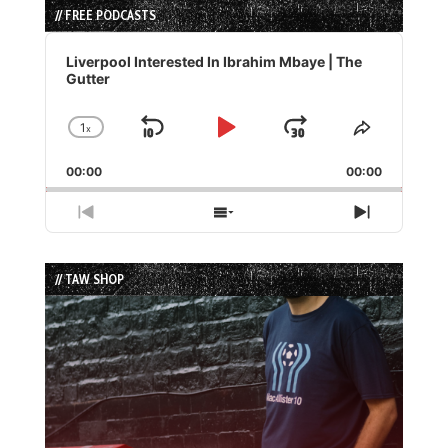
// FREE PODCASTS
Audio
Player
Liverpool Interested In Ibrahim Mbaye | The
Gutter
1
x
Skip
Play
Jump
Change
Share
Playback
This
Backward
Pause
Forward
00:00
Rate
00:00
Episode
Previous
Show
Next
Episode
Episodes
Episode
List
// TAW SHOP