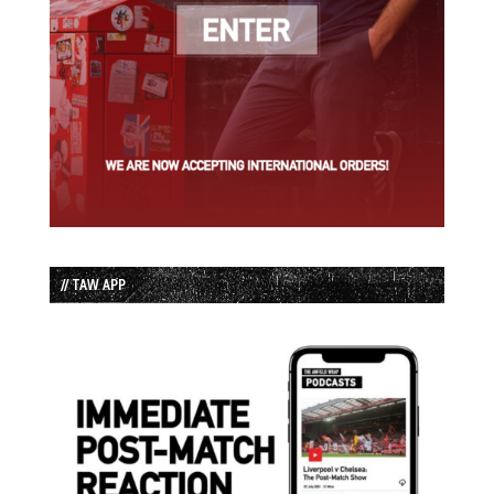
// TAW APP