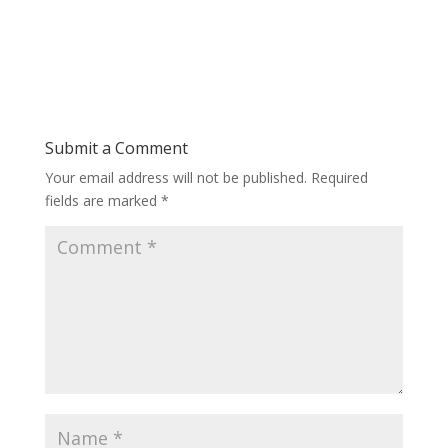
Submit a Comment
Your email address will not be published.
Required
fields are marked
*