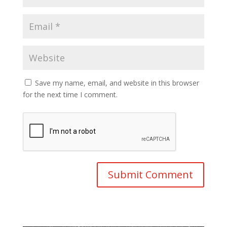
Save my name, email, and website in this browser
for the next time I comment.