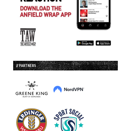
// PARTNERS