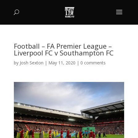
Football – FA Premier League –
Liverpool FC v Southampton FC
by
Josh Sexton
|
May 11, 2020
|
0 comments